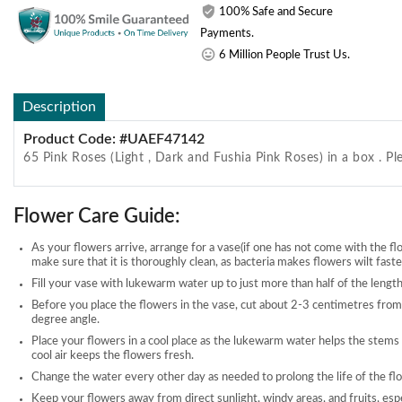
100% Safe and Secure
Payments.
6 Million People Trust Us.
Description
Product Code: #UAEF47142
65 Pink Roses (Light , Dark and Fushia Pink Roses) in a box . Pl
Flower Care Guide:
As your flowers arrive, arrange for a vase(if one has not come with the fl
make sure that it is thoroughly clean, as bacteria makes flowers wilt faste
Fill your vase with lukewarm water up to just more than half of the length
Before you place the flowers in the vase, cut about 2-3 centimetres from
degree angle.
Place your flowers in a cool place as the lukewarm water helps the stems
cool air keeps the flowers fresh.
Change the water every other day as needed to prolong the life of the fl
Keep your flowers away from direct sunlight, windy areas, and fruits, esp