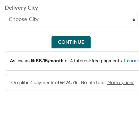
Delivery City
CONTINUE