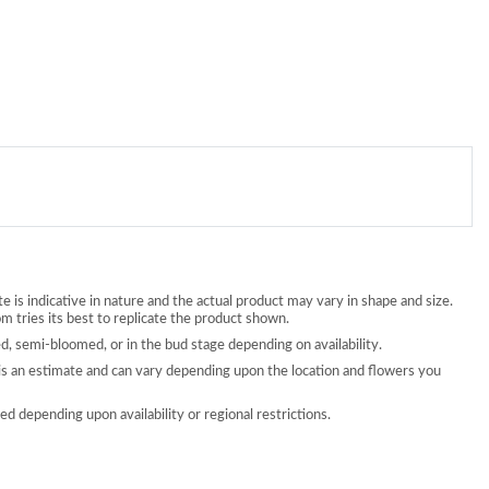
 is indicative in nature and the actual product may vary in shape and size.
 tries its best to replicate the product shown.
, semi-bloomed, or in the bud stage depending on availability.
is an estimate and can vary depending upon the location and flowers you
d depending upon availability or regional restrictions.