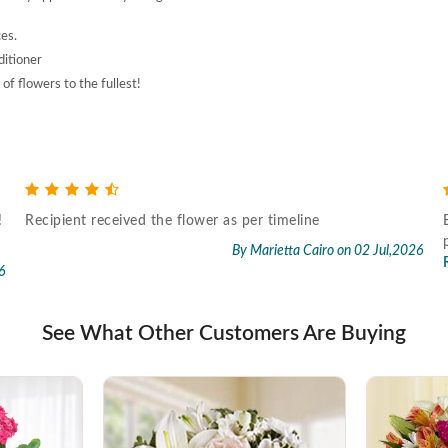
ces.
ditioner
of flowers to the fullest!
!
Recipient received the flower as per timeline
By Marietta Cairo
on 02 Jul,2026
6
See What Other Customers Are Buying