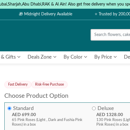
ubai,Sharjah,Abu Dhabi,RAK & Al Ain! Also get free delivery when you
🎁 Midnight Delivery Available
⭐ Trusted by 200,
 & Gifts
Deals Zone
By Color
By Price
De
Fast Delivery
Risk-Free Purchase
Choose Product Option
Standard
Deluxe
AED 699.00
AED 1328.00
65 Pink Roses (Light , Dark and Fushia Pink
130 Pink Roses (Ligh
Roses) in a box
Pink Roses) in a box