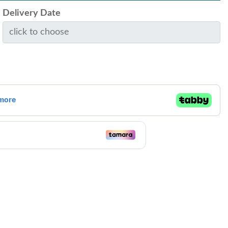
Delivery Date