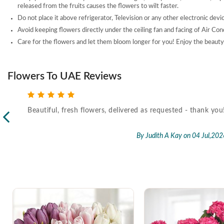
released from the fruits causes the flowers to wilt faster.
Do not place it above refrigerator, Television or any other electronic devi
Avoid keeping flowers directly under the ceiling fan and facing of Air Con
Care for the flowers and let them bloom longer for you! Enjoy the beauty 
Flowers To UAE Reviews
Beautiful, fresh flowers, delivered as requested - thank you
l,2026
By Judith A Kay
on 04 Jul,202