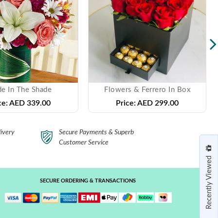
e In The Shade
Flowers & Ferrero In Box
ce:
AED 339.00
Price:
AED 299.00
ivery
Secure Payments & Superb
Customer Service
Recently Viewed
SECURE ORDERING & TRANSACTIONS