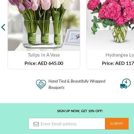
Tulips in A Vase
Hydrangea L
Price:
AED 645.00
Price:
AED 117
Hand Tied & Beautifully Wrapped
Bouquets
SIGN UP NOW, GET 10% OFF!