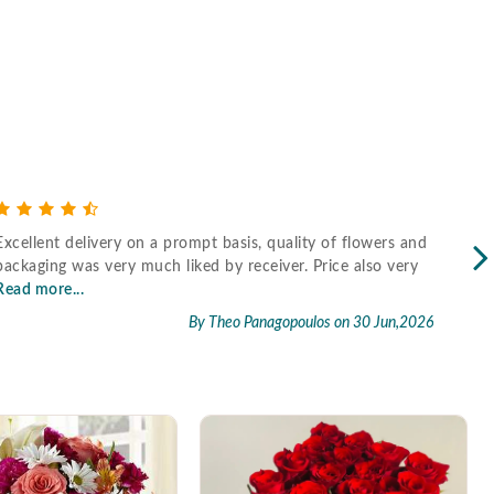
Excellent delivery on a prompt basis, quality of flowers and
Fast
packaging was very much liked by receiver. Price also very
Read more...
By Theo Panagopoulos
on 30 Jun,2026