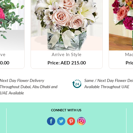
ove
Arrive In Style
Mad
0.00
Price:
AED 215.00
Pri
Next Day Flower Delivery
Same / Next Day Flower Del
Throughout Dubai, Abu Dhabi and
Available Throughout UAE
UAE Available
CONNECT WITH US