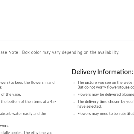
ease Note : Box color may vary depending on the availability.
Delivery Information:
owers) to keep the flowers in and
The picture you see on the website
r.
But do not worry flowerstouae.com
 of the vase.
Flowers may be delivered bloomed
 the bottom of the stems at a 45-
The delivery time chosen by you 
have selected.
 absorb water easily and the
Flowers may need to be substitute
owers.
ecially apples. The ethylene gas