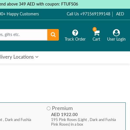
 spend above 349 AED with coupon: FTUFS06
000+ Happy Customers
Call Us +971569199148
AED
0
Track Order
Cart
User Login
livery Locations
Premium
AED 1922.00
t , Dark and Fushia
195 Pink Roses (Light , Dark and Fushia
Pink Roses) in a box