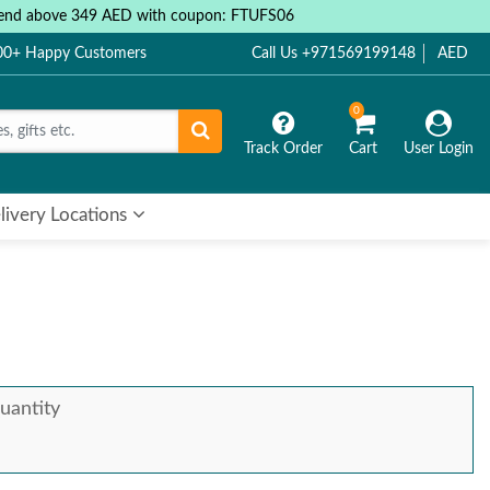
 spend above 349 AED with coupon: FTUFS06
000+ Happy Customers
Call Us +971569199148
AED
0
Track Order
Cart
User Login
livery Locations
uantity