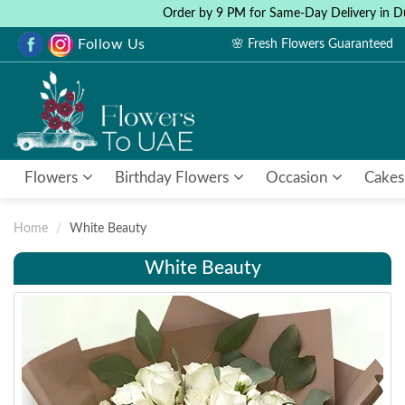
Order by 9 PM for Same-Day Delivery in D
Follow Us
🌸 Fresh Flowers Guaranteed
Flowers
Birthday Flowers
Occasion
Cakes
Home
White Beauty
White Beauty