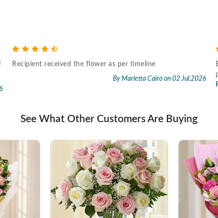
!
Recipient received the flower as per timeline
By Marietta Cairo
on 02 Jul,2026
6
See What Other Customers Are Buying