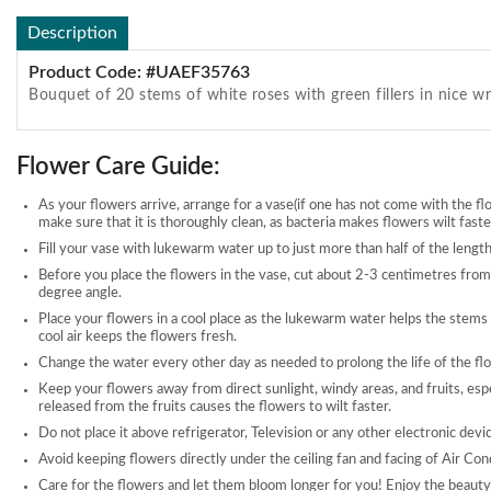
Description
Product Code: #UAEF35763
Bouquet of 20 stems of white roses with green fillers in nice w
Flower Care Guide:
As your flowers arrive, arrange for a vase(if one has not come with the fl
make sure that it is thoroughly clean, as bacteria makes flowers wilt faste
Fill your vase with lukewarm water up to just more than half of the length
Before you place the flowers in the vase, cut about 2-3 centimetres from
degree angle.
Place your flowers in a cool place as the lukewarm water helps the stems
cool air keeps the flowers fresh.
Change the water every other day as needed to prolong the life of the fl
Keep your flowers away from direct sunlight, windy areas, and fruits, esp
released from the fruits causes the flowers to wilt faster.
Do not place it above refrigerator, Television or any other electronic devi
Avoid keeping flowers directly under the ceiling fan and facing of Air Con
Care for the flowers and let them bloom longer for you! Enjoy the beauty 