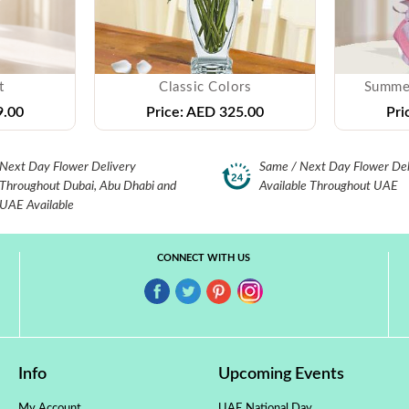
t
Classic Colors
Summe
.00
Price:
AED 325.00
Pri
Next Day Flower Delivery
Same / Next Day Flower Del
Throughout Dubai, Abu Dhabi and
Available Throughout UAE
UAE Available
CONNECT WITH US
Info
Upcoming Events
My Account
UAE National Day