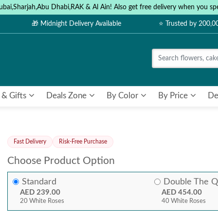
ubai,Sharjah,Abu Dhabi,RAK & Al Ain! Also get free delivery when you
🎁 Midnight Delivery Available
⭐ Trusted by 200,
 & Gifts
Deals Zone
By Color
By Price
De
Fast Delivery
Risk-Free Purchase
Choose Product Option
Standard
Double The Q
AED 239.00
AED 454.00
20 White Roses
40 White Roses