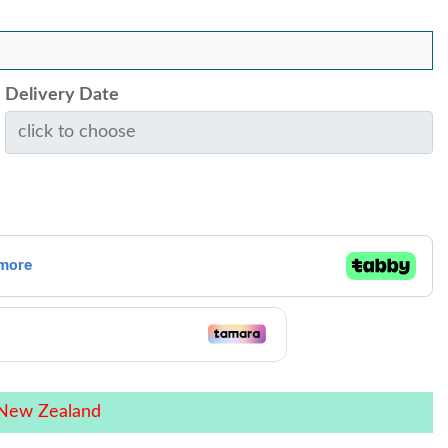
Delivery Date
 New Zealand