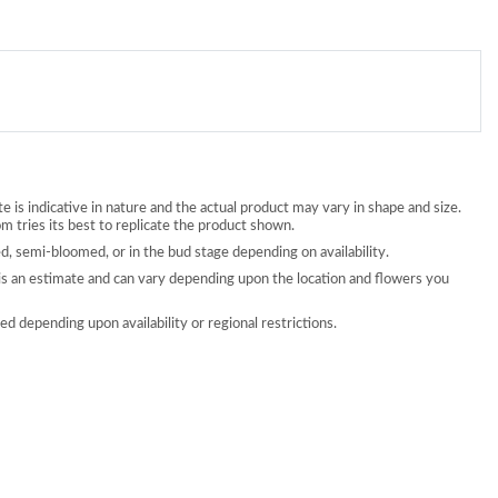
 is indicative in nature and the actual product may vary in shape and size.
 tries its best to replicate the product shown.
, semi-bloomed, or in the bud stage depending on availability.
is an estimate and can vary depending upon the location and flowers you
d depending upon availability or regional restrictions.