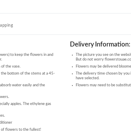
rapping
Delivery Information:
owers) to keep the flowers in and
The picture you see on the website
r.
But do not worry flowerstouae.com
 of the vase.
Flowers may be delivered bloomed
 the bottom of the stems at a 45-
The delivery time chosen by you 
have selected.
 absorb water easily and the
Flowers may need to be substitute
owers.
ecially apples. The ethylene gas
ces.
ditioner
of flowers to the fullest!