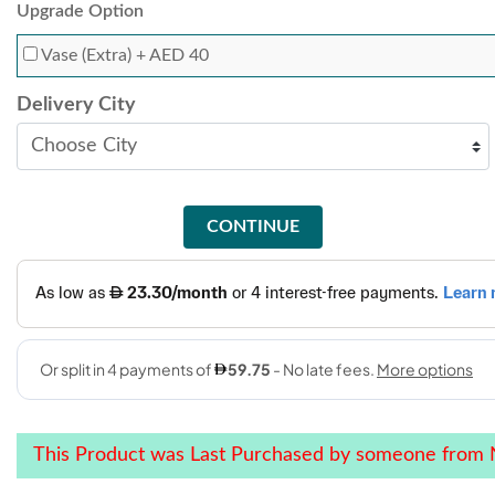
Upgrade Option
Vase (Extra)
+ AED 40
Delivery City
CONTINUE
This Product was Last Purchased by someone from