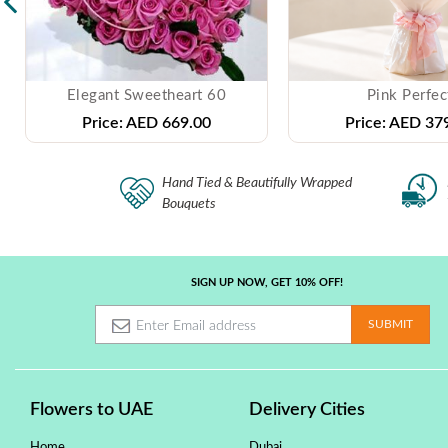
Elegant Sweetheart 60
Pink Perfec
Price:
AED 669.00
Price:
AED 379
Hand Tied & Beautifully Wrapped
Bouquets
SIGN UP NOW, GET 10% OFF!
Flowers to UAE
Delivery Cities
Home
Dubai