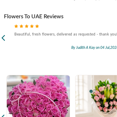
Flowers To UAE Reviews
Beautiful, fresh flowers, delivered as requested - thank you
l,2026
By Judith A Kay
on 04 Jul,202