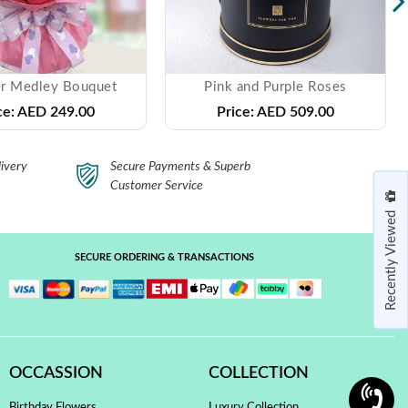
r Medley Bouquet
Pink and Purple Roses
ce:
AED 249.00
Price:
AED 509.00
ivery
Secure Payments & Superb
Customer Service
Recently Viewed
SECURE ORDERING & TRANSACTIONS
OCCASSION
COLLECTION
Birthday Flowers
Luxury Collection