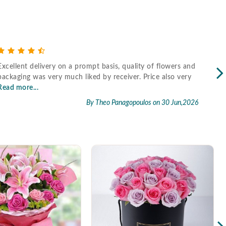
Excellent delivery on a prompt basis, quality of flowers and
Fast
packaging was very much liked by receiver. Price also very
Read more...
By Theo Panagopoulos
on 30 Jun,2026