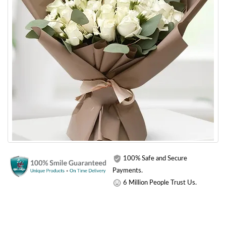
100% Safe and Secure
Payments.
6 Million People Trust Us.