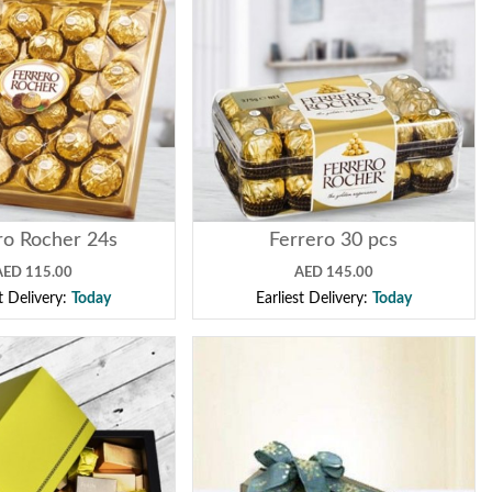
ro Rocher 24s
Ferrero 30 pcs
AED 115.00
AED 145.00
st Delivery:
Today
Earliest Delivery:
Today