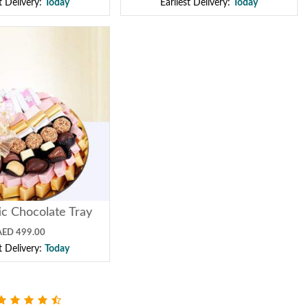
st Delivery:
Today
Earliest Delivery:
Today
ic Chocolate Tray
AED 499.00
st Delivery:
Today