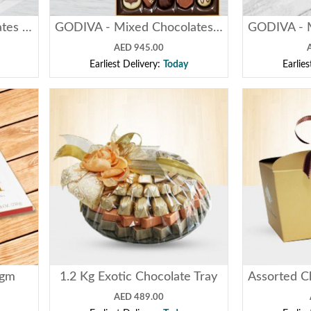
PATCHI - Mixed Chocolates - ( 1 Kg )
GODIVA - Mixed Chocolates - ( 1 Kg )
AED 945.00
Earliest Delivery:
Today
Earlie
0gm
1.2 Kg Exotic Chocolate Tray
AED 489.00