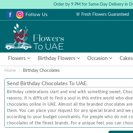
Order by 9 PM for Same-Day Delivery in D
Follow Us
🌸 Fresh Flowers Guaranteed
Flowers
Birthday Flowers
Occasion
Cakes
Home
Birthday Chocolates
Send Birthday Chocolates To UAE.
Birthday celebrations start and end with something sweet. Choc
reasons. It is difficult to find a soul in this entire world who
chocolates online in UAE. Almost all the branded chocolates are 
them. You can place your request for any special brand and we 
according to your budget constraints. For people who do not co
chocolates of the finest brands. For a unique feel, you can cho
instead of flowers. If you insist on sending a floral-choco bouq