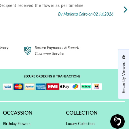
fast delivery..thank you.
Excel
packa
By Cherry Kelsey
on 30 Jun,2026
Read 
ivery
Secure Payments & Superb
Customer Service
Recently Viewed
SECURE ORDERING & TRANSACTIONS
OCCASSION
COLLECTION
Birthday Flowers
Luxury Collection