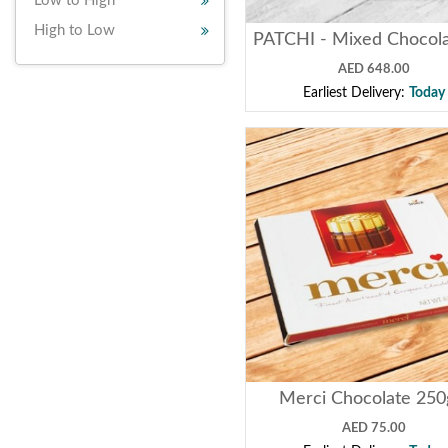
Low to High
High to Low
AED 648.00
Earliest Delivery:
Today
Merci Chocolate 25
AED 75.00