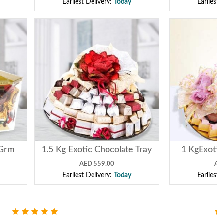
Earliest Delivery:
Today
Earlie
0Grm
1.5 Kg Exotic Chocolate Tray
1 KgExot
AED 559.00
Earliest Delivery:
Today
Earlie