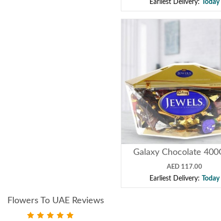
Earliest Delivery:
Today
Galaxy Chocolate 40
AED 117.00
Earliest Delivery:
Today
Flowers To UAE Reviews