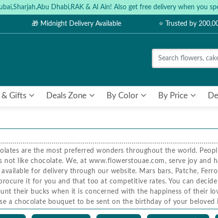
ubai,Sharjah,Abu Dhabi,RAK & Al Ain! Also get free delivery when you
🎁 Midnight Delivery Available
⭐ Trusted by 200,
 & Gifts
Deals Zone
By Color
By Price
De
olates are the most preferred wonders throughout the world. People 
 does not like chocolate. We, at www.flowerstouae.com, serve joy and 
available for delivery through our website. Mars bars, Patche, Ferro
procure it for you and that too at competitive rates. You can decid
unt their bucks when it is concerned with the happiness of their 
ose a chocolate bouquet to be sent on the birthday of your beloved 
uet, our expert team of florists will include flowers and chocolates