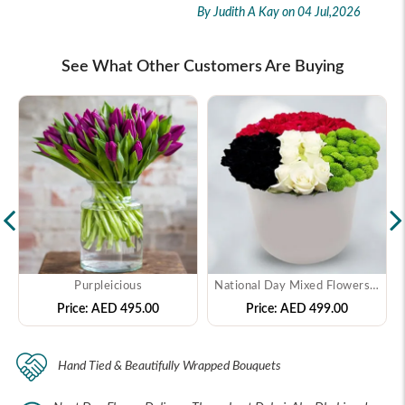
By Judith A Kay
on 04 Jul,2026
See What Other Customers Are Buying
Purpleicious
National Day Mixed Flowers In Box
Price:
AED 495.00
Price:
AED 499.00
Hand Tied & Beautifully Wrapped Bouquets