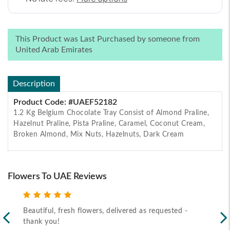
This Product was Last Purchased by someone from
United Arab Emirates
Description
Product Code: #UAEF52182
1.2 Kg Belgium Chocolate Tray Consist of Almond Praline,
Hazelnut Praline, Pista Praline, Caramel, Coconut Cream,
Broken Almond, Mix Nuts, Hazelnuts, Dark Cream
Flowers To UAE Reviews
Beautiful, fresh flowers, delivered as requested -
Rec
thank you!
2026