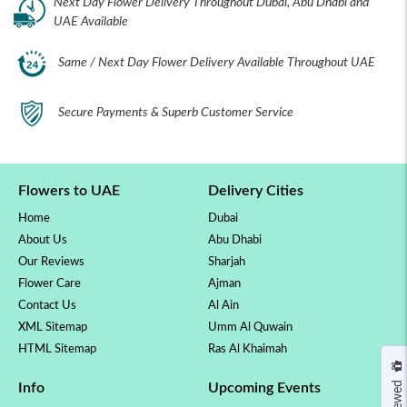
Next Day Flower Delivery Throughout Dubai, Abu Dhabi and
UAE Available
Same / Next Day Flower Delivery Available Throughout UAE
Secure Payments & Superb Customer Service
Flowers to UAE
Delivery Cities
Home
Dubai
About Us
Abu Dhabi
Our Reviews
Sharjah
Flower Care
Ajman
Contact Us
Al Ain
XML Sitemap
Umm Al Quwain
HTML Sitemap
Ras Al Khaimah
Info
Upcoming Events