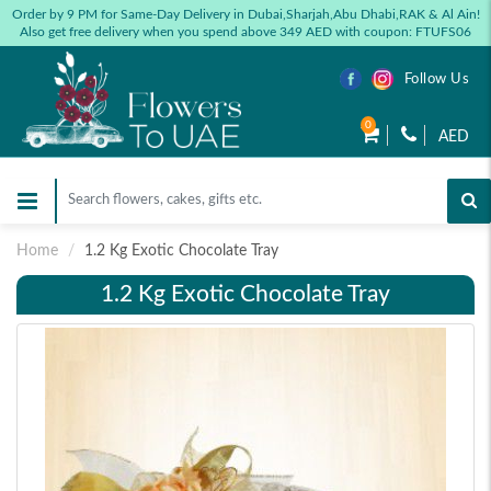
Order by 9 PM for Same-Day Delivery in Dubai,Sharjah,Abu Dhabi,RAK & Al Ain!
Also get free delivery when you spend above 349 AED with coupon: FTUFS06
Follow Us
0
AED
Home
1.2 Kg Exotic Chocolate Tray
1.2 Kg Exotic Chocolate Tray