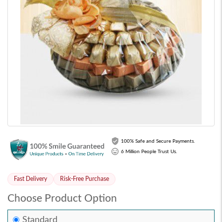
100% Safe and Secure Payments.
6 Million People Trust Us.
Fast Delivery
Risk-Free Purchase
Choose Product Option
Standard