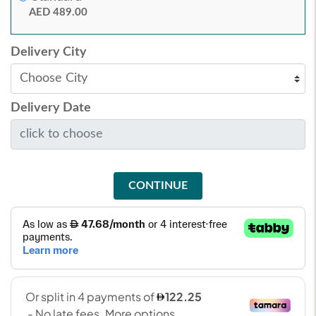
AED 489.00
Delivery City
Delivery Date
CONTINUE