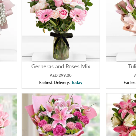
n
Gerberas and Roses Mix
Tul
AED 299.00
Earliest Delivery:
Today
Earlie