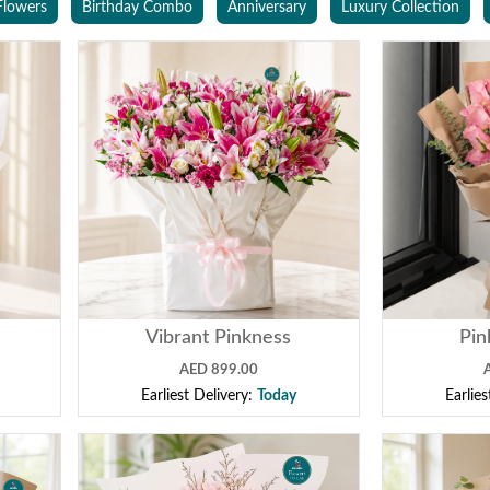
Flowers
Birthday Combo
Anniversary
Luxury Collection
Vibrant Pinkness
Pin
AED 899.00
Earliest Delivery:
Today
Earlie