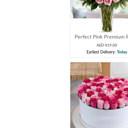
Perfect Pink Premium 
AED 419.00
Earliest Delivery:
Today