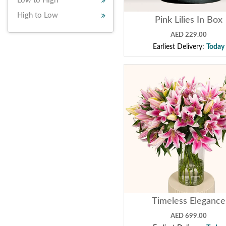
Low to High
High to Low
Pink Lilies In Box
AED 229.00
Earliest Delivery:
Today
Timeless Elegance
AED 699.00