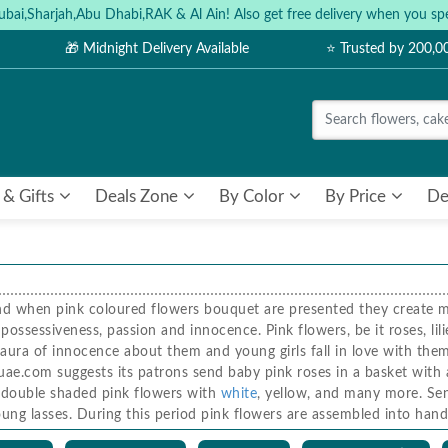
ubai,Sharjah,Abu Dhabi,RAK & Al Ain! Also get free delivery when you
🎁 Midnight Delivery Available
⭐ Trusted by 200,
 & Gifts
Deals Zone
By Color
By Price
De
nd when pink coloured flowers bouquet are presented they create ma
ossessiveness, passion and innocence. Pink flowers, be it roses, lili
 aura of innocence about them and young girls fall in love with the
ae.com suggests its patrons send baby pink roses in a basket with a 
d double shaded pink flowers with
white
, yellow, and many more. Sen
 young lasses. During this period pink flowers are assembled into h
ses and lilies in a basket, heart-shaped bouquets made of pink flowe