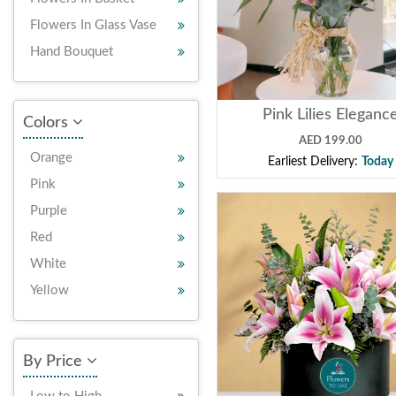
Flowers In Glass Vase
Hand Bouquet
Pink Lilies Eleganc
Colors
AED 199.00
Orange
Earliest Delivery:
Today
Pink
Purple
Red
White
Yellow
By Price