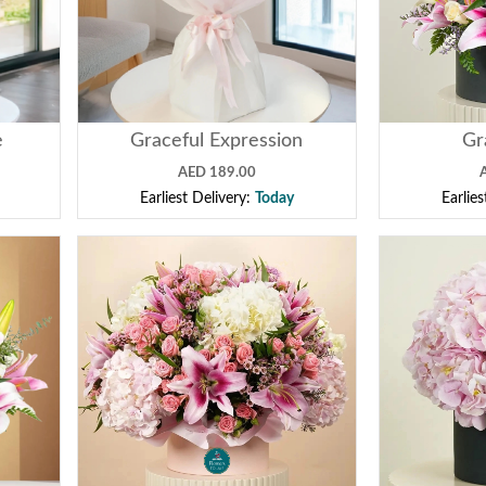
e
Graceful Expression
Gr
AED 189.00
Earliest Delivery:
Today
Earlie