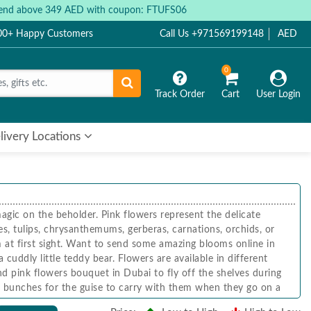
 spend above 349 AED with coupon: FTUFS06
000+ Happy Customers
Call Us +971569199148
AED
0
Track Order
Cart
User Login
livery Locations
gic on the beholder. Pink flowers represent the delicate
es, tulips, chrysanthemums, gerberas, carnations, orchids, or
m at first sight. Want to send some amazing blooms online in
cuddly little teddy bear. Flowers are available in different
d pink flowers bouquet in Dubai to fly off the shelves during
and bunches for the guise to carry with them when they go on a
rs and flower stands made of pink orchids.