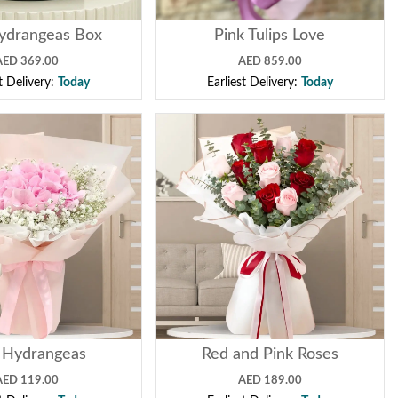
ydrangeas Box
Pink Tulips Love
AED 369.00
AED 859.00
st Delivery:
Today
Earliest Delivery:
Today
 Hydrangeas
Red and Pink Roses
AED 119.00
AED 189.00