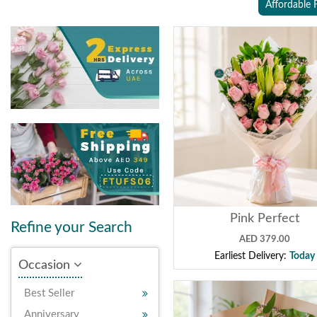
Affordable 
Pink Perfect
Refine your Search
AED 379.00
Earliest Delivery:
Today
Occasion
Best Seller
Anniversary