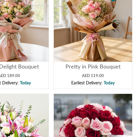
Delight Bouquet
Pretty in Pink Bouquet
AED 189.00
AED 119.00
st Delivery:
Today
Earliest Delivery:
Today