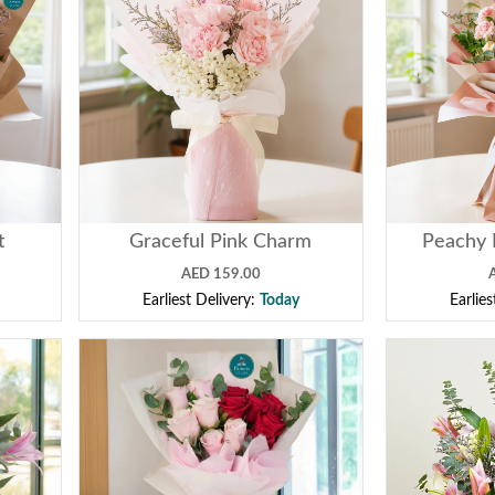
t
Graceful Pink Charm
Peachy 
AED 159.00
Earliest Delivery:
Today
Earlie