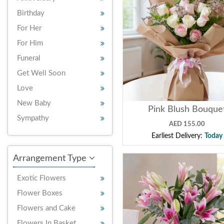
Birthday
For Her
For Him
Funeral
Get Well Soon
Love
New Baby
Pink Blush Bouque
Sympathy
AED 155.00
Earliest Delivery:
Today
Arrangement Type
Exotic Flowers
Flower Boxes
Flowers and Cake
Flowers In Basket