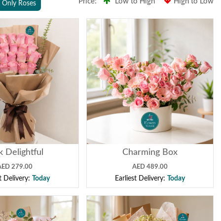
Price:
Low to High
High to Low
Only Roses
k Delightful
Charming Box
AED 279.00
AED 489.00
st Delivery:
Today
Earliest Delivery:
Today