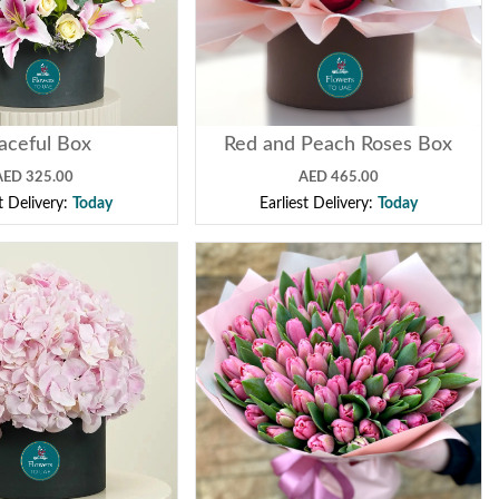
aceful Box
Red and Peach Roses Box
AED 325.00
AED 465.00
st Delivery:
Today
Earliest Delivery:
Today