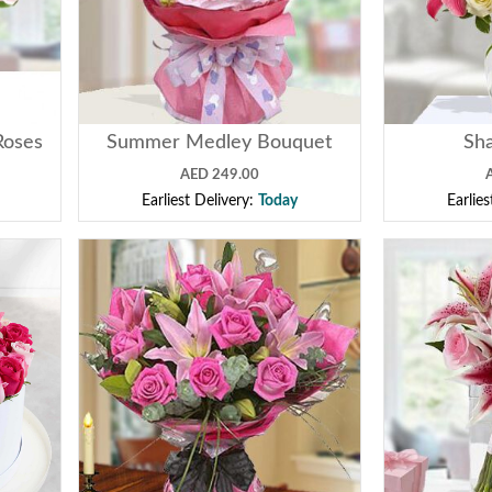
Roses
Summer Medley Bouquet
Sha
AED 249.00
Earliest Delivery:
Today
Earlie