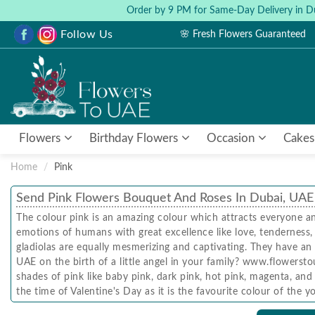
Order by 9 PM for Same-Day Delivery in D
Follow Us
🌸 Fresh Flowers Guaranteed
Flowers
Birthday Flowers
Occasion
Cakes
Home
Pink
Send Pink Flowers Bouquet And Roses In Dubai, UAE
The colour pink is an amazing colour which attracts everyone a
emotions of humans with great excellence like love, tenderness, p
gladiolas are equally mesmerizing and captivating. They have an
UAE on the birth of a little angel in your family? www.flowerstou
shades of pink like baby pink, dark pink, hot pink, magenta, an
the time of Valentine's Day as it is the favourite colour of the
date with their Valentine's. The other hot favourites are ink ro