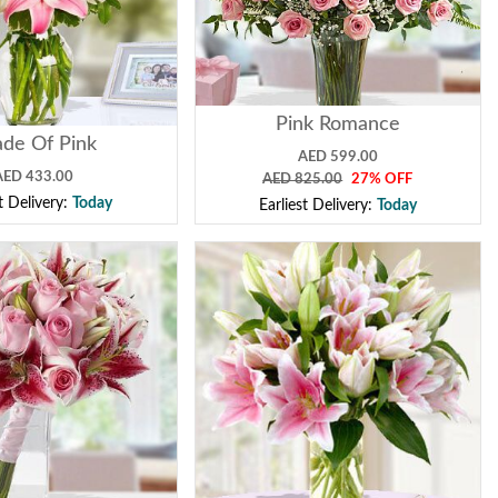
Pink Romance
de Of Pink
AED 599.00
AED 433.00
AED 825.00
27% OFF
st Delivery:
Today
Earliest Delivery:
Today