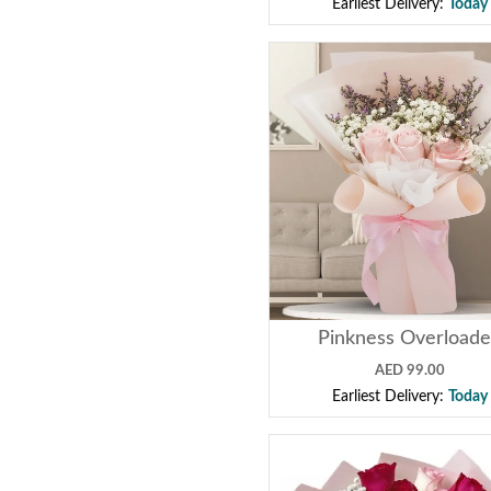
Earliest Delivery:
Today
Pinkness Overload
AED 99.00
Earliest Delivery:
Today