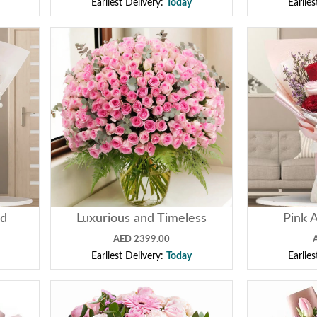
Earliest Delivery:
Today
Earlie
ed
Luxurious and Timeless
Pink 
AED 2399.00
Earliest Delivery:
Today
Earlie