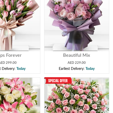
ips Forever
Beautiful Mix
AED 299.00
AED 229.00
st Delivery:
Today
Earliest Delivery:
Today