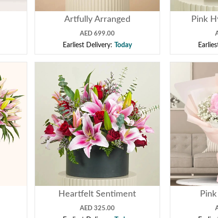
Artfully Arranged
Pink H
AED 699.00
Earliest Delivery:
Today
Earlie
Heartfelt Sentiment
Pink
AED 325.00