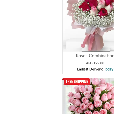
Roses Combinatio
AED 129.00
Earliest Delivery:
Today