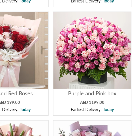
st Delivery:
Today
Earliest Delivery:
Today
And Red Roses
Purple and Pink box
AED 199.00
AED 1199.00
st Delivery:
Today
Earliest Delivery:
Today