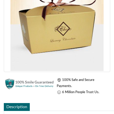
100% Safe and Secure
Payments.
6 Million People Trust Us.
Description