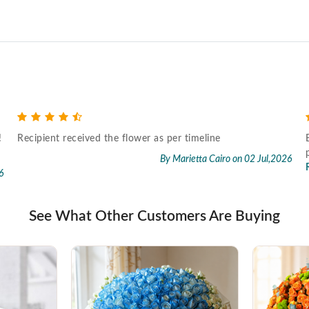
!
Recipient received the flower as per timeline
By Marietta Cairo
on 02 Jul,2026
6
See What Other Customers Are Buying