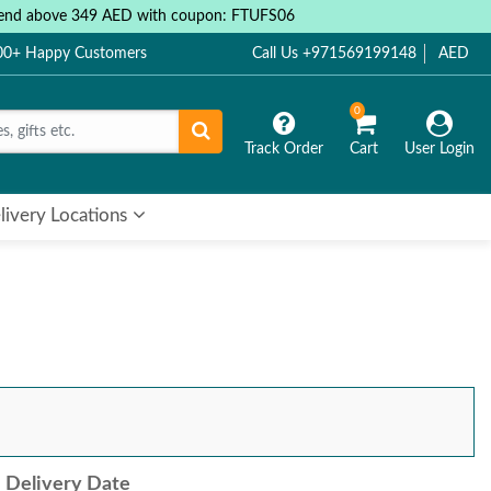
 spend above 349 AED with coupon: FTUFS06
000+ Happy Customers
Call Us +971569199148
AED
0
Track Order
Cart
User Login
livery Locations
Delivery Date