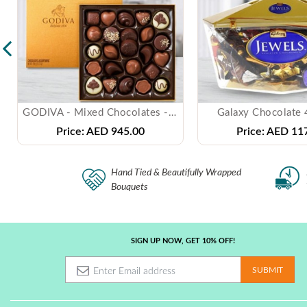
GODIVA - Mixed Chocolates - ( 1 Kg )
Galaxy Chocolate
Price:
AED 945.00
Price:
AED 117
Hand Tied & Beautifully Wrapped
Bouquets
SIGN UP NOW, GET 10% OFF!