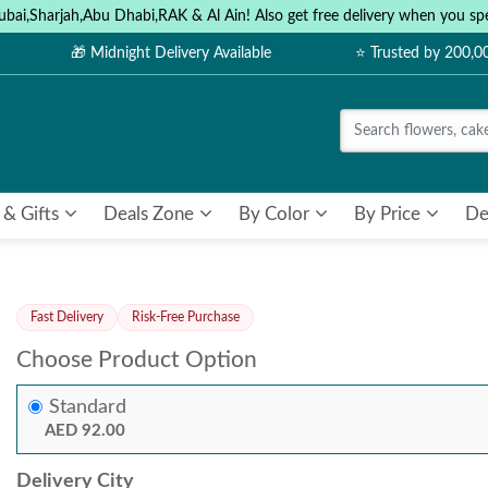
ubai,Sharjah,Abu Dhabi,RAK & Al Ain! Also get free delivery when you
🎁 Midnight Delivery Available
⭐ Trusted by 200,
 & Gifts
Deals Zone
By Color
By Price
De
Fast Delivery
Risk-Free Purchase
Choose Product Option
Standard
AED 92.00
Delivery City