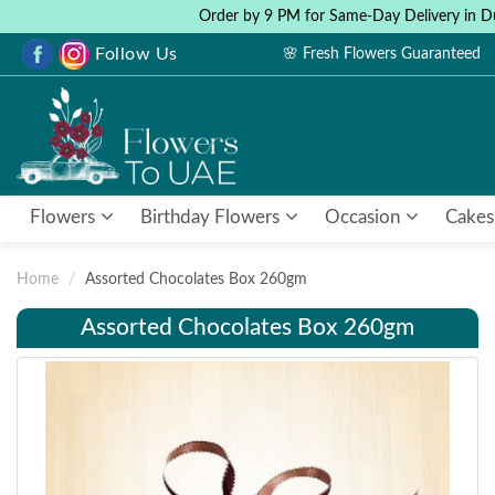
Order by 9 PM for Same-Day Delivery in D
Follow Us
🌸 Fresh Flowers Guaranteed
Flowers
Birthday Flowers
Occasion
Cakes
Home
Assorted Chocolates Box 260gm
Assorted Chocolates Box 260gm