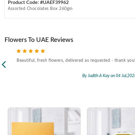
Product Code: #UAEF39962
Assorted Chocolates Box 260gm
Flowers To UAE Reviews
Beautiful, fresh flowers, delivered as requested - thank you
l,2026
By Judith A Kay
on 04 Jul,202