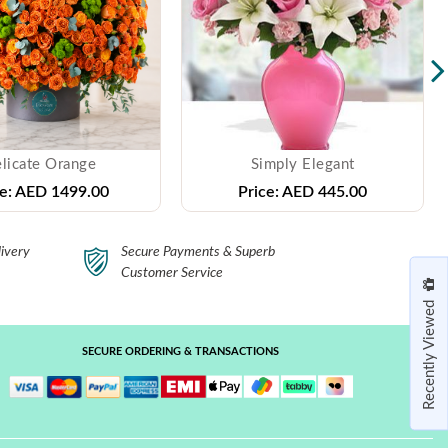
licate Orange
Simply Elegant
e:
AED 1499.00
Price:
AED 445.00
ivery
Secure Payments & Superb
Customer Service
Recently Viewed
SECURE ORDERING & TRANSACTIONS