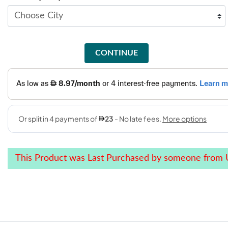
CONTINUE
This Product was Last Purchased by someone from