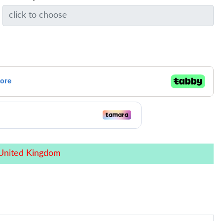
 United Kingdom