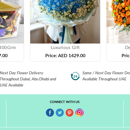
 400Grm
Luxurious Gift
De
.00
Price:
AED 1429.00
Pric
Next Day Flower Delivery
Same / Next Day Flower Del
Throughout Dubai, Abu Dhabi and
Available Throughout UAE
UAE Available
CONNECT WITH US