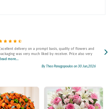
Excellent delivery on a prompt basis, quality of flowers and
Fast
packaging was very much liked by receiver. Price also very
Read more...
By Theo Panagopoulos
on 30 Jun,2026