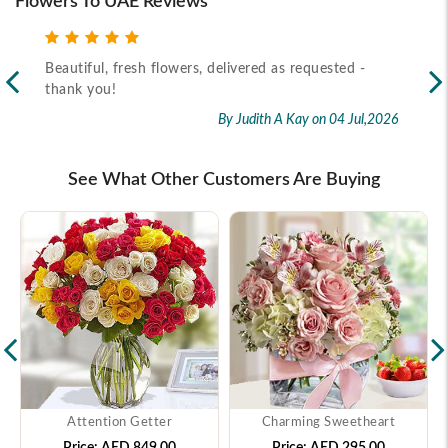
Flowers To UAE Reviews
-
Recipient received the flower as per timeline
E
f
By Marietta Cairo
on 02 Jul,2026
r
ul,2026
See What Other Customers Are Buying
Attention Getter
Charming Sweetheart
Price:
AED 849.00
Price:
AED 295.00