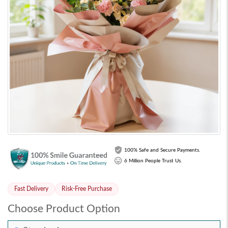
100% Safe and Secure Payments.
6 Million People Trust Us.
Fast Delivery
Risk-Free Purchase
Choose Product Option