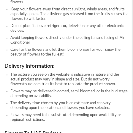
flowers.
Keep your flowers away from direct sunlight, windy areas, and fruits,
especially apples. The ethylene gas released from the fruits causes the
flowers to wilt faster.
Do not place it above refrigerator, Television or any other electronic
devices.
Avoid keeping flowers directly under the ceiling fan and facing of Air
Conditioner
Care for the flowers and let them bloom longer for you! Enjoy the
beauty of flowers to the fullest!
Delivery Information:
The picture you see on the website is indicative in nature and the
actual product may vary in shape and size. But do not worry
flowerstouae.com tries its best to replicate the product shown.
Flowers may be delivered bloomed, semi-bloomed, or in the bud stage
depending on availability.
The delivery time chosen by you is an estimate and can vary
depending upon the location and flowers you have selected.
Flowers may need to be substituted depending upon availability or
regional restrictions.