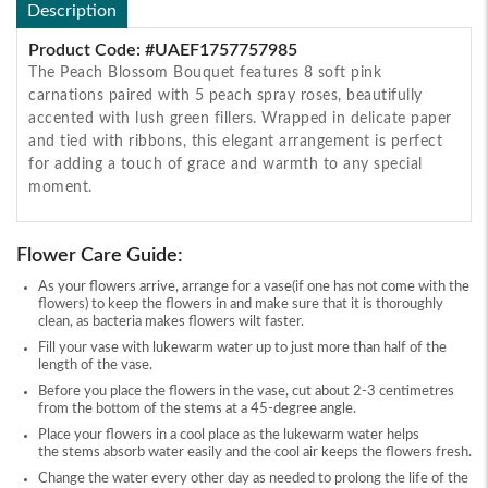
Description
Product Code: #UAEF1757757985
The Peach Blossom Bouquet features 8 soft pink
carnations paired with 5 peach spray roses, beautifully
accented with lush green fillers. Wrapped in delicate paper
and tied with ribbons, this elegant arrangement is perfect
for adding a touch of grace and warmth to any special
moment.
Flower Care Guide:
As your flowers arrive, arrange for a vase(if one has not come with the
flowers) to keep the flowers in and make sure that it is thoroughly
clean, as bacteria makes flowers wilt faster.
Fill your vase with lukewarm water up to just more than half of the
length of the vase.
Before you place the flowers in the vase, cut about 2-3 centimetres
from the bottom of the stems at a 45-degree angle.
Place your flowers in a cool place as the lukewarm water helps
the stems absorb water easily and the cool air keeps the flowers fresh.
Change the water every other day as needed to prolong the life of the