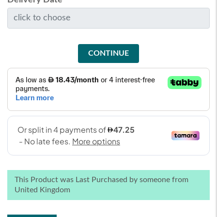
CONTINUE
This Product was Last Purchased by someone from
United Kingdom