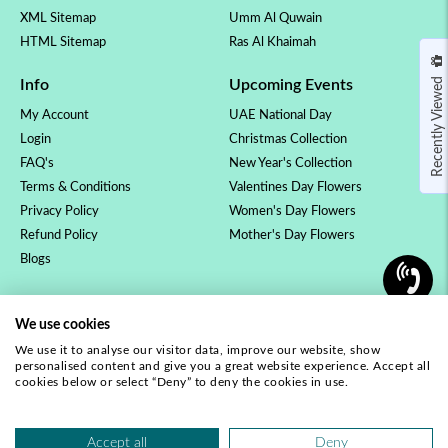
XML Sitemap
Umm Al Quwain
HTML Sitemap
Ras Al Khaimah
Recently Viewed
Info
Upcoming Events
My Account
UAE National Day
Login
Christmas Collection
FAQ's
New Year's Collection
Terms & Conditions
Valentines Day Flowers
Privacy Policy
Women's Day Flowers
Refund Policy
Mother's Day Flowers
Blogs
OCCASSION
COLLECTION
We use cookies
Birthday Flowers
Luxury Collection
We use it to analyse our visitor data, improve our website, show
Anniversary Flowers
Rose Collection
personalised content and give you a great website experience. Accept all
New Baby Flowers
Orchid Plants
cookies below or select “Deny” to deny the cookies in use.
Love & Romance
Our Complete Range
Get Well Soon
Accept all
Deny