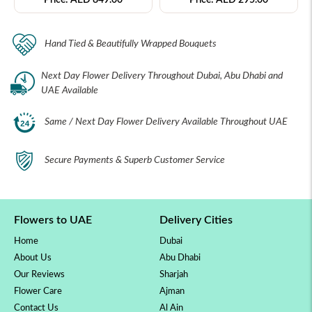
Hand Tied & Beautifully Wrapped Bouquets
Next Day Flower Delivery Throughout Dubai, Abu Dhabi and
UAE Available
Same / Next Day Flower Delivery Available Throughout UAE
Secure Payments & Superb Customer Service
Flowers to UAE
Delivery Cities
Home
Dubai
About Us
Abu Dhabi
Our Reviews
Sharjah
Flower Care
Ajman
Contact Us
Al Ain