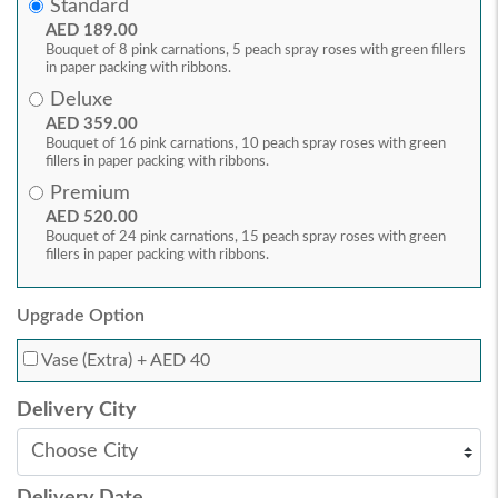
Standard
AED 189.00
Bouquet of 8 pink carnations, 5 peach spray roses with green fillers
in paper packing with ribbons.
Deluxe
AED 359.00
Bouquet of 16 pink carnations, 10 peach spray roses with green
fillers in paper packing with ribbons.
Premium
AED 520.00
Bouquet of 24 pink carnations, 15 peach spray roses with green
fillers in paper packing with ribbons.
Upgrade Option
Vase (Extra)
+ AED 40
Delivery City
Delivery Date