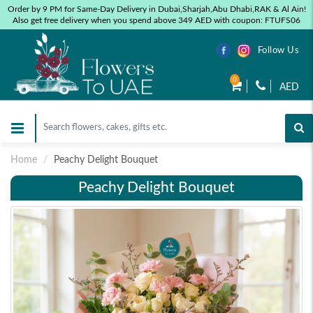
Order by 9 PM for Same-Day Delivery in Dubai,Sharjah,Abu Dhabi,RAK & Al Ain!
Also get free delivery when you spend above 349 AED with coupon: FTUFS06
Follow Us
0
AED
Home
Peachy Delight Bouquet
Peachy Delight Bouquet