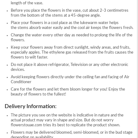
length of the vase.
Before you place the flowers in the vase, cut about 2-3 centimetres
from the bottom of the stems at a 45-degree angle.
Place your flowers in a cool place as the lukewarm water helps
the stems absorb water easily and the cool air keeps the flowers fresh.
Change the water every other day as needed to prolong the life of the
flowers.
Keep your flowers away from direct sunlight, windy areas, and fruits,
especially apples. The ethylene gas released from the fruits causes the
flowers to wilt faster.
Do not place it above refrigerator, Television or any other electronic
devices.
Avoid keeping flowers directly under the ceiling fan and facing of Air
Conditioner
Care for the flowers and let them bloom longer for you! Enjoy the
beauty of flowers to the fullest!
Delivery Information:
The picture you see on the website is indicative in nature and the
actual product may vary in shape and size. But do not worry
flowerstouae.com tries its best to replicate the product shown.
Flowers may be delivered bloomed, semi-bloomed, or in the bud stage
depending on availability.