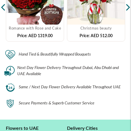
Romance with Rose and Cake
Christmas beauty
Price:
AED 1319.00
Price:
AED 512.00
Hand Tied & Beautifully Wrapped Bouquets
Next Day Flower Delivery Throughout Dubai, Abu Dhabi and
UAE Available
Same / Next Day Flower Delivery Available Throughout UAE
Secure Payments & Superb Customer Service
Flowers to UAE
Delivery Cities