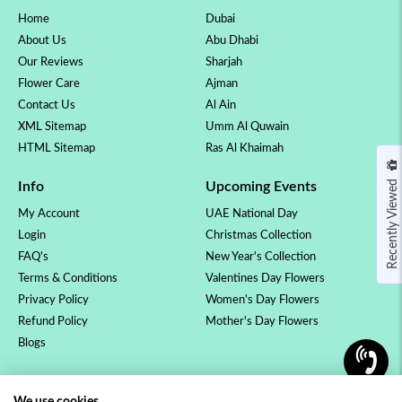
Home
Dubai
About Us
Abu Dhabi
Our Reviews
Sharjah
Flower Care
Ajman
Contact Us
Al Ain
XML Sitemap
Umm Al Quwain
HTML Sitemap
Ras Al Khaimah
Recently Viewed
Info
Upcoming Events
My Account
UAE National Day
Login
Christmas Collection
FAQ's
New Year's Collection
Terms & Conditions
Valentines Day Flowers
Privacy Policy
Women's Day Flowers
Refund Policy
Mother's Day Flowers
Blogs
OCCASSION
COLLECTION