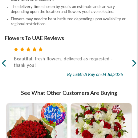
The delivery time chosen by you is an estimate and can vary
depending upon the location and flowers you have selected.
Flowers may need to be substituted depending upon availability or
regional restrictions.
Flowers To UAE Reviews
Beautiful, fresh flowers, delivered as requested -
Rec
thank you!
2026
By Judith A Kay
on 04 Jul,2026
See What Other Customers Are Buying