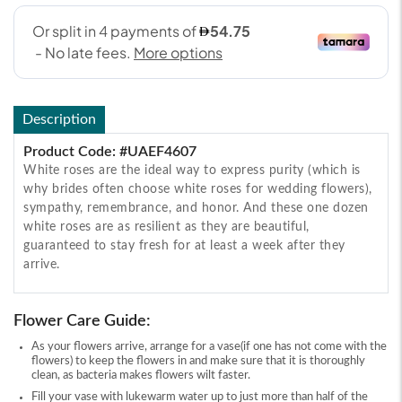
Description
Product Code: #UAEF4607
White roses are the ideal way to express purity (which is
why brides often choose white roses for wedding flowers),
sympathy, remembrance, and honor. And these one dozen
white roses are as resilient as they are beautiful,
guaranteed to stay fresh for at least a week after they
arrive.
Flower Care Guide:
As your flowers arrive, arrange for a vase(if one has not come with the
flowers) to keep the flowers in and make sure that it is thoroughly
clean, as bacteria makes flowers wilt faster.
Fill your vase with lukewarm water up to just more than half of the