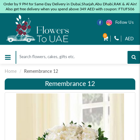
Order by 9 PM for Same-Day Delivery in Dubai,Sharjah,Abu Dhabi,RAK & Al Ain!
Also get free delivery when you spend above 349 AED with coupon: FTUFS06
Follow Us
0
AED
Home
Remembrance 12
Remembrance 12