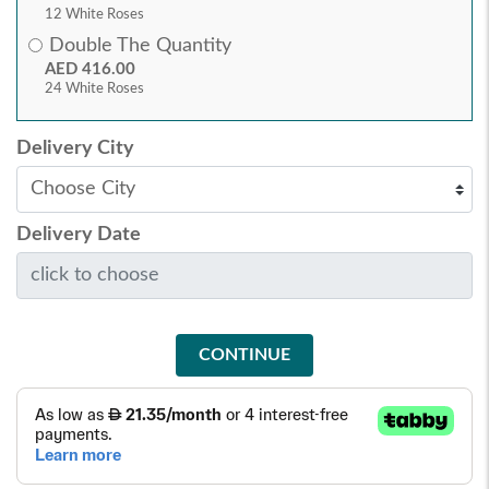
12 White Roses
Double The Quantity
AED 416.00
24 White Roses
Delivery City
Delivery Date
CONTINUE