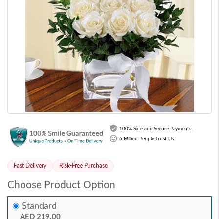
100% Safe and Secure Payments.
6 Million People Trust Us.
Fast Delivery
Risk-Free Purchase
Choose Product Option
Standard
AED 219.00