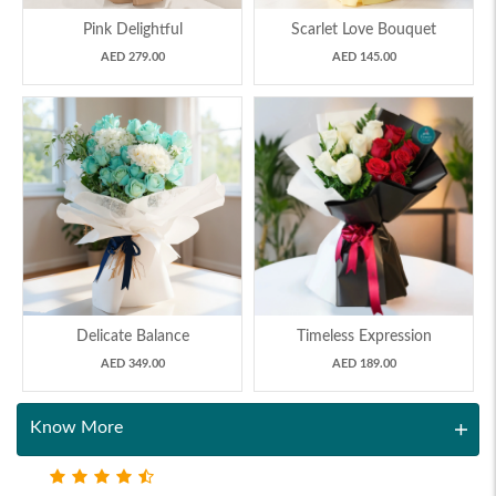
Pink Delightful
Scarlet Love Bouquet
AED 279.00
AED 145.00
Delicate Balance
Timeless Expression
AED 349.00
AED 189.00
Know More