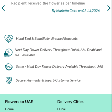
Recipient received the flower as per timeline
Exc
flo
By Marietta Cairo
on 02 Jul,2026
rec
2026
Hand Tied & Beautifully Wrapped Bouquets
Next Day Flower Delivery Throughout Dubai, Abu Dhabi and
UAE Available
Same / Next Day Flower Delivery Available Throughout UAE
Secure Payments & Superb Customer Service
Flowers to UAE
Delivery Cities
Home
Dubai