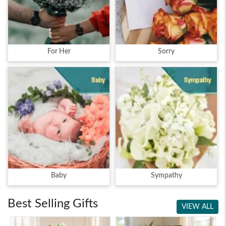
For Her
Sorry
Baby
Sympathy
Best Selling Gifts
VIEW ALL