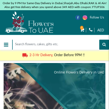
Order by 9 PM for Same-Day Delivery in Dubai,Sharjah,Abu Dhabi,RAK & Al Ain!
Also get free delivery when you spend above 349 AED with coupon: FTUFS06
Follow Us
0
AED
2-3 Hr Delivery,
Order Before 9PM !!
Online Flowers Delivery in UAE