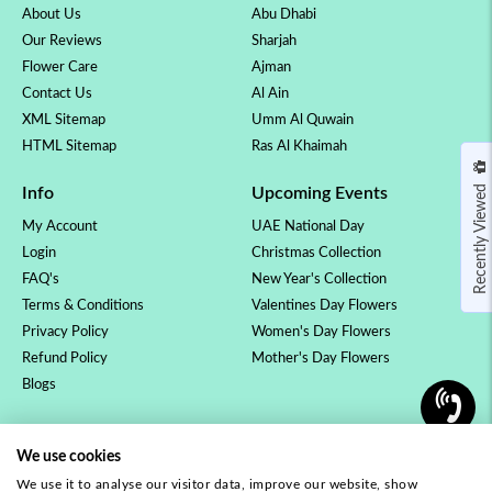
About Us
Abu Dhabi
Our Reviews
Sharjah
Flower Care
Ajman
Contact Us
Al Ain
XML Sitemap
Umm Al Quwain
HTML Sitemap
Ras Al Khaimah
Recently Viewed
Info
Upcoming Events
My Account
UAE National Day
Login
Christmas Collection
FAQ's
New Year's Collection
Terms & Conditions
Valentines Day Flowers
Privacy Policy
Women's Day Flowers
Refund Policy
Mother's Day Flowers
Blogs
OCCASSION
COLLECTION
We use cookies
Birthday Flowers
Luxury Collection
We use it to analyse our visitor data, improve our website, show
Anniversary Flowers
Rose Collection