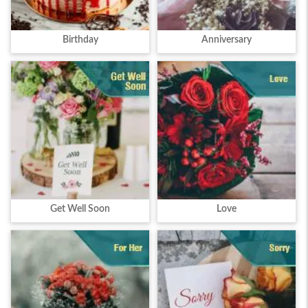
Birthday
Anniversary
Get Well Soon
Love