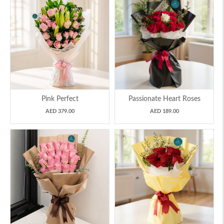
Pink Perfect
Passionate Heart Roses
AED 379.00
AED 189.00