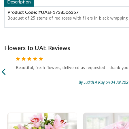
Description
Product Code: #UAEF1738506357
Bouquet of 25 stems of red roses with fillers in black wrappin
Flowers To UAE Reviews
Beautiful, fresh flowers, delivered as requested - thank you
l,2026
By Judith A Kay
on 04 Jul,202