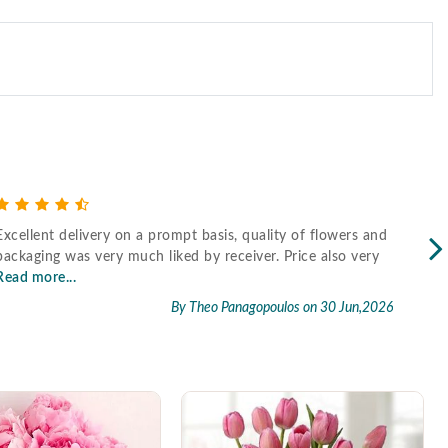
Excellent delivery on a prompt basis, quality of flowers and
Fast
packaging was very much liked by receiver. Price also very
Read more...
By Theo Panagopoulos
on 30 Jun,2026