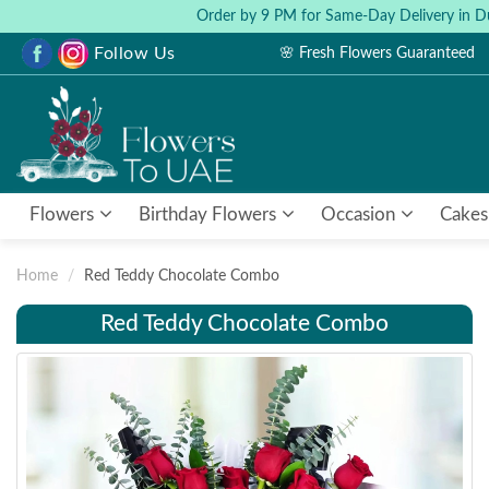
Order by 9 PM for Same-Day Delivery in D
Follow Us
🌸 Fresh Flowers Guaranteed
Flowers
Birthday Flowers
Occasion
Cakes
Home
Red Teddy Chocolate Combo
Red Teddy Chocolate Combo