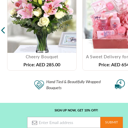
Cheery Bouquet
A Sweet Delivery for
Price:
AED 285.00
Price:
AED 654
Hand Tied & Beautifully Wrapped
Bouquets
SIGN UP NOW, GET 10% OFF!