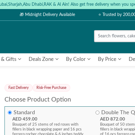
ubai,Sharjah,Abu Dhabi,RAK & Al Ain! Also get free delivery when you
🎁 Midnight Delivery Available
⭐ Trusted by 200,
 & Gifts
Deals Zone
By Color
By Price
De
Fast Delivery
Risk-Free Purchase
Choose Product Option
Standard
Double The Q
AED 459.00
AED 872.00
Bouquet of 25 stems of red roses with
Bouquet of 50 stems
fillers in black wrapping paper and 16 pcs
fillers in black wra
ferrero rocher chocolate & 6 inches teddy
of 16 pcs ferrero ro