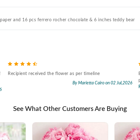
g paper and 16 pcs ferrero rocher chocolate & 6 inches teddy bear
!
Recipient received the flower as per timeline
By Marietta Cairo
on 02 Jul,2026
6
See What Other Customers Are Buying