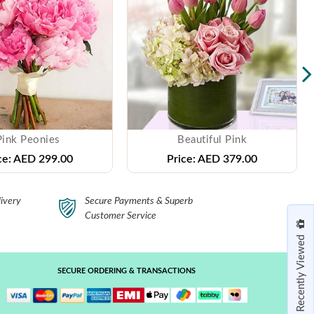
Pink Peonies
Beautiful Pink
ce:
AED 299.00
Price:
AED 379.00
ivery
Secure Payments & Superb
Customer Service
Recently Viewed
SECURE ORDERING & TRANSACTIONS