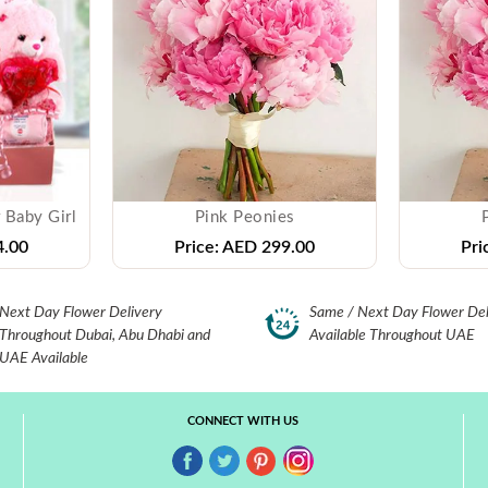
 Baby Girl
Pink Peonies
.00
Price:
AED 299.00
Pri
Next Day Flower Delivery
Same / Next Day Flower Del
Throughout Dubai, Abu Dhabi and
Available Throughout UAE
UAE Available
CONNECT WITH US