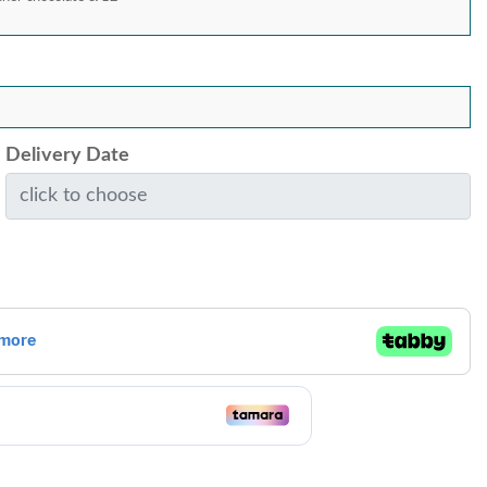
Delivery Date