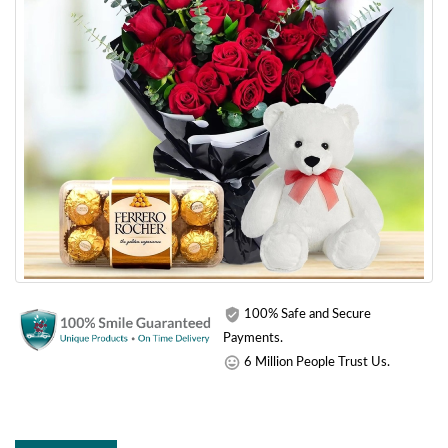
100% Safe and Secure
Payments.
6 Million People Trust Us.