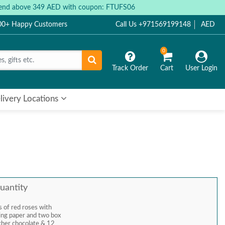
 spend above 349 AED with coupon: FTUFS06
000+ Happy Customers
Call Us +971569199148
AED
0
Track Order
Cart
User Login
livery Locations
uantity
 of red roses with
pping paper and two box
cher chocolate & 12