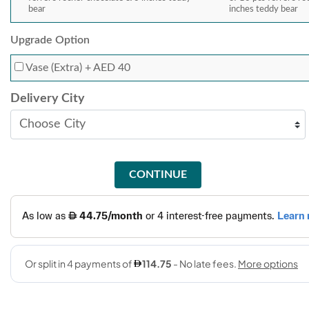
bear
inches teddy bear
Upgrade Option
Vase (Extra)
+ AED 40
Delivery City
CONTINUE