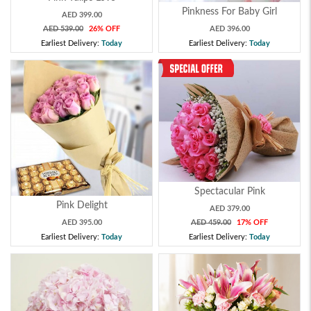
Pinkness For Baby Girl
AED 399.00
AED 539.00
26% OFF
AED 396.00
Earliest Delivery:
Today
Earliest Delivery:
Today
Spectacular Pink
Pink Delight
AED 379.00
AED 395.00
AED 459.00
17% OFF
Earliest Delivery:
Today
Earliest Delivery:
Today