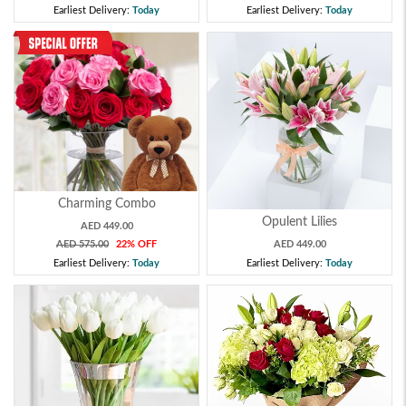
Earliest Delivery:
Today
Earliest Delivery:
Today
Charming Combo
Opulent Lilies
AED 449.00
AED 575.00
22% OFF
AED 449.00
Earliest Delivery:
Today
Earliest Delivery:
Today