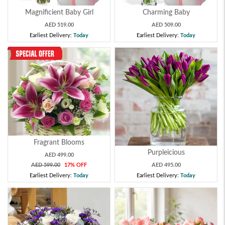
Magnificient Baby Girl
Charming Baby
AED 519.00
AED 509.00
Earliest Delivery:
Today
Earliest Delivery:
Today
Fragrant Blooms
Purpleicious
AED 499.00
AED 599.00
17% OFF
AED 495.00
Earliest Delivery:
Today
Earliest Delivery:
Today