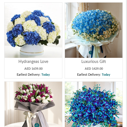
Hydrangeas Love
Luxurious Gift
AED 1659.00
AED 1429.00
Earliest Delivery:
Today
Earliest Delivery:
Today