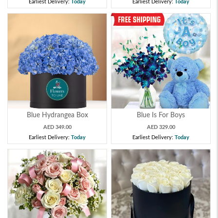
Earliest Delivery:
Today
Earliest Delivery:
Today
Blue Hydrangea Box
Blue Is For Boys
AED 349.00
AED 329.00
Earliest Delivery:
Today
Earliest Delivery:
Today