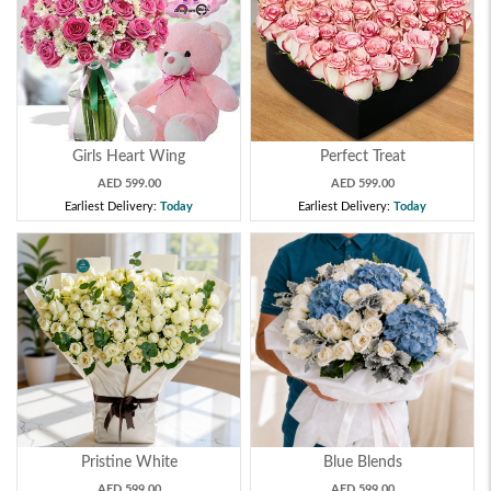
Girls Heart Wing
Perfect Treat
AED 599.00
AED 599.00
Earliest Delivery:
Today
Earliest Delivery:
Today
Pristine White
Blue Blends
AED 599.00
AED 599.00