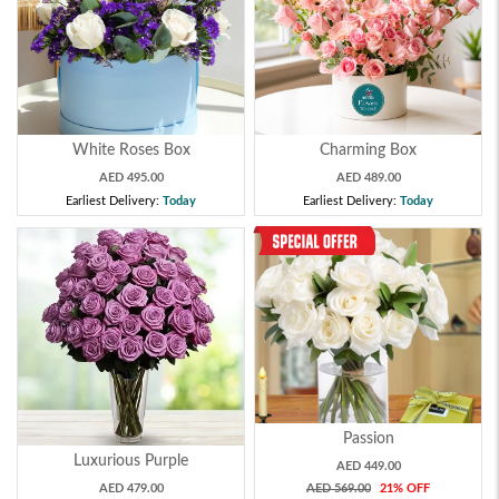
White Roses Box
Charming Box
AED 495.00
AED 489.00
Earliest Delivery:
Today
Earliest Delivery:
Today
Passion
Luxurious Purple
AED 449.00
AED 479.00
AED 569.00
21% OFF