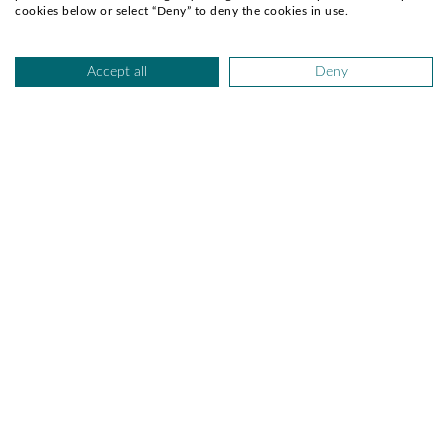
Pink Peonies
Gerberas and Roses Mix
cookies below or select “Deny” to deny the cookies in use.
AED 299.00
AED 299.00
Earliest Delivery:
Today
Earliest Delivery:
Today
Accept all
Deny
Celebrating Baby Boy 20
Baby Boy Surprise
AED 295.00
AED 289.00
Earliest Delivery:
Today
Earliest Delivery:
Today