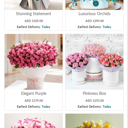
Stunning Statement
Luxurious Orchids
AED 1329.00
AED 1299.00
Earliest Delivery:
Today
Earliest Delivery:
Today
Elegant Purple
Pinkness Box
AED 1279.00
AED 1255.00
Earliest Delivery:
Today
Earliest Delivery:
Today