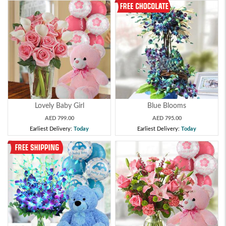
Lovely Baby Girl
Blue Blooms
AED 799.00
AED 795.00
Earliest Delivery:
Today
Earliest Delivery:
Today