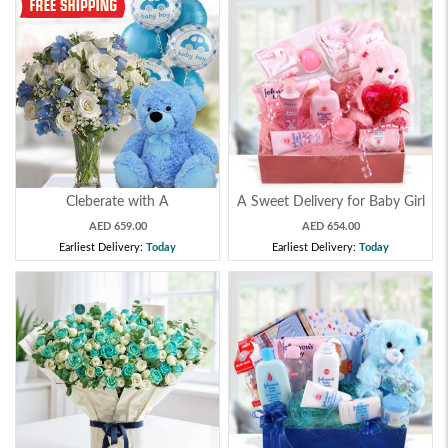
Cleberate with A
A Sweet Delivery for Baby Girl
AED 659.00
AED 654.00
Earliest Delivery:
Today
Earliest Delivery:
Today