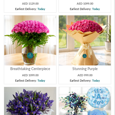
AED 1129.00
AED 1099.00
Earliest Delivery:
Today
Earliest Delivery:
Today
Breathtaking Centerpiece
Stunning Purple
AED 1099.00
AED 999.00
Earliest Delivery:
Today
Earliest Delivery:
Today