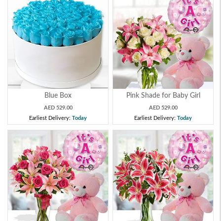
Blue Box
Pink Shade for Baby Girl
AED 529.00
AED 529.00
Earliest Delivery:
Today
Earliest Delivery:
Today