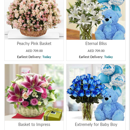
Peachy Pink Basket
Eternal Bliss
AED 709.00
AED 709.00
Earliest Delivery:
Today
Earliest Delivery:
Today
Basket to Impress
Extremely for Baby Boy