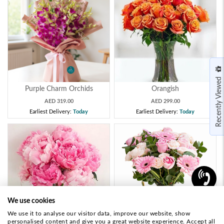
Recently Viewed
Purple Charm Orchids
Orangish
AED 319.00
AED 299.00
Earliest Delivery:
Today
Earliest Delivery:
Today
We use cookies
We use it to analyse our visitor data, improve our website, show
personalised content and give you a great website experience. Accept all