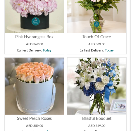
Pink Hydrangeas Box
Touch Of Grace
AED 369.00
AED 369.00
Earliest Delivery:
Today
Earliest Delivery:
Today
Sweet Peach Roses
Blissful Bouquet
AED 359.00
AED 349.00