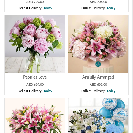
AED 709.00
AED 708.00
Earliest Delivery:
Today
Earliest Delivery:
Today
Peonies Love
Artfully Arranged
AED 699.00
AED 699.00
Earliest Delivery:
Today
Earliest Delivery:
Today