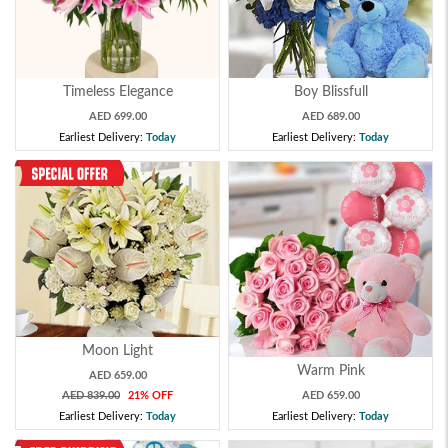
Timeless Elegance
Boy Blissfull
AED 699.00
AED 689.00
Earliest Delivery:
Today
Earliest Delivery:
Today
Moon Light
Warm Pink
AED 659.00
AED 839.00
21% OFF
AED 659.00
Earliest Delivery:
Today
Earliest Delivery:
Today