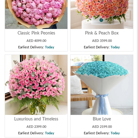
Classic Pink Peonies
Pink & Peach Box
AED 4099.00
AED 3599.00
Earliest Delivery:
Today
Earliest Delivery:
Today
Luxurious and Timeless
Blue Love
AED 2399.00
AED 2199.00
Earliest Delivery:
Today
Earliest Delivery:
Today