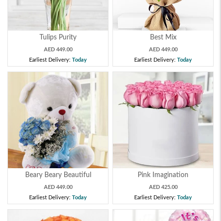
Tulips Purity
Best Mix
AED 449.00
AED 449.00
Earliest Delivery:
Today
Earliest Delivery:
Today
Beary Beary Beautiful
Pink Imagination
AED 449.00
AED 425.00
Earliest Delivery:
Today
Earliest Delivery:
Today