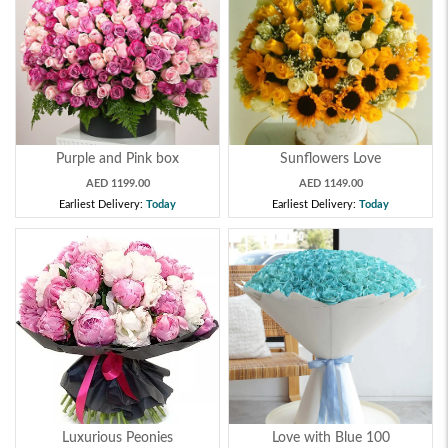
Purple and Pink box
Sunflowers Love
AED 1199.00
AED 1149.00
Earliest Delivery:
Today
Earliest Delivery:
Today
Luxurious Peonies
Love with Blue 100