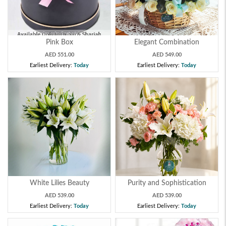
Pink Box
Elegant Combination
AED 551.00
AED 549.00
Earliest Delivery:
Today
Earliest Delivery:
Today
White Lilies Beauty
Purity and Sophistication
AED 539.00
AED 539.00
Earliest Delivery:
Today
Earliest Delivery:
Today