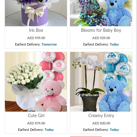
Iris Box
Blooms for Baby Boy
AED 959.00
AED 929.00
Earliest Delivery:
Tomorrow
Earliest Delivery:
Today
Cute Girl
Creamy Entry
AED 879.00
AED 830.00
Earliest Delivery:
Today
Earliest Delivery:
Today