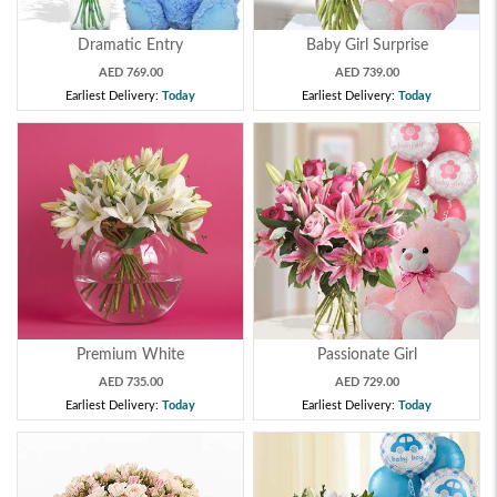
Dramatic Entry
Baby Girl Surprise
AED 769.00
AED 739.00
Earliest Delivery:
Today
Earliest Delivery:
Today
Premium White
Passionate Girl
AED 735.00
AED 729.00
Earliest Delivery:
Today
Earliest Delivery:
Today