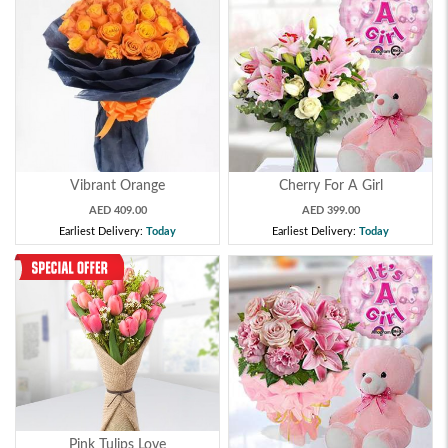
Vibrant Orange
Cherry For A Girl
AED 409.00
AED 399.00
Earliest Delivery:
Today
Earliest Delivery:
Today
Pink Tulips Love