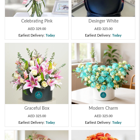
Celebrating Pink
Desinger White
AED 329.00
AED 325.00
Earliest Delivery:
Today
Earliest Delivery:
Today
Graceful Box
Modern Charm
AED 325.00
AED 325.00
Earliest Delivery:
Today
Earliest Delivery:
Today