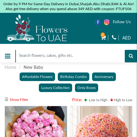
Order by 9 PM for Same-Day Delivery in Dubai,Sharjah,Abu Dhabi,RAK & Al Ain!
Also get free delivery when you spend above 349 AED with coupon: FTUFS06
Follow Us
0
AED
Home
New Baby
Affordable Flowers
Birthday Combo
Anniversary
Luxury Collection
Only Roses
☰
Show Filter
Price:
Low to High
High to Low