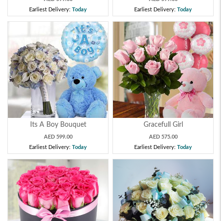
Earliest Delivery:
Today
Earliest Delivery:
Today
Its A Boy Bouquet
Gracefull Girl
AED 599.00
AED 575.00
Earliest Delivery:
Today
Earliest Delivery:
Today