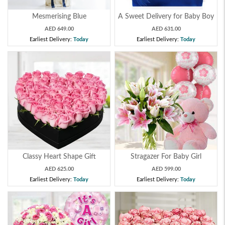
Mesmerising Blue
A Sweet Delivery for Baby Boy
AED 649.00
AED 631.00
Earliest Delivery:
Today
Earliest Delivery:
Today
Classy Heart Shape Gift
Stragazer For Baby Girl
AED 625.00
AED 599.00
Earliest Delivery:
Today
Earliest Delivery:
Today