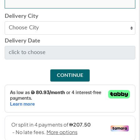
Delivery City
Delivery Date
CONTINUE