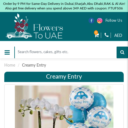
Order by 9 PM for Same-Day Delivery in Dubai,Sharjah,Abu Dhabi,RAK & Al Ain!
Also get free delivery when you spend above 349 AED with coupon: FTUFS06
Follow Us
0
AED
Home
Creamy Entry
Creamy Entry