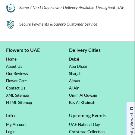
Same / Next Day Flower Delivery Available Throughout UAE
Secure Payments & Superb Customer Service
Flowers to UAE
Delivery Cities
Home
Dubai
About Us
Abu Dhabi
Our Reviews
Sharjah
Flower Care
Ajman
Contact Us
Al Ain
XML Sitemap
Umm Al Quwain
HTML Sitemap
Ras Al Khaimah
Recently Viewed
Info
Upcoming Events
My Account
UAE National Day
Login
Christmas Collection