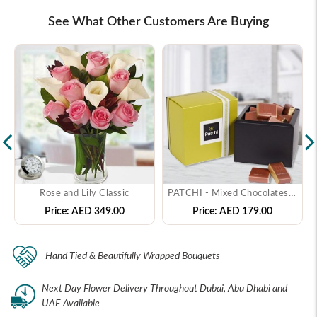
See What Other Customers Are Buying
Rose and Lily Classic
PATCHI - Mixed Chocolates - ( 250 gms )
Price:
AED 349.00
Price:
AED 179.00
Hand Tied & Beautifully Wrapped Bouquets
Next Day Flower Delivery Throughout Dubai, Abu Dhabi and
UAE Available