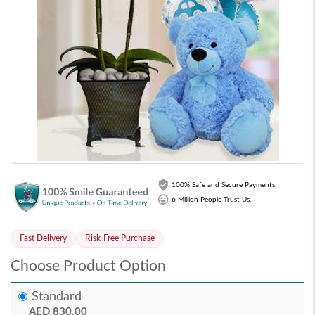
100% Safe and Secure Payments.
6 Million People Trust Us.
Fast Delivery
Risk-Free Purchase
Choose Product Option
Standard
AED 830.00