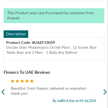
This Product was Last Purchased by someone from
Kuwait
Description
Product Code: #UAEF33059
Double Stem Phalaenopsis Orchid Plant , 12 Inches Blue
Teddy Bear and 3 Plain - 3 Baby Boy Balloon
Flowers To UAE Reviews
 requested -
Recipient received the flower as per timeline
By Marietta Cairo
on 02 J
 Kay
on 04 Jul,2026