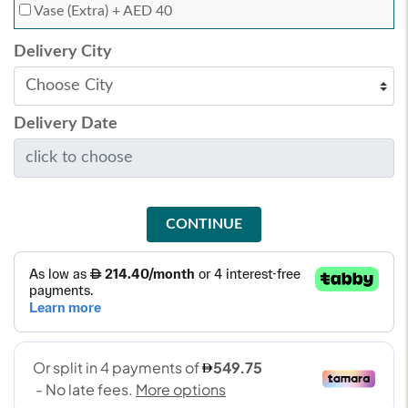
Vase (Extra)
+ AED 40
Delivery City
Delivery Date
CONTINUE