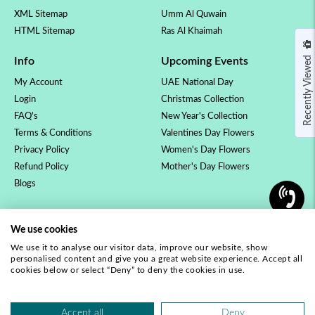
XML Sitemap
Umm Al Quwain
HTML Sitemap
Ras Al Khaimah
Recently Viewed
Info
Upcoming Events
My Account
UAE National Day
Login
Christmas Collection
FAQ's
New Year's Collection
Terms & Conditions
Valentines Day Flowers
Privacy Policy
Women's Day Flowers
Refund Policy
Mother's Day Flowers
Blogs
OCCASSION
COLLECTION
We use cookies
Birthday Flowers
Luxury Collection
We use it to analyse our visitor data, improve our website, show
Anniversary Flowers
Rose Collection
personalised content and give you a great website experience. Accept all
New Baby Flowers
Orchid Plants
cookies below or select “Deny” to deny the cookies in use.
Love & Romance
Our Complete Range
Get Well Soon
Accept all
Deny