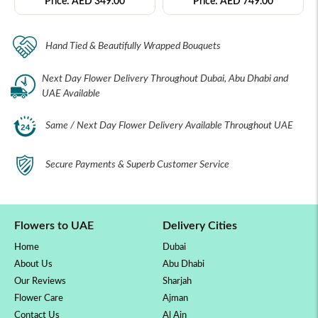
Price:
AED 349.00
Price:
AED 749.00
Hand Tied & Beautifully Wrapped Bouquets
Next Day Flower Delivery Throughout Dubai, Abu Dhabi and
UAE Available
Same / Next Day Flower Delivery Available Throughout UAE
Secure Payments & Superb Customer Service
Flowers to UAE
Delivery Cities
Home
Dubai
About Us
Abu Dhabi
Our Reviews
Sharjah
Flower Care
Ajman
Contact Us
Al Ain