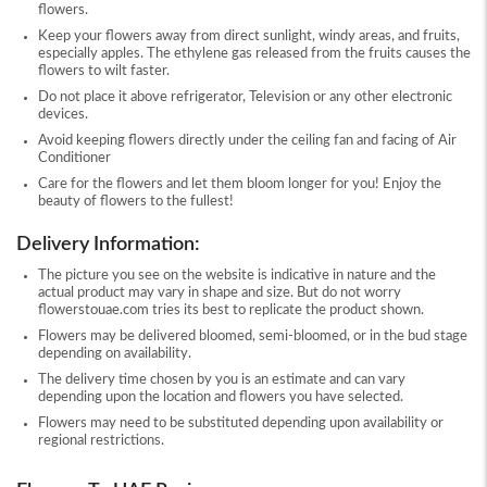
flowers.
Keep your flowers away from direct sunlight, windy areas, and fruits,
especially apples. The ethylene gas released from the fruits causes the
flowers to wilt faster.
Do not place it above refrigerator, Television or any other electronic
devices.
Avoid keeping flowers directly under the ceiling fan and facing of Air
Conditioner
Care for the flowers and let them bloom longer for you! Enjoy the
beauty of flowers to the fullest!
Delivery Information:
The picture you see on the website is indicative in nature and the
actual product may vary in shape and size. But do not worry
flowerstouae.com tries its best to replicate the product shown.
Flowers may be delivered bloomed, semi-bloomed, or in the bud stage
depending on availability.
The delivery time chosen by you is an estimate and can vary
depending upon the location and flowers you have selected.
Flowers may need to be substituted depending upon availability or
regional restrictions.