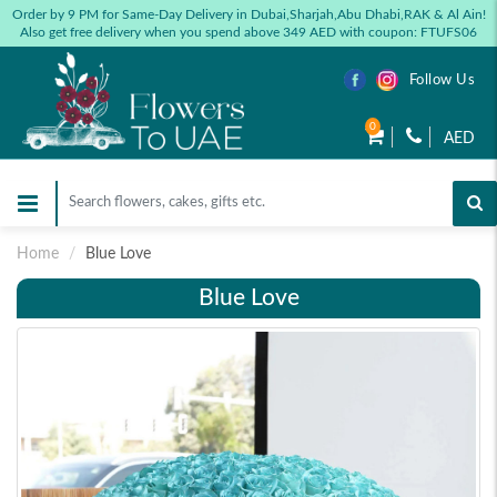
Order by 9 PM for Same-Day Delivery in Dubai,Sharjah,Abu Dhabi,RAK & Al Ain!
Also get free delivery when you spend above 349 AED with coupon: FTUFS06
Follow Us
0
AED
Home
Blue Love
Blue Love