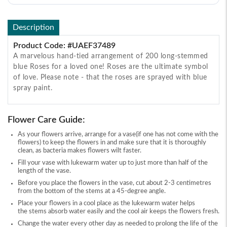
Description
Product Code: #UAEF37489
A marvelous hand-tied arrangement of 200 long-stemmed
blue Roses for a loved one! Roses are the ultimate symbol
of love. Please note - that the roses are sprayed with blue
spray paint.
Flower Care Guide:
As your flowers arrive, arrange for a vase(if one has not come with the
flowers) to keep the flowers in and make sure that it is thoroughly
clean, as bacteria makes flowers wilt faster.
Fill your vase with lukewarm water up to just more than half of the
length of the vase.
Before you place the flowers in the vase, cut about 2-3 centimetres
from the bottom of the stems at a 45-degree angle.
Place your flowers in a cool place as the lukewarm water helps
the stems absorb water easily and the cool air keeps the flowers fresh.
Change the water every other day as needed to prolong the life of the