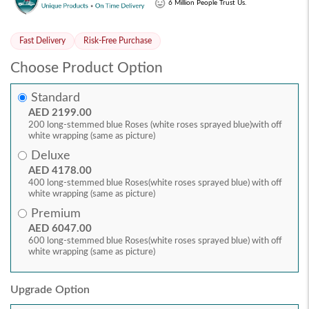
6 Million People Trust Us.
Fast Delivery
Risk-Free Purchase
Choose Product Option
Standard
AED 2199.00
200 long-stemmed blue Roses (white roses sprayed blue)with off
white wrapping (same as picture)
Deluxe
AED 4178.00
400 long-stemmed blue Roses(white roses sprayed blue) with off
white wrapping (same as picture)
Premium
AED 6047.00
600 long-stemmed blue Roses(white roses sprayed blue) with off
white wrapping (same as picture)
Upgrade Option