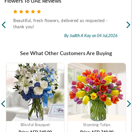
Flowers To UAE Reviews
Beautiful, fresh flowers, delivered as requested -
Rec
thank you!
2026
By Judith A Kay
on 04 Jul,2026
See What Other Customers Are Buying
Blissful Bouquet
Stunning Tulips