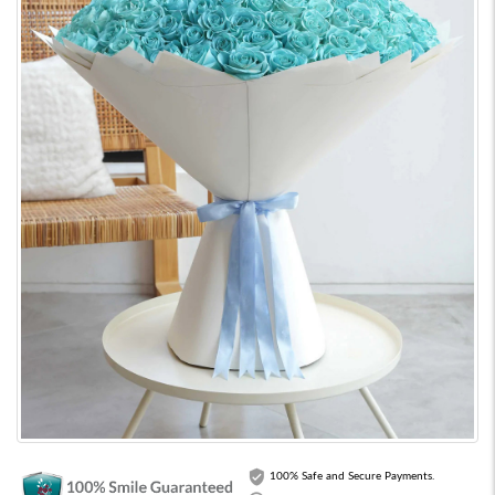
100% Safe and Secure Payments.