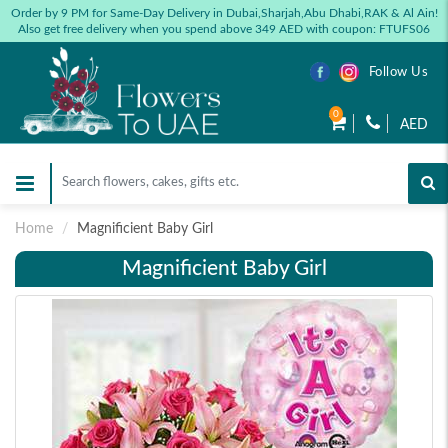
Order by 9 PM for Same-Day Delivery in Dubai,Sharjah,Abu Dhabi,RAK & Al Ain!
Also get free delivery when you spend above 349 AED with coupon: FTUFS06
Follow Us
0
AED
Home
Magnificient Baby Girl
Magnificient Baby Girl