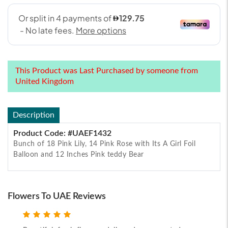
This Product was Last Purchased by someone from
United Kingdom
Description
Product Code: #UAEF1432
Bunch of 18 Pink Lily, 14 Pink Rose with Its A Girl Foil
Balloon and 12 Inches Pink teddy Bear
Flowers To UAE Reviews