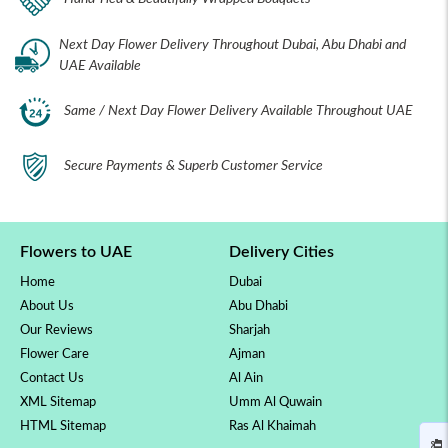
Next Day Flower Delivery Throughout Dubai, Abu Dhabi and
UAE Available
Same / Next Day Flower Delivery Available Throughout UAE
Secure Payments & Superb Customer Service
Flowers to UAE
Delivery Cities
Home
Dubai
About Us
Abu Dhabi
Our Reviews
Sharjah
Flower Care
Ajman
Contact Us
Al Ain
XML Sitemap
Umm Al Quwain
HTML Sitemap
Ras Al Khaimah