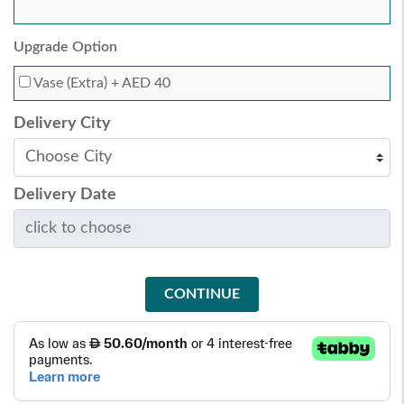
Upgrade Option
Vase (Extra)
+ AED 40
Delivery City
Delivery Date
CONTINUE