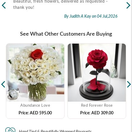
Recipient received the flower as per timeline
Exc
flo
By Marietta Cairo
on 02 Jul,2026
rec
2026
See What Other Customers Are Buying
Abundance Love
Red Forever Rose
Price:
AED 595.00
Price:
AED 309.00
Hand Tied & Beautifully Wrapped Bouquets