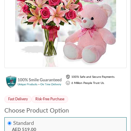
100% Safe and Secure Payments.
6 Million People Trust Us.
Fast Delivery
Risk-Free Purchase
Choose Product Option
Standard
AED 519.00