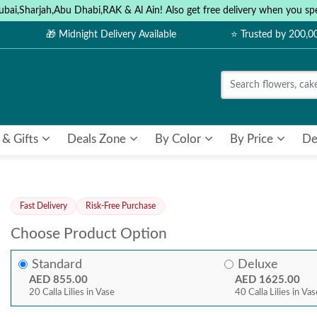
ubai,Sharjah,Abu Dhabi,RAK & Al Ain! Also get free delivery when you
🎁 Midnight Delivery Available
⭐ Trusted by 200,
 & Gifts
Deals Zone
By Color
By Price
De
Fast Delivery
Risk-Free Purchase
Choose Product Option
Standard
Deluxe
AED 855.00
AED 1625.00
20 Calla Lilies in Vase
40 Calla Lilies in Va