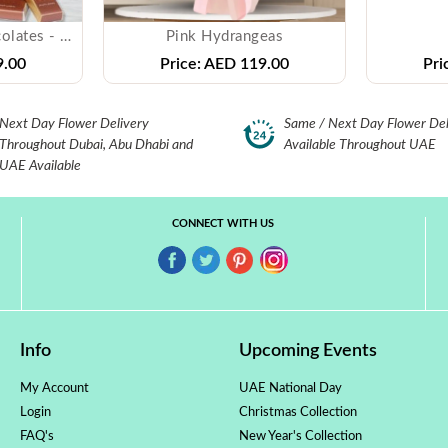
PATCHI - Mixed Chocolates - ( 250 gms )
Pink Hydrangeas
.00
Price:
AED 119.00
Pri
Next Day Flower Delivery
Same / Next Day Flower Del
Throughout Dubai, Abu Dhabi and
Available Throughout UAE
UAE Available
CONNECT WITH US
Info
Upcoming Events
My Account
UAE National Day
Login
Christmas Collection
FAQ's
New Year's Collection