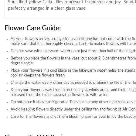
Sun-filled yellow Calla Lilies represent friendship and joy. Sen
perfectly arranged in a clear glass vase.
Flower Care Guide:
As your flowers arrive, arrange for a vase(if one has not come with the fl
make sure that it is thoroughly clean, as bacteria makes flowers wilt faste
Fill your vase with lukewarm water up to just more than half of the length
Before you place the flowers in the vase, cut about 2-3 centimetres from
degree angle.
Place your flowers in a cool place as the lukewarm water helps the stems
cool air keeps the flowers fresh.
Change the water every other day as needed to prolong the life of the fl
Keep your flowers away from direct sunlight, windy areas, and fruits, esp
released from the fruits causes the flowers to wilt faster.
Do not place it above refrigerator, Television or any other electronic devi
Avoid keeping flowers directly under the ceiling fan and facing of Air Con
Care for the flowers and let them bloom longer for you! Enjoy the beauty 