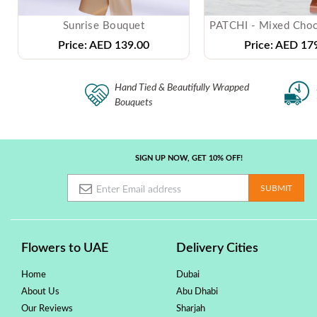
Sunrise Bouquet
Price:
AED 139.00
Price:
AED 179
Hand Tied & Beautifully Wrapped
Bouquets
SIGN UP NOW, GET 10% OFF!
Flowers to UAE
Delivery Cities
Home
Dubai
About Us
Abu Dhabi
Our Reviews
Sharjah