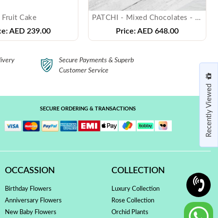
Fruit Cake
PATCHI - Mixed Chocolates - ( 1 Kg )
ce:
AED 239.00
Price:
AED 648.00
ivery
Secure Payments & Superb
Customer Service
Recently Viewed
SECURE ORDERING & TRANSACTIONS
OCCASSION
COLLECTION
Birthday Flowers
Luxury Collection
Anniversary Flowers
Rose Collection
New Baby Flowers
Orchid Plants