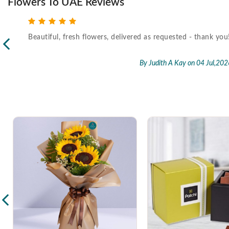
Flowers To UAE Reviews
Beautiful, fresh flowers, delivered as requested - thank you
l,2026
By Judith A Kay
on 04 Jul,202