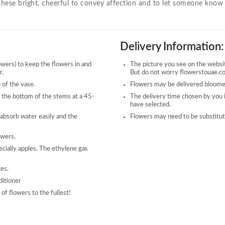
d these bright, cheerful to convey affection and to let someone know 
Delivery Information:
owers) to keep the flowers in and
The picture you see on the website
r.
But do not worry flowerstouae.com
 of the vase.
Flowers may be delivered bloomed
 the bottom of the stems at a 45-
The delivery time chosen by you 
have selected.
 absorb water easily and the
Flowers may need to be substitute
owers.
ecially apples. The ethylene gas
ces.
ditioner
of flowers to the fullest!