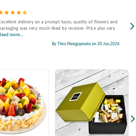
Excellent delivery on a prompt basis, quality of flowers and
Fast
packaging was very much liked by receiver. Price also very
Read more...
By Theo Panagopoulos
on 30 Jun,2026