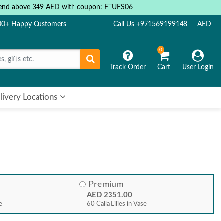
 spend above 349 AED with coupon: FTUFS06
000+ Happy Customers
Call Us +971569199148
AED
0
Track Order
Cart
User Login
livery Locations
Premium
AED 2351.00
se
60 Calla Lilies in Vase