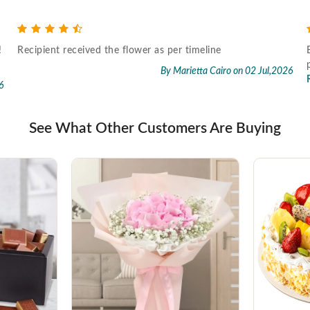
!
Recipient received the flower as per timeline
By Marietta Cairo
on 02 Jul,2026
6
See What Other Customers Are Buying