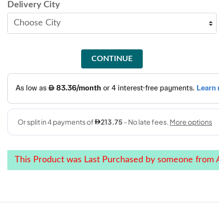
Delivery City
CONTINUE
This Product was Last Purchased by someone from A