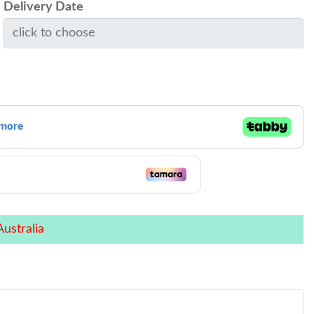
Delivery Date
ustralia