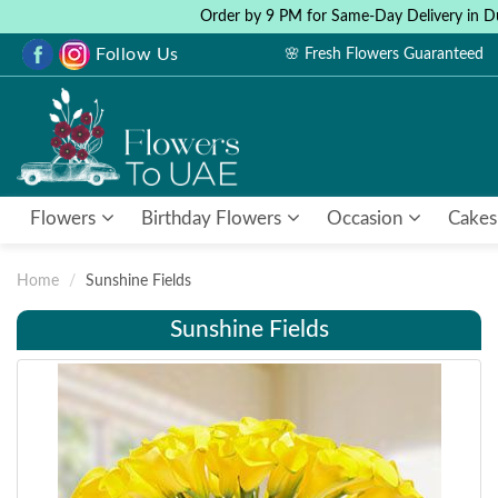
Order by 9 PM for Same-Day Delivery in D
Follow Us
🌸 Fresh Flowers Guaranteed
Flowers
Birthday Flowers
Occasion
Cakes
Home
Sunshine Fields
Sunshine Fields