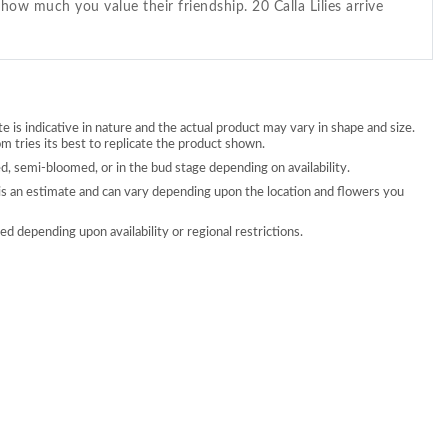
how much you value their friendship. 20 Calla Lilies arrive
 is indicative in nature and the actual product may vary in shape and size.
 tries its best to replicate the product shown.
, semi-bloomed, or in the bud stage depending on availability.
is an estimate and can vary depending upon the location and flowers you
d depending upon availability or regional restrictions.