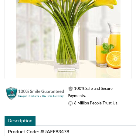
100% Safe and Secure
Payments.
6 Million People Trust Us.
Description
Product Code: #UAEF93478