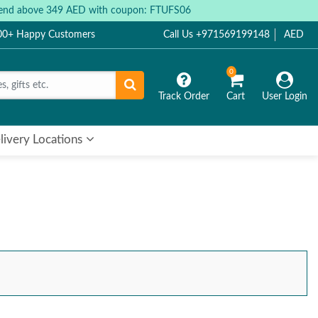
 spend above 349 AED with coupon: FTUFS06
000+ Happy Customers
Call Us +971569199148
AED
0
Track Order
Cart
User Login
livery Locations