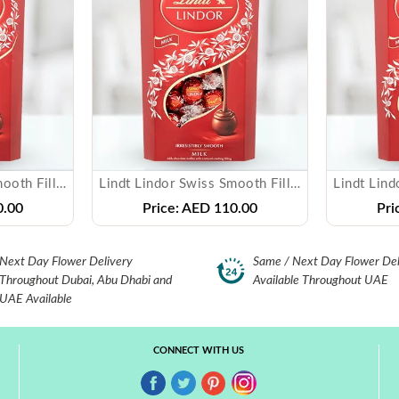
Lindt Lindor Swiss Smooth Filling Milk Chocolate
Lindt Lindor Swiss Smooth Filling Milk Chocolate
.00
Price:
AED 110.00
Pri
Next Day Flower Delivery
Same / Next Day Flower Del
Throughout Dubai, Abu Dhabi and
Available Throughout UAE
UAE Available
CONNECT WITH US