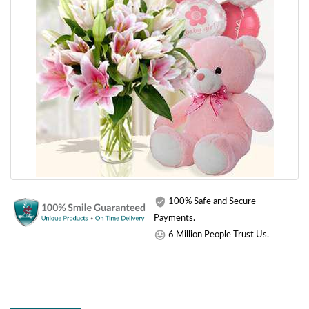
100% Safe and Secure
Payments.
6 Million People Trust Us.