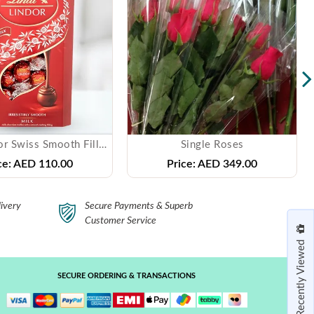
Lindt Lindor Swiss Smooth Filling Milk Chocolate
Single Roses
ce:
AED 110.00
Price:
AED 349.00
ivery
Secure Payments & Superb
Customer Service
Recently Viewed
SECURE ORDERING & TRANSACTIONS