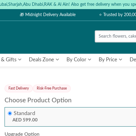
ubai,Sharjah,Abu Dhabi,RAK & Al Ain! Also get free delivery when you
🎁 Midnight Delivery Available
⭐ Trusted by 200,
 & Gifts
Deals Zone
By Color
By Price
De
Fast Delivery
Risk-Free Purchase
Choose Product Option
Standard
AED 599.00
Upgrade Option