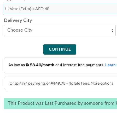
Vase (Extra)
+ AED 40
Delivery City
CONTINUE
This Product was Last Purchased by someone from 