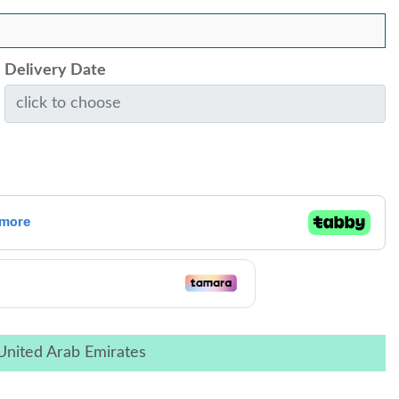
Delivery Date
United Arab Emirates