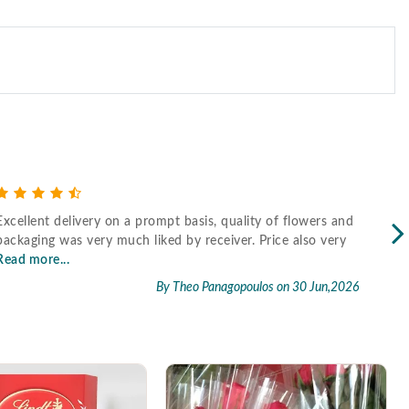
Excellent delivery on a prompt basis, quality of flowers and
Fast
packaging was very much liked by receiver. Price also very
Read more...
By Theo Panagopoulos
on 30 Jun,2026