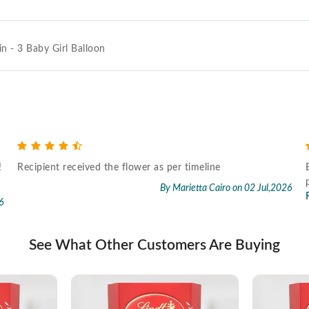
in - 3 Baby Girl Balloon
!
Recipient received the flower as per timeline
By Marietta Cairo
on 02 Jul,2026
6
See What Other Customers Are Buying