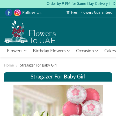
Order by 9 PM for Same-Day Delivery in D
Follow Us
🌸 Fresh Flowers Guaranteed
Flowers
Birthday Flowers
Occasion
Cakes
Home
Stragazer For Baby Girl
Stragazer For Baby Girl