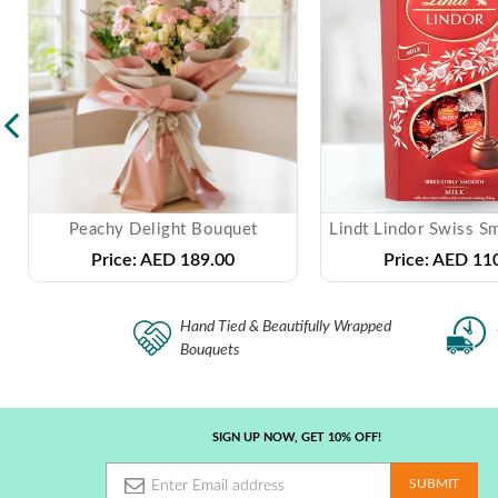
Peachy Delight Bouquet
Price:
AED 189.00
Price:
AED 110
Hand Tied & Beautifully Wrapped
Bouquets
SIGN UP NOW, GET 10% OFF!