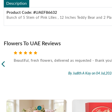
Description
Product Code: #UAEF86632
Bunch of 5 Stem of Pink Lilies , 12 Inches Teddy Bear and 2 Pla
Flowers To UAE Reviews
Beautiful, fresh flowers, delivered as requested - thank you
l,2026
By Judith A Kay
on 04 Jul,202