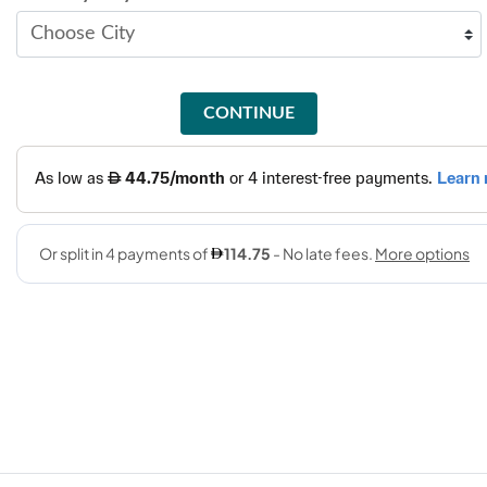
CONTINUE