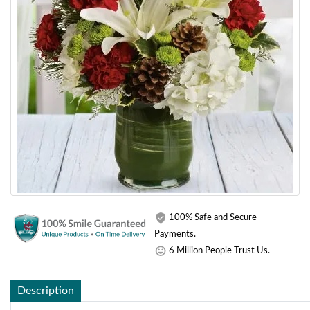
100% Safe and Secure
Payments.
6 Million People Trust Us.
Description