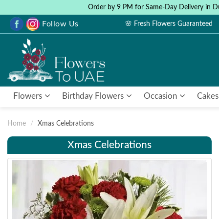
Order by 9 PM for Same-Day Delivery in D
Follow Us
🌸 Fresh Flowers Guaranteed
Flowers
Birthday Flowers
Occasion
Cakes
Home
Xmas Celebrations
Xmas Celebrations