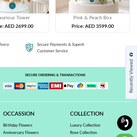
xurious Tower
Pink & Peach Box
e:
AED 2699.00
Price:
AED 3599.00
ivery
Secure Payments & Superb
Customer Service
Recently Viewed
SECURE ORDERING & TRANSACTIONS
OCCASSION
COLLECTION
Birthday Flowers
Luxury Collection
Anniversary Flowers
Rose Collection