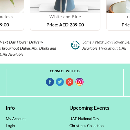
meless
White and Blue
Lu
9.00
Price:
AED 239.00
Pric
Next Day Flower Delivery
Same / Next Day Flower Del
Throughout Dubai, Abu Dhabi and
Available Throughout UAE
UAE Available
CONNECT WITH US
Info
Upcoming Events
My Account
UAE National Day
Login
Christmas Collection