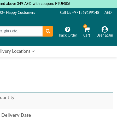
 spend above 349 AED with coupon: FTUFS06
000+ Happy Customers
Call Us +971569199148
AED
0
Track Order
Cart
User Login
livery Locations
uantity
Delivery Date