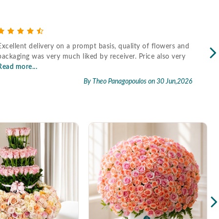
Excellent delivery on a prompt basis, quality of flowers and
Fast
packaging was very much liked by receiver. Price also very
Read more...
By Theo Panagopoulos
on 30 Jun,2026