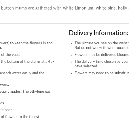
n button mums are gathered with white Limonium, white pine, holly a
Delivery Information:
owers) to keep the flowers in and
The picture you see on the website
r.
But do not worry flowerstouae.com
 of the vase.
Flowers may be delivered bloomed
 the bottom of the stems at a 45-
The delivery time chosen by you 
have selected.
 absorb water easily and the
Flowers may need to be substitute
owers.
ecially apples. The ethylene gas
ces.
ditioner
of flowers to the fullest!