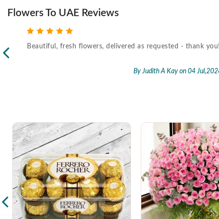
Flowers To UAE Reviews
Beautiful, fresh flowers, delivered as requested - thank you
l,2026
By Judith A Kay
on 04 Jul,202