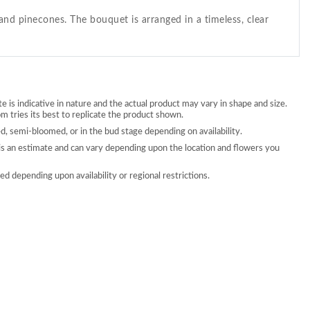
nd pinecones. The bouquet is arranged in a timeless, clear
 is indicative in nature and the actual product may vary in shape and size.
 tries its best to replicate the product shown.
, semi-bloomed, or in the bud stage depending on availability.
is an estimate and can vary depending upon the location and flowers you
d depending upon availability or regional restrictions.