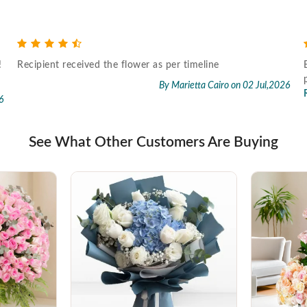
!
Recipient received the flower as per timeline
By Marietta Cairo
on 02 Jul,2026
6
See What Other Customers Are Buying