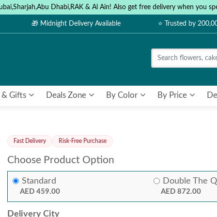
ubai,Sharjah,Abu Dhabi,RAK & Al Ain! Also get free delivery when you
🎁 Midnight Delivery Available
⭐ Trusted by 200,
 & Gifts
Deals Zone
By Color
By Price
De
Fast Delivery
Risk-Free Purchase
Choose Product Option
Standard
Double The Q
AED 459.00
AED 872.00
Delivery City