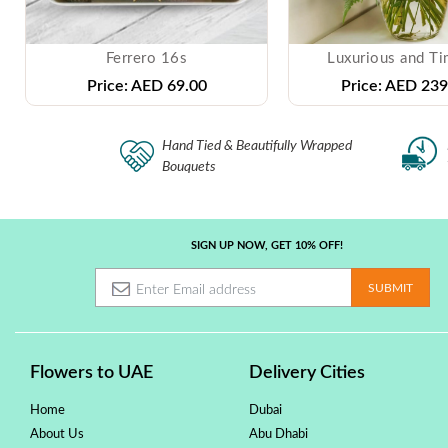
Ferrero 16s
Luxurious and Ti
Price:
AED 69.00
Price:
AED 239
Hand Tied & Beautifully Wrapped
Bouquets
SIGN UP NOW, GET 10% OFF!
Flowers to UAE
Delivery Cities
Home
Dubai
About Us
Abu Dhabi