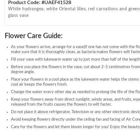
Product Code: #UAEF41528
White hydrangea, white Oriental lilies, red carnations and gree
glass vase
Flower Care Guide:
As your flowers arrive, arrange for a vase(if one has not come with the fl
make sure that it is thoroughly clean, as bacteria makes flowers wilt faste
Fill your vase with lukewarm water up to just more than half of the length
Before you place the flowers in the vase, cut about 2-3 centimetres from
degree angle.
Place your flowers in a cool place as the lukewarm water helps the stems
cool air keeps the flowers fresh.
Change the water every other day as needed to prolong the life of the fl
Keep your flowers away from direct sunlight, windy areas, and fruits, esp
released from the fruits causes the flowers to wilt faster.
Do not place it above refrigerator, Television or any other electronic devi
Avoid keeping flowers directly under the ceiling fan and facing of Air Con
Care for the flowers and let them bloom longer for you! Enjoy the beauty 