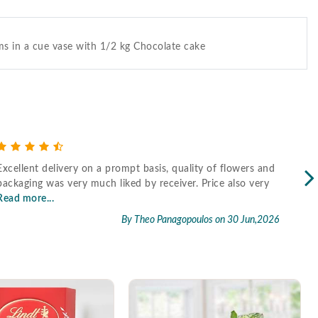
s in a cue vase with 1/2 kg Chocolate cake
Excellent delivery on a prompt basis, quality of flowers and
Fast
packaging was very much liked by receiver. Price also very
Read more...
By Theo Panagopoulos
on 30 Jun,2026