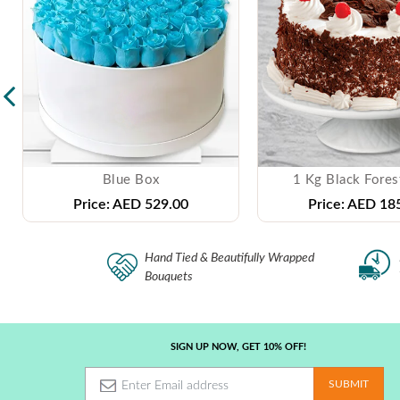
Blue Box
1 Kg Black Fores
Price:
AED 529.00
Price:
AED 185
Hand Tied & Beautifully Wrapped
Bouquets
SIGN UP NOW, GET 10% OFF!