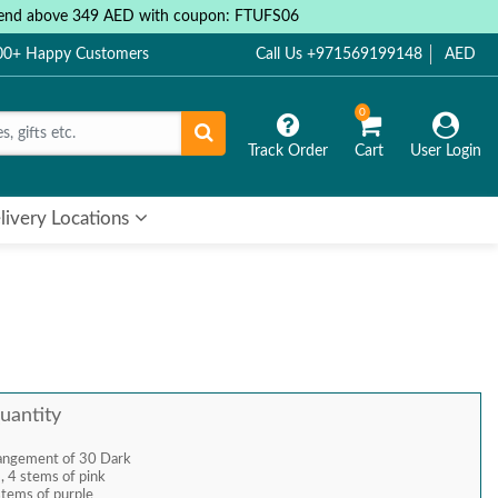
 spend above 349 AED with coupon: FTUFS06
000+ Happy Customers
Call Us +971569199148
AED
0
Track Order
Cart
User Login
livery Locations
uantity
rangement of 30 Dark
 , 4 stems of pink
stems of purple