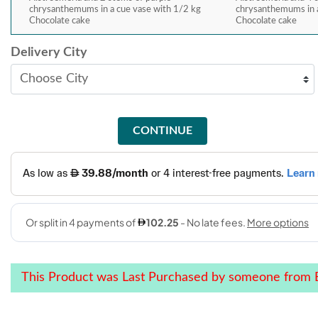
chrysanthemums in a cue vase with 1/2 kg
chrysanthemums in a
Chocolate cake
Chocolate cake
Delivery City
CONTINUE
This Product was Last Purchased by someone from