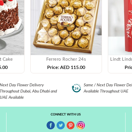
t Cake
Ferrero Rocher 24s
.00
Price:
AED 115.00
Pri
Next Day Flower Delivery
Same / Next Day Flower Del
Throughout Dubai, Abu Dhabi and
Available Throughout UAE
UAE Available
CONNECT WITH US