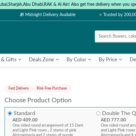
ubai,Sharjah,Abu Dhabi,RAK & Al Ain! Also get free delivery when you
🎁 Midnight Delivery Available
⭐ Trusted by 200,
 & Gifts
Deals Zone
By Color
By Price
De
Fast Delivery
Risk-Free Purchase
Choose Product Option
Standard
Double The Q
AED 409.00
AED 777.00
One sided round arrangement of 15 Dark
One sided round ar
and Light Pink roses , 2 stems of pink
and Light Pink roses
Alstroemeria and 2 stems of purple
Alstroemeria and 4 