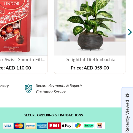
Lindt Lindor Swiss Smooth Filling Milk Chocolate
Delightful Dieffenbachia
ce:
AED 110.00
Price:
AED 359.00
ivery
Secure Payments & Superb
Customer Service
Recently Viewed
SECURE ORDERING & TRANSACTIONS