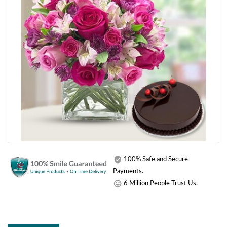
100% Safe and Secure
Payments.
6 Million People Trust Us.