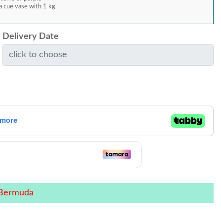
 cue vase with 1 kg
Delivery Date
 Bermuda