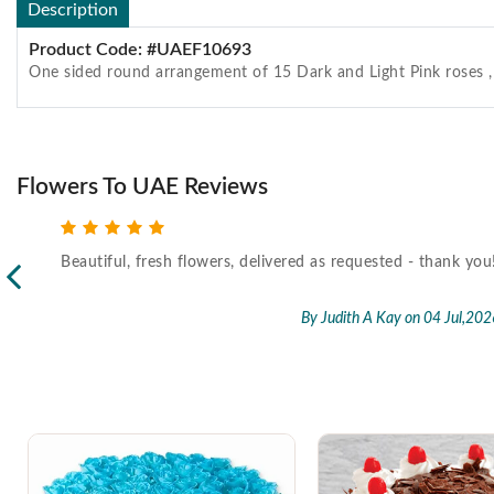
Description
Product Code: #UAEF10693
One sided round arrangement of 15 Dark and Light Pink roses ,
Flowers To UAE Reviews
Beautiful, fresh flowers, delivered as requested - thank you
l,2026
By Judith A Kay
on 04 Jul,202