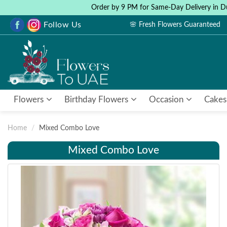
Order by 9 PM for Same-Day Delivery in D
Follow Us
🌸 Fresh Flowers Guaranteed
Flowers
Birthday Flowers
Occasion
Cakes
Home
Mixed Combo Love
Mixed Combo Love