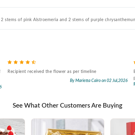
 2 stems of pink Alstroemeria and 2 stems of purple chrysanthemum
!
Recipient received the flower as per timeline
By Marietta Cairo
on 02 Jul,2026
6
See What Other Customers Are Buying