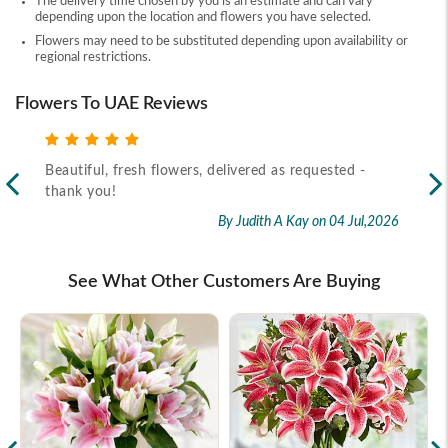
The delivery time chosen by you is an estimate and can vary
depending upon the location and flowers you have selected.
Flowers may need to be substituted depending upon availability or
regional restrictions.
Flowers To UAE Reviews
Beautiful, fresh flowers, delivered as requested -
Rec
thank you!
2026
By Judith A Kay
on 04 Jul,2026
See What Other Customers Are Buying