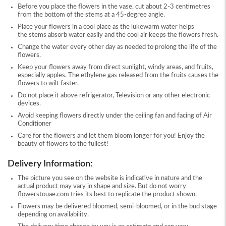
Before you place the flowers in the vase, cut about 2-3 centimetres
from the bottom of the stems at a 45-degree angle.
Place your flowers in a cool place as the lukewarm water helps
the stems absorb water easily and the cool air keeps the flowers fresh.
Change the water every other day as needed to prolong the life of the
flowers.
Keep your flowers away from direct sunlight, windy areas, and fruits,
especially apples. The ethylene gas released from the fruits causes the
flowers to wilt faster.
Do not place it above refrigerator, Television or any other electronic
devices.
Avoid keeping flowers directly under the ceiling fan and facing of Air
Conditioner
Care for the flowers and let them bloom longer for you! Enjoy the
beauty of flowers to the fullest!
Delivery Information:
The picture you see on the website is indicative in nature and the
actual product may vary in shape and size. But do not worry
flowerstouae.com tries its best to replicate the product shown.
Flowers may be delivered bloomed, semi-bloomed, or in the bud stage
depending on availability.