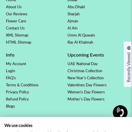
Home
Dubai
About Us
Abu Dhabi
Our Reviews
Sharjah
Flower Care
Ajman
Contact Us
Al Ain
XML Sitemap
Umm Al Quwain
HTML Sitemap
Ras Al Khaimah
Recently Viewed
Info
Upcoming Events
My Account
UAE National Day
Login
Christmas Collection
FAQ's
New Year's Collection
Terms & Conditions
Valentines Day Flowers
Privacy Policy
Women's Day Flowers
Refund Policy
Mother's Day Flowers
Blogs
OCCASSION
COLLECTION
We use cookies
Birthday Flowers
Luxury Collection