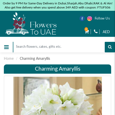
Order by 9 PM for Same-Day Delivery in Dubai,Sharjah,Abu Dhabi,RAK & Al Ain!
Also get free delivery when you spend above 349 AED with coupon: FTUFS06
Follow Us
0
AED
Home
Charming Amaryllis
Charming Amaryllis