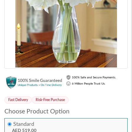
100% Safe and Secure Payments.
6 Million People Trust Us.
Fast Delivery
Risk-Free Purchase
Choose Product Option
Standard
AED 519.00