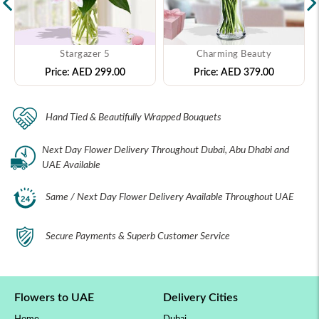
Stargazer 5
Charming Beauty
Price:
AED 299.00
Price:
AED 379.00
Hand Tied & Beautifully Wrapped Bouquets
Next Day Flower Delivery Throughout Dubai, Abu Dhabi and
UAE Available
Same / Next Day Flower Delivery Available Throughout UAE
Secure Payments & Superb Customer Service
Flowers to UAE
Delivery Cities