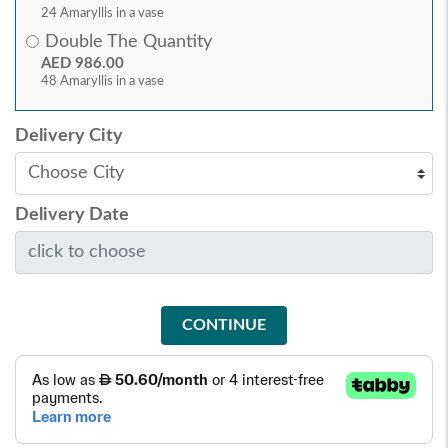
24 Amaryllis in a vase
Double The Quantity
AED 986.00
48 Amaryllis in a vase
Delivery City
Delivery Date
CONTINUE