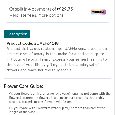
Description
Product Code: #UAEF64148
A brand that values relationships, UAEFlowers, presents an
aesthetic set of amaryllis that make for a perfect surprise
gift your wife or girlfriend. Express your earnest feelings to
the love of your life by gifting her this charming set of
flowers and make her feel truly special.
Flower Care Guide:
As your flowers arrive, arrange for a vase(if one has not come with the
flowers) to keep the flowers in and make sure that it is thoroughly
clean, as bacteria makes flowers wilt faster.
Fill your vase with lukewarm water up to just more than half of the
length of the vase.