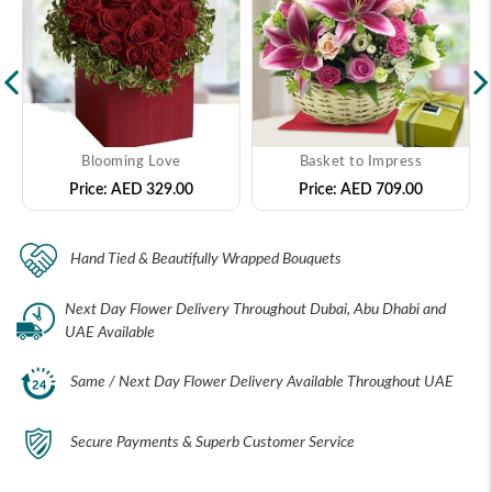
Blooming Love
Basket to Impress
Price:
AED 329.00
Price:
AED 709.00
Hand Tied & Beautifully Wrapped Bouquets
Next Day Flower Delivery Throughout Dubai, Abu Dhabi and
UAE Available
Same / Next Day Flower Delivery Available Throughout UAE
Secure Payments & Superb Customer Service