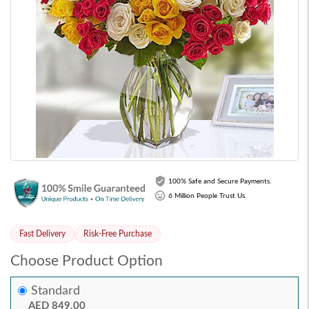
100% Safe and Secure Payments.
6 Million People Trust Us.
Fast Delivery
Risk-Free Purchase
Choose Product Option
Standard
AED 849.00