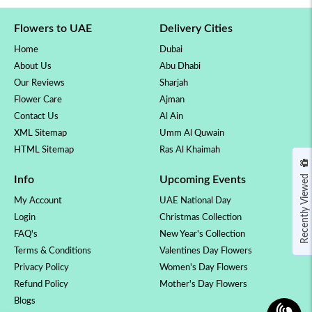
Flowers to UAE
Delivery Cities
Home
Dubai
About Us
Abu Dhabi
Our Reviews
Sharjah
Flower Care
Ajman
Contact Us
Al Ain
XML Sitemap
Umm Al Quwain
HTML Sitemap
Ras Al Khaimah
Recently Viewed
Info
Upcoming Events
My Account
UAE National Day
Login
Christmas Collection
FAQ's
New Year's Collection
Terms & Conditions
Valentines Day Flowers
Privacy Policy
Women's Day Flowers
Refund Policy
Mother's Day Flowers
Blogs