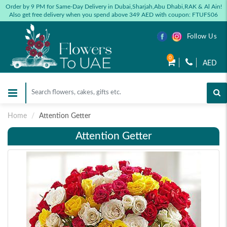
Order by 9 PM for Same-Day Delivery in Dubai,Sharjah,Abu Dhabi,RAK & Al Ain!
Also get free delivery when you spend above 349 AED with coupon: FTUFS06
Follow Us
0
AED
Home
Attention Getter
Attention Getter