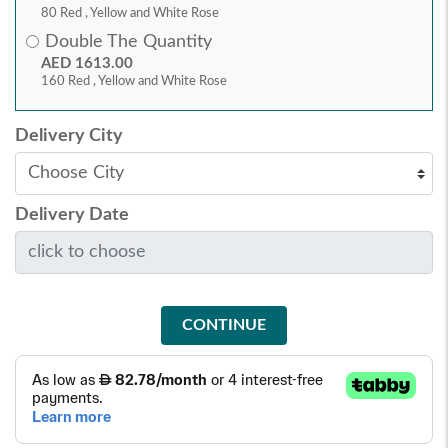
80 Red , Yellow and White Rose
Double The Quantity
AED 1613.00
160 Red , Yellow and White Rose
Delivery City
Delivery Date
CONTINUE