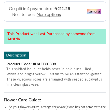
This Product was Last Purchased by someone from
Austria
Description
Product Code: #UAEF60308
This spirited bouquet holds roses in bold hues - Red ,
White and bright yellow. Certain to be an attention-getter!
These vivacious roses are arranged with seeded eucalyptus
in a clear glass vase.
Flower Care Guide:
As your flowers arrive, arrange for a vase(if one has not come with the