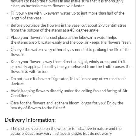
flowers) to keep the flowers in and make sure that it is thoroughly
clean, as bacteria makes flowers wilt faster.
Fill your vase with lukewarm water up to just more than half of the
length of the vase.
Before you place the flowers in the vase, cut about 2-3 centimetres
from the bottom of the stems at a 45-degree angle.
Place your flowers in a cool place as the lukewarm water helps
the stems absorb water easily and the cool air keeps the flowers fresh.
Change the water every other day as needed to prolong the life of the
flowers.
Keep your flowers away from direct sunlight, windy areas, and fruits,
especially apples. The ethylene gas released from the fruits causes the
flowers to wilt faster.
Do not place it above refrigerator, Television or any other electronic
devices.
Avoid keeping flowers directly under the ceiling fan and facing of Air
Conditioner
Care for the flowers and let them bloom longer for you! Enjoy the
beauty of flowers to the fullest!
Delivery Information:
The picture you see on the website is indicative in nature and the
actual product may vary in shape and size. But do not worry