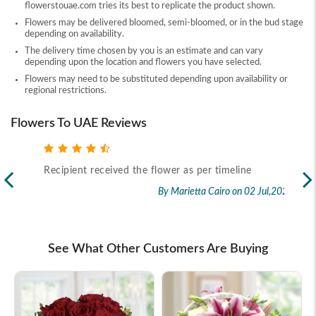
flowerstouae.com tries its best to replicate the product shown.
Flowers may be delivered bloomed, semi-bloomed, or in the bud stage
depending on availability.
The delivery time chosen by you is an estimate and can vary
depending upon the location and flowers you have selected.
Flowers may need to be substituted depending upon availability or
regional restrictions.
Flowers To UAE Reviews
Recipient received the flower as per timeline
Exc
flo
By Marietta Cairo
on 02 Jul,2026
rec
2026
See What Other Customers Are Buying