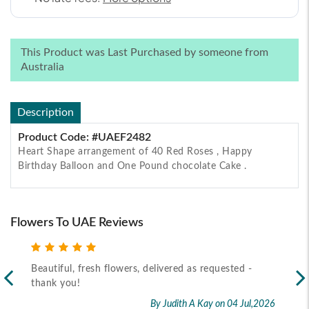
This Product was Last Purchased by someone from
Australia
Description
Product Code: #UAEF2482
Heart Shape arrangement of 40 Red Roses , Happy
Birthday Balloon and One Pound chocolate Cake .
Flowers To UAE Reviews
Beautiful, fresh flowers, delivered as requested -
Rec
thank you!
2026
By Judith A Kay
on 04 Jul,2026