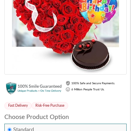
100% Safe and Secure Payments.
6 Million People Trust Us.
Fast Delivery
Risk-Free Purchase
Choose Product Option
Standard