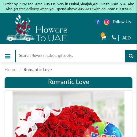
Order by 9 PM for Same-Day Delivery in Dubai,Sharjah,Abu Dhabi,RAK & Al Ain!
Also get free delivery when you spend above 349 AED with coupon: FTUFS06
Follow Us
0
AED
Home
Romantic Love
Romantic Love