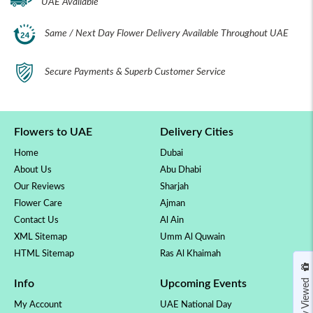
UAE Available
Same / Next Day Flower Delivery Available Throughout UAE
Secure Payments & Superb Customer Service
Flowers to UAE
Delivery Cities
Home
Dubai
About Us
Abu Dhabi
Our Reviews
Sharjah
Flower Care
Ajman
Contact Us
Al Ain
XML Sitemap
Umm Al Quwain
HTML Sitemap
Ras Al Khaimah
Recently Viewed
Info
Upcoming Events
My Account
UAE National Day