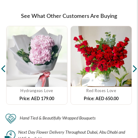
See What Other Customers Are Buying
Hydrangeas Love
Red Roses Love
Price:
AED 179.00
Price:
AED 650.00
Hand Tied & Beautifully Wrapped Bouquets
Next Day Flower Delivery Throughout Dubai, Abu Dhabi and