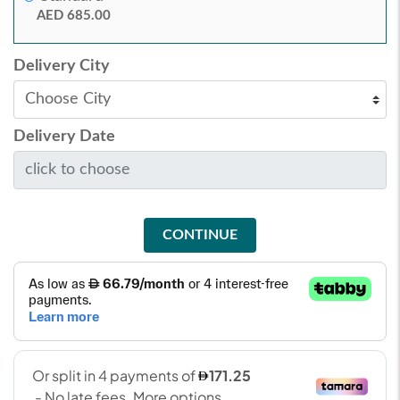
AED 685.00
Delivery City
Delivery Date
CONTINUE