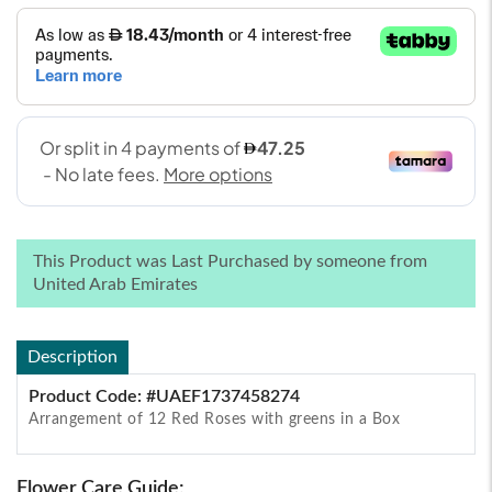
This Product was Last Purchased by someone from
United Arab Emirates
Description
Product Code: #UAEF1737458274
Arrangement of 12 Red Roses with greens in a Box
Flower Care Guide: