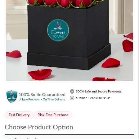
100% Safe and Secure Payments.
6 Million People Trust Us.
Fast Delivery
Risk-Free Purchase
Choose Product Option