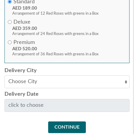
Standard
AED 189.00
Arrangement of 12 Red Roses with greens in a Box
Deluxe
AED 359.00
Arrangement of 24 Red Roses with greens in a Box
Premium
AED 520.00
Arrangement of 36 Red Roses with greens in a Box
Delivery City
Delivery Date
CONTINUE