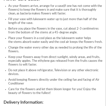
As your flowers arrive, arrange for a vase(if one has not come with the
flowers) to keep the flowers in and make sure that it is thoroughly
clean, as bacteria makes flowers wilt faster.
Fill your vase with lukewarm water up to just more than half of the
length of the vase.
Before you place the flowers in the vase, cut about 2-3 centimetres
from the bottom of the stems at a 45-degree angle.
Place your flowers in a cool place as the lukewarm water helps
the stems absorb water easily and the cool air keeps the flowers fresh.
Change the water every other day as needed to prolong the life of the
flowers.
Keep your flowers away from direct sunlight, windy areas, and fruits,
especially apples. The ethylene gas released from the fruits causes the
flowers to wilt faster.
Do not place it above refrigerator, Television or any other electronic
devices.
Avoid keeping flowers directly under the ceiling fan and facing of Air
Conditioner
Care for the flowers and let them bloom longer for you! Enjoy the
beauty of flowers to the fullest!
Delivery Information: