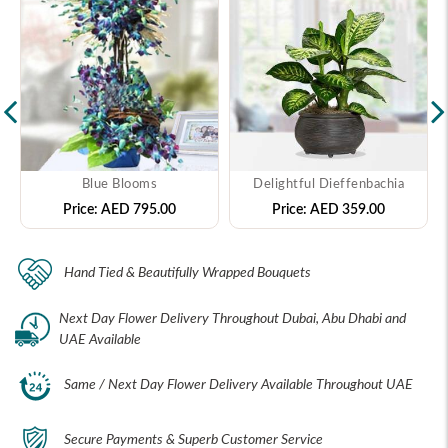
Blue Blooms
Delightful Dieffenbachia
Price:
AED 795.00
Price:
AED 359.00
Hand Tied & Beautifully Wrapped Bouquets
Next Day Flower Delivery Throughout Dubai, Abu Dhabi and
UAE Available
Same / Next Day Flower Delivery Available Throughout UAE
Secure Payments & Superb Customer Service