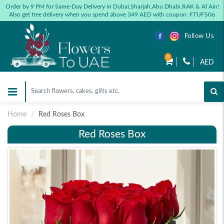
Order by 9 PM for Same-Day Delivery in Dubai,Sharjah,Abu Dhabi,RAK & Al Ain!
Also get free delivery when you spend above 349 AED with coupon: FTUFS06
Follow Us
0
AED
Home
Red Roses Box
Red Roses Box