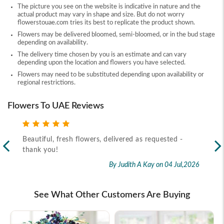
The picture you see on the website is indicative in nature and the
actual product may vary in shape and size. But do not worry
flowerstouae.com tries its best to replicate the product shown.
Flowers may be delivered bloomed, semi-bloomed, or in the bud stage
depending on availability.
The delivery time chosen by you is an estimate and can vary
depending upon the location and flowers you have selected.
Flowers may need to be substituted depending upon availability or
regional restrictions.
Flowers To UAE Reviews
Beautiful, fresh flowers, delivered as requested -
Rec
thank you!
2026
By Judith A Kay
on 04 Jul,2026
See What Other Customers Are Buying