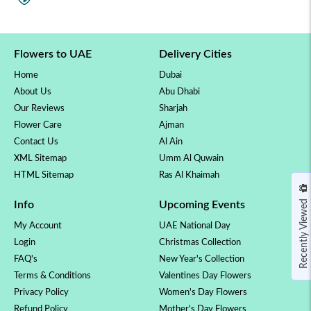
Flowers to UAE
Delivery Cities
Home
Dubai
About Us
Abu Dhabi
Our Reviews
Sharjah
Flower Care
Ajman
Contact Us
Al Ain
XML Sitemap
Umm Al Quwain
HTML Sitemap
Ras Al Khaimah
Recently Viewed
Info
Upcoming Events
My Account
UAE National Day
Login
Christmas Collection
FAQ's
New Year's Collection
Terms & Conditions
Valentines Day Flowers
Privacy Policy
Women's Day Flowers
Refund Policy
Mother's Day Flowers