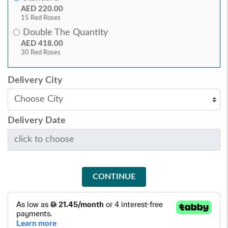
AED 220.00
15 Red Roses
Double The Quantity
AED 418.00
30 Red Roses
Delivery City
Delivery Date
CONTINUE