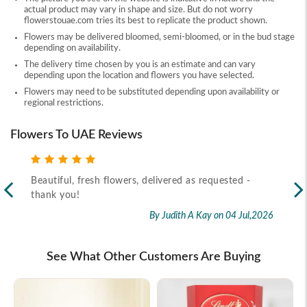
actual product may vary in shape and size. But do not worry
flowerstouae.com tries its best to replicate the product shown.
Flowers may be delivered bloomed, semi-bloomed, or in the bud stage
depending on availability.
The delivery time chosen by you is an estimate and can vary
depending upon the location and flowers you have selected.
Flowers may need to be substituted depending upon availability or
regional restrictions.
Flowers To UAE Reviews
Beautiful, fresh flowers, delivered as requested -
Rec
thank you!
2026
By Judith A Kay
on 04 Jul,2026
See What Other Customers Are Buying