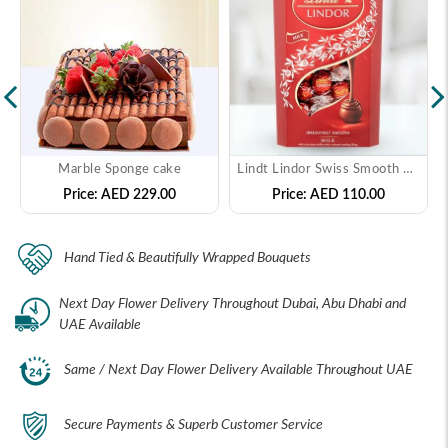
Marble Sponge cake
Lindt Lindor Swiss Smooth Filling Milk Chocolate
Price:
AED 229.00
Price:
AED 110.00
Hand Tied & Beautifully Wrapped Bouquets
Next Day Flower Delivery Throughout Dubai, Abu Dhabi and
UAE Available
Same / Next Day Flower Delivery Available Throughout UAE
Secure Payments & Superb Customer Service