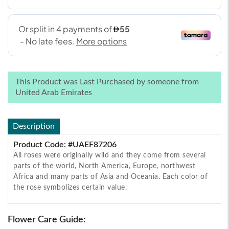
This Product was Last Purchased by someone from
United Arab Emirates
Description
Product Code: #UAEF87206
All roses were originally wild and they come from several
parts of the world, North America, Europe, northwest
Africa and many parts of Asia and Oceania. Each color of
the rose symbolizes certain value.
Flower Care Guide: