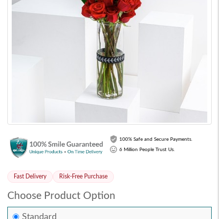
100% Safe and Secure Payments.
6 Million People Trust Us.
Fast Delivery
Risk-Free Purchase
Choose Product Option
Standard