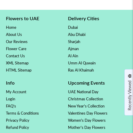
Flowers to UAE
Delivery Cities
Home
Dubai
About Us
Abu Dhabi
Our Reviews
Sharjah
Flower Care
Ajman
Contact Us
Al Ain
XML Sitemap
Umm Al Quwain
HTML Sitemap
Ras Al Khaimah
Recently Viewed
Info
Upcoming Events
My Account
UAE National Day
Login
Christmas Collection
FAQ's
New Year's Collection
Terms & Conditions
Valentines Day Flowers
Privacy Policy
Women's Day Flowers
Refund Policy
Mother's Day Flowers