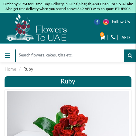
Order by 9 PM for Same-Day Delivery in Dubai,Sharjah,Abu Dhabi,RAK & Al Ain!
Also get free delivery when you spend above 349 AED with coupon: FTUFS06
Follow Us
0
AED
Home
Ruby
Ruby