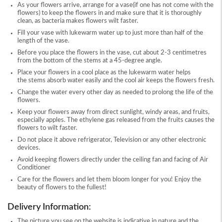
As your flowers arrive, arrange for a vase(if one has not come with the
flowers) to keep the flowers in and make sure that it is thoroughly
clean, as bacteria makes flowers wilt faster.
Fill your vase with lukewarm water up to just more than half of the
length of the vase.
Before you place the flowers in the vase, cut about 2-3 centimetres
from the bottom of the stems at a 45-degree angle.
Place your flowers in a cool place as the lukewarm water helps
the stems absorb water easily and the cool air keeps the flowers fresh.
Change the water every other day as needed to prolong the life of the
flowers.
Keep your flowers away from direct sunlight, windy areas, and fruits,
especially apples. The ethylene gas released from the fruits causes the
flowers to wilt faster.
Do not place it above refrigerator, Television or any other electronic
devices.
Avoid keeping flowers directly under the ceiling fan and facing of Air
Conditioner
Care for the flowers and let them bloom longer for you! Enjoy the
beauty of flowers to the fullest!
Delivery Information:
The picture you see on the website is indicative in nature and the