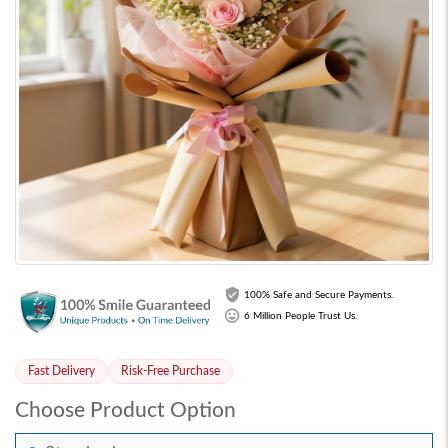
100% Safe and Secure Payments.
6 Million People Trust Us.
Fast Delivery
Risk-Free Purchase
Choose Product Option