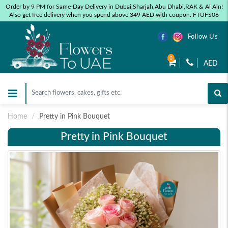
Order by 9 PM for Same-Day Delivery in Dubai,Sharjah,Abu Dhabi,RAK & Al Ain!
Also get free delivery when you spend above 349 AED with coupon: FTUFS06
Follow Us
0
AED
Home
Pretty in Pink Bouquet
Pretty in Pink Bouquet