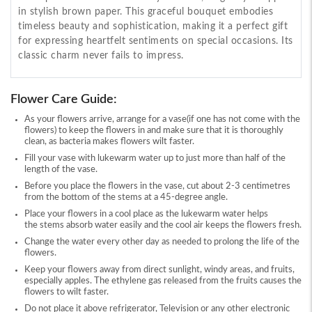
in stylish brown paper. This graceful bouquet embodies
timeless beauty and sophistication, making it a perfect gift
for expressing heartfelt sentiments on special occasions. Its
classic charm never fails to impress.
Flower Care Guide:
As your flowers arrive, arrange for a vase(if one has not come with the
flowers) to keep the flowers in and make sure that it is thoroughly
clean, as bacteria makes flowers wilt faster.
Fill your vase with lukewarm water up to just more than half of the
length of the vase.
Before you place the flowers in the vase, cut about 2-3 centimetres
from the bottom of the stems at a 45-degree angle.
Place your flowers in a cool place as the lukewarm water helps
the stems absorb water easily and the cool air keeps the flowers fresh.
Change the water every other day as needed to prolong the life of the
flowers.
Keep your flowers away from direct sunlight, windy areas, and fruits,
especially apples. The ethylene gas released from the fruits causes the
flowers to wilt faster.
Do not place it above refrigerator, Television or any other electronic