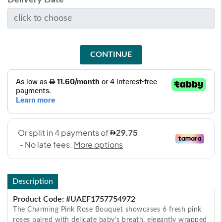
CONTINUE
Description
Product Code: #UAEF1757754972
The Charming Pink Rose Bouquet showcases 6 fresh pink
roses paired with delicate baby’s breath, elegantly wrapped