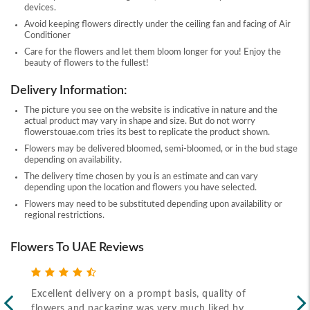
devices.
Avoid keeping flowers directly under the ceiling fan and facing of Air
Conditioner
Care for the flowers and let them bloom longer for you! Enjoy the
beauty of flowers to the fullest!
Delivery Information:
The picture you see on the website is indicative in nature and the
actual product may vary in shape and size. But do not worry
flowerstouae.com tries its best to replicate the product shown.
Flowers may be delivered bloomed, semi-bloomed, or in the bud stage
depending on availability.
The delivery time chosen by you is an estimate and can vary
depending upon the location and flowers you have selected.
Flowers may need to be substituted depending upon availability or
regional restrictions.
Flowers To UAE Reviews
Excellent delivery on a prompt basis, quality of
Fas
flowers and packaging was very much liked by