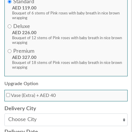
Standard
AED 119.00
Bouquet of 6 stems of Pink roses with baby breath in nice brown
wrapping
Deluxe
AED 226.00
Bouquet of 12 stems of Pink roses with baby breath in nice brown
wrapping
Premium
AED 327.00
Bouquet of 18 stems of Pink roses with baby breath in nice brown
wrapping
Upgrade Option
Vase (Extra)
+ AED 40
Delivery City
Delivery Date