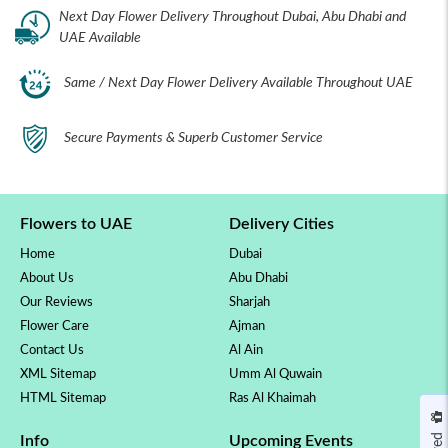
Next Day Flower Delivery Throughout Dubai, Abu Dhabi and
UAE Available
Same / Next Day Flower Delivery Available Throughout UAE
Secure Payments & Superb Customer Service
Flowers to UAE
Delivery Cities
Home
Dubai
About Us
Abu Dhabi
Our Reviews
Sharjah
Flower Care
Ajman
Contact Us
Al Ain
XML Sitemap
Umm Al Quwain
HTML Sitemap
Ras Al Khaimah
Info
Upcoming Events