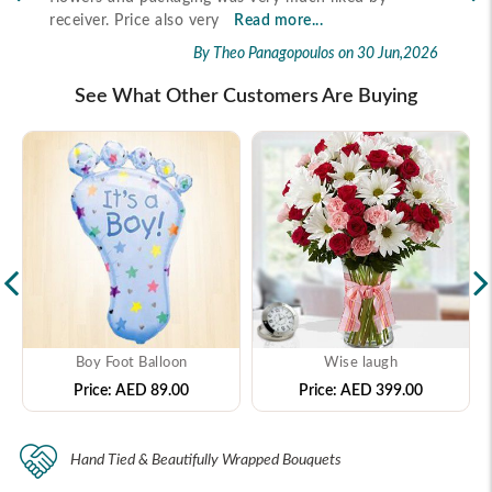
2026
receiver. Price also very
Read more...
By Theo Panagopoulos
on 30 Jun,2026
See What Other Customers Are Buying
Boy Foot Balloon
Wise laugh
Price:
AED 89.00
Price:
AED 399.00
Hand Tied & Beautifully Wrapped Bouquets