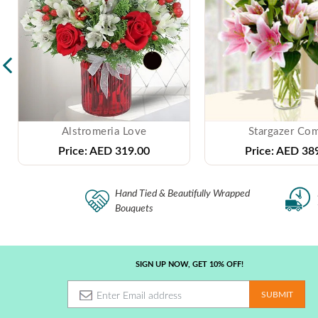
Alstromeria Love
Stargazer Co
Price:
AED 319.00
Price:
AED 389
Hand Tied & Beautifully Wrapped
Bouquets
SIGN UP NOW, GET 10% OFF!