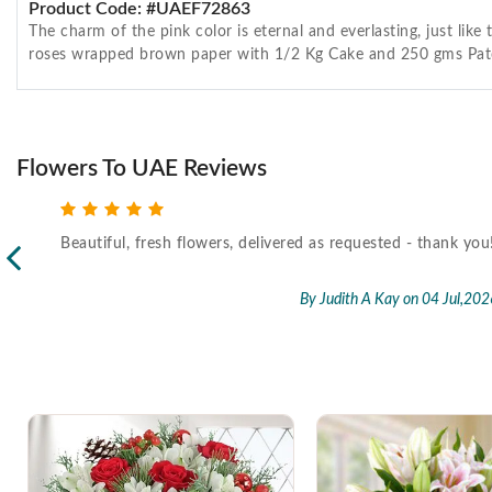
Product Code: #UAEF72863
The charm of the pink color is eternal and everlasting, just li
roses wrapped brown paper with 1/2 Kg Cake and 250 gms Pat
Flowers To UAE Reviews
Beautiful, fresh flowers, delivered as requested - thank you
l,2026
By Judith A Kay
on 04 Jul,202