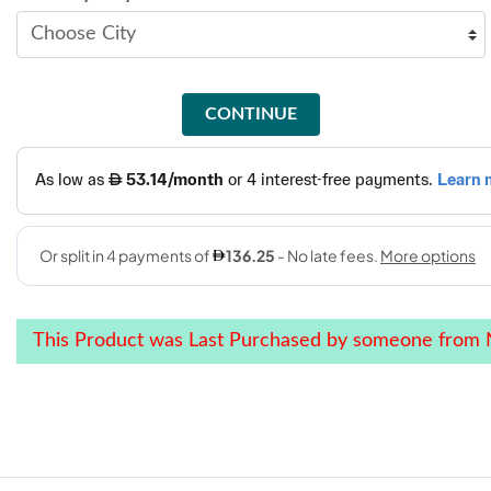
CONTINUE
This Product was Last Purchased by someone from