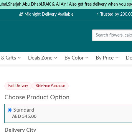
ubai,Sharjah,Abu Dhabi,RAK & Al Ain! Also get free delivery when you
🎁 Midnight Delivery Available
⭐ Trusted by 200,
 & Gifts
Deals Zone
By Color
By Price
De
Fast Delivery
Risk-Free Purchase
Choose Product Option
Standard
AED 545.00
Delivery City