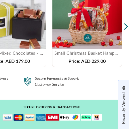
PATCHI - Mixed Chocolates - ( 250 gms )
Small Christmas Basket Hampers
ce:
AED 179.00
Price:
AED 229.00
ivery
Secure Payments & Superb
Customer Service
Recently Viewed
SECURE ORDERING & TRANSACTIONS