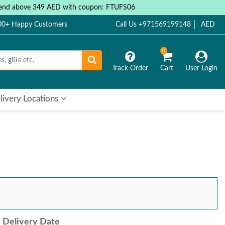
 spend above 349 AED with coupon: FTUFS06
000+ Happy Customers
Call Us +971569199148
AED
0
Track Order
Cart
User Login
livery Locations
Delivery Date