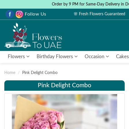
Order by 9 PM for Same-Day Delivery in D
Follow Us
🌸 Fresh Flowers Guaranteed
Flowers
Birthday Flowers
Occasion
Cakes
Home
Pink Delight Combo
Pink Delight Combo