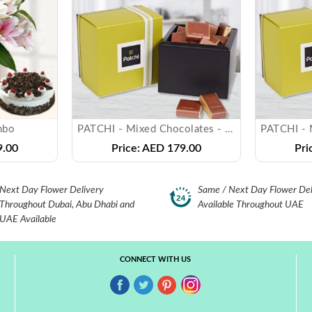
mbo
PATCHI - Mixed Chocolates - ( 250 gms )
.00
Price:
AED 179.00
Pri
Next Day Flower Delivery
Same / Next Day Flower Del
Throughout Dubai, Abu Dhabi and
Available Throughout UAE
UAE Available
CONNECT WITH US