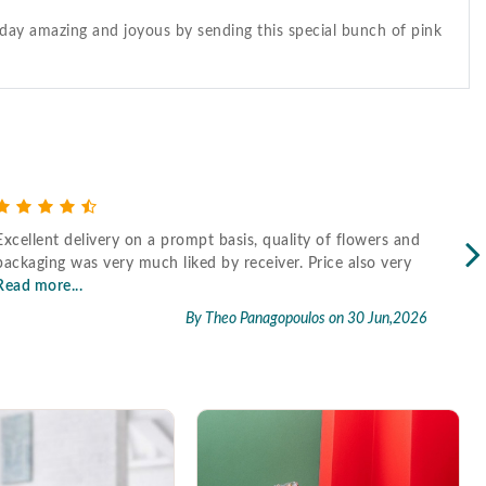
s day amazing and joyous by sending this special bunch of pink
Excellent delivery on a prompt basis, quality of flowers and
Fast
packaging was very much liked by receiver. Price also very
Read more...
By Theo Panagopoulos
on 30 Jun,2026