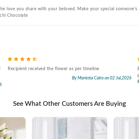
ke the love you share with your beloved. Make your special someone'
chi Chocolate
!
Recipient received the flower as per timeline
By Marietta Cairo
on 02 Jul,2026
6
See What Other Customers Are Buying