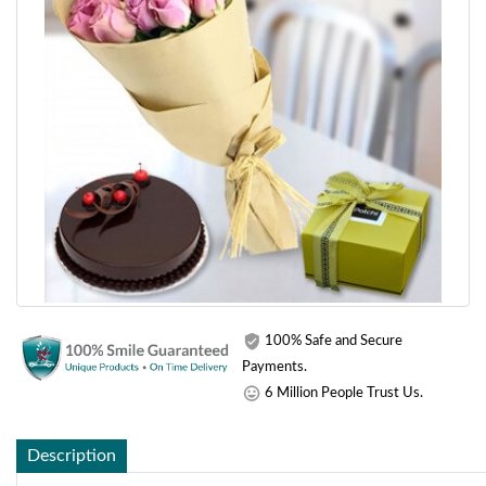
100% Safe and Secure
Payments.
6 Million People Trust Us.
Description