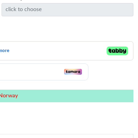
 Norway