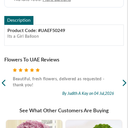
Description
Product Code: #UAEF50249
Its a Girl Balloon
Flowers To UAE Reviews
Beautiful, fresh flowers, delivered as requested -
Rec
thank you!
2026
By Judith A Kay
on 04 Jul,2026
See What Other Customers Are Buying