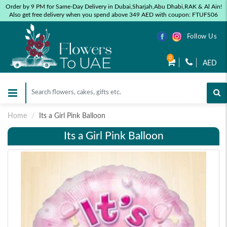
Order by 9 PM for Same-Day Delivery in Dubai,Sharjah,Abu Dhabi,RAK & Al Ain!
Also get free delivery when you spend above 349 AED with coupon: FTUFS06
Follow Us
0
AED
Home
Its a Girl Pink Balloon
Its a Girl Pink Balloon