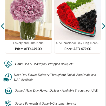
Lovely and Luxurious
UAE National Day Flag Heart Arrangement
Price:
AED 449.00
Price:
AED 479.00
Hand Tied & Beautifully Wrapped Bouquets
Next Day Flower Delivery Throughout Dubai, Abu Dhabi and
UAE Available
Same / Next Day Flower Delivery Available Throughout UAE
Secure Payments & Superb Customer Service