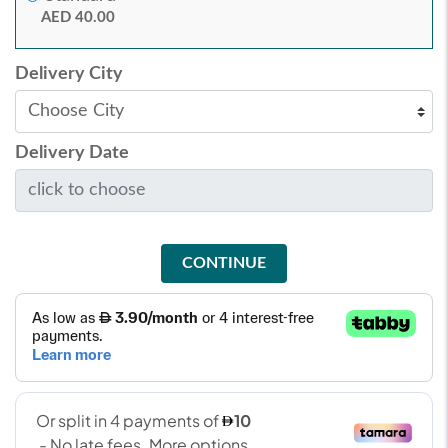
AED 40.00
Delivery City
Delivery Date
CONTINUE