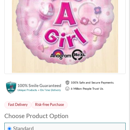
100% Safe and Secure Payments.
6 Million People Trust Us.
Fast Delivery
Risk-Free Purchase
Choose Product Option
Standard