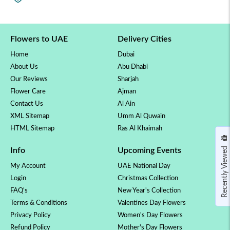
Flowers to UAE
Delivery Cities
Home
Dubai
About Us
Abu Dhabi
Our Reviews
Sharjah
Flower Care
Ajman
Contact Us
Al Ain
XML Sitemap
Umm Al Quwain
HTML Sitemap
Ras Al Khaimah
Recently Viewed
Info
Upcoming Events
My Account
UAE National Day
Login
Christmas Collection
FAQ's
New Year's Collection
Terms & Conditions
Valentines Day Flowers
Privacy Policy
Women's Day Flowers
Refund Policy
Mother's Day Flowers