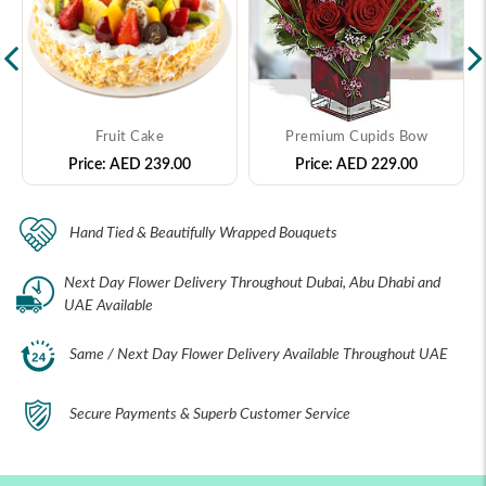
Fruit Cake
Premium Cupids Bow
Price:
AED 239.00
Price:
AED 229.00
Hand Tied & Beautifully Wrapped Bouquets
Next Day Flower Delivery Throughout Dubai, Abu Dhabi and
UAE Available
Same / Next Day Flower Delivery Available Throughout UAE
Secure Payments & Superb Customer Service