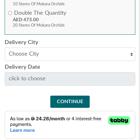
10 Stems Of Mokara Orchids
Double The Quantity
AED 473.00
20 Stems Of Mokara Orchids
Delivery City
Delivery Date
CONTINUE