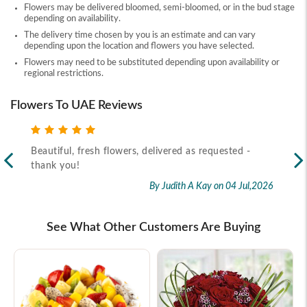
Flowers may be delivered bloomed, semi-bloomed, or in the bud stage
depending on availability.
The delivery time chosen by you is an estimate and can vary
depending upon the location and flowers you have selected.
Flowers may need to be substituted depending upon availability or
regional restrictions.
Flowers To UAE Reviews
Beautiful, fresh flowers, delivered as requested -
Rec
thank you!
2026
By Judith A Kay
on 04 Jul,2026
See What Other Customers Are Buying