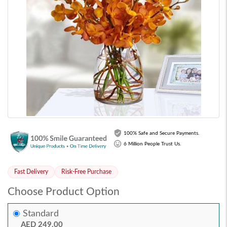
100% Safe and Secure Payments.
6 Million People Trust Us.
Fast Delivery
Risk-Free Purchase
Choose Product Option
Standard
AED 249.00