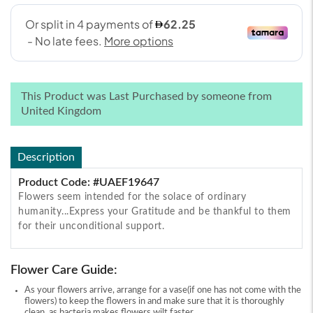
This Product was Last Purchased by someone from
United Kingdom
Description
Product Code: #UAEF19647
Flowers seem intended for the solace of ordinary
humanity...Express your Gratitude and be thankful to them
for their unconditional support.
Flower Care Guide:
As your flowers arrive, arrange for a vase(if one has not come with the
flowers) to keep the flowers in and make sure that it is thoroughly
clean, as bacteria makes flowers wilt faster.