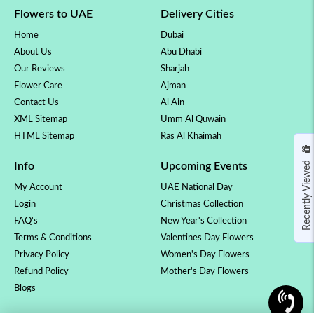
Flowers to UAE
Delivery Cities
Home
Dubai
About Us
Abu Dhabi
Our Reviews
Sharjah
Flower Care
Ajman
Contact Us
Al Ain
XML Sitemap
Umm Al Quwain
HTML Sitemap
Ras Al Khaimah
Recently Viewed
Info
Upcoming Events
My Account
UAE National Day
Login
Christmas Collection
FAQ's
New Year's Collection
Terms & Conditions
Valentines Day Flowers
Privacy Policy
Women's Day Flowers
Refund Policy
Mother's Day Flowers
Blogs