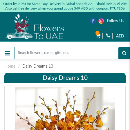
Order by 9 PM for Same-Day Delivery in Dubai,Sharjah,Abu Dhabi,RAK & Al Ain!
Also get free delivery when you spend above 349 AED with coupon: FTUFS06
Follow Us
0
AED
Home
Daisy Dreams 10
Daisy Dreams 10