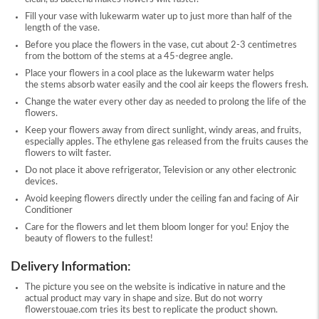
Fill your vase with lukewarm water up to just more than half of the
length of the vase.
Before you place the flowers in the vase, cut about 2-3 centimetres
from the bottom of the stems at a 45-degree angle.
Place your flowers in a cool place as the lukewarm water helps
the stems absorb water easily and the cool air keeps the flowers fresh.
Change the water every other day as needed to prolong the life of the
flowers.
Keep your flowers away from direct sunlight, windy areas, and fruits,
especially apples. The ethylene gas released from the fruits causes the
flowers to wilt faster.
Do not place it above refrigerator, Television or any other electronic
devices.
Avoid keeping flowers directly under the ceiling fan and facing of Air
Conditioner
Care for the flowers and let them bloom longer for you! Enjoy the
beauty of flowers to the fullest!
Delivery Information:
The picture you see on the website is indicative in nature and the
actual product may vary in shape and size. But do not worry
flowerstouae.com tries its best to replicate the product shown.