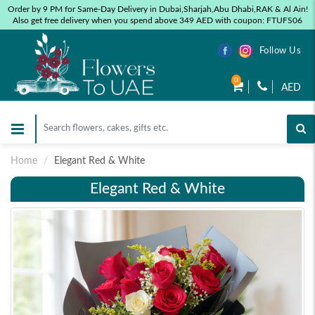
Order by 9 PM for Same-Day Delivery in Dubai,Sharjah,Abu Dhabi,RAK & Al Ain!
Also get free delivery when you spend above 349 AED with coupon: FTUFS06
Follow Us
0
AED
Home
Elegant Red & White
Elegant Red & White