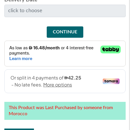
CONTINUE
This Product was Last Purchased by someone from
Morocco