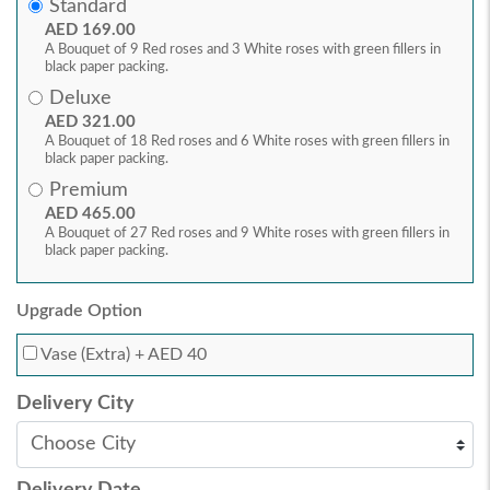
Standard
AED 169.00
A Bouquet of 9 Red roses and 3 White roses with green fillers in
black paper packing.
Deluxe
AED 321.00
A Bouquet of 18 Red roses and 6 White roses with green fillers in
black paper packing.
Premium
AED 465.00
A Bouquet of 27 Red roses and 9 White roses with green fillers in
black paper packing.
Upgrade Option
Vase (Extra)
+ AED 40
Delivery City
Delivery Date