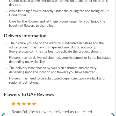
Do not place it above refrigerator, Television or any other electronic
devices.
Avoid keeping flowers directly under the ceiling fan and facing of Air
Conditioner
Care for the flowers and let them bloom longer for you! Enjoy the
beauty of flowers to the fullest!
Delivery Information:
The picture you see on the website is indicative in nature and the
actual product may vary in shape and size. But do not worry
flowerstouae.com tries its best to replicate the product shown.
Flowers may be delivered bloomed, semi-bloomed, or in the bud stage
depending on availability.
The delivery time chosen by you is an estimate and can vary
depending upon the location and flowers you have selected.
Flowers may need to be substituted depending upon availability or
regional restrictions.
Flowers To UAE Reviews
Beautiful, fresh flowers, delivered as requested -
Rec