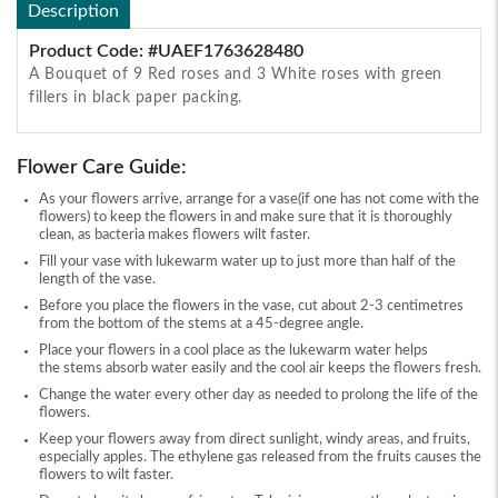
Description
Product Code: #UAEF1763628480
A Bouquet of 9 Red roses and 3 White roses with green
fillers in black paper packing.
Flower Care Guide:
As your flowers arrive, arrange for a vase(if one has not come with the
flowers) to keep the flowers in and make sure that it is thoroughly
clean, as bacteria makes flowers wilt faster.
Fill your vase with lukewarm water up to just more than half of the
length of the vase.
Before you place the flowers in the vase, cut about 2-3 centimetres
from the bottom of the stems at a 45-degree angle.
Place your flowers in a cool place as the lukewarm water helps
the stems absorb water easily and the cool air keeps the flowers fresh.
Change the water every other day as needed to prolong the life of the
flowers.
Keep your flowers away from direct sunlight, windy areas, and fruits,
especially apples. The ethylene gas released from the fruits causes the
flowers to wilt faster.