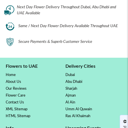
Next Day Flower Delivery Throughout Dubai, Abu Dhabi and
UAE Available
Same / Next Day Flower Delivery Available Throughout UAE
Secure Payments & Superb Customer Service
Flowers to UAE
Delivery Cities
Home
Dubai
About Us
Abu Dhabi
Our Reviews
Sharjah
Flower Care
Ajman
Contact Us
Al Ain
XML Sitemap
Umm Al Quwain
HTML Sitemap
Ras Al Khaimah