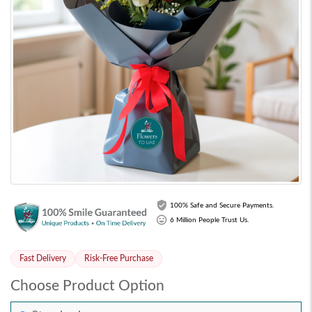
100% Safe and Secure Payments.
6 Million People Trust Us.
Fast Delivery
Risk-Free Purchase
Choose Product Option