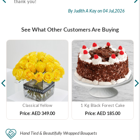
thank you!
2026
By Judith A Kay
on 04 Jul,2026
See What Other Customers Are Buying
Classical Yellow
1 Kg Black Forest Cake
Price:
AED 349.00
Price:
AED 185.00
Hand Tied & Beautifully Wrapped Bouquets