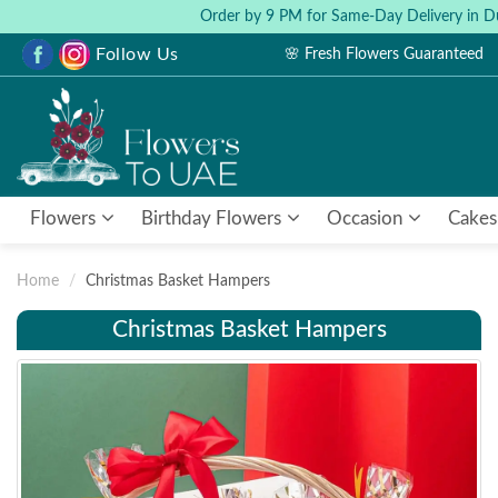
Order by 9 PM for Same-Day Delivery in D
Follow Us
🌸 Fresh Flowers Guaranteed
Flowers
Birthday Flowers
Occasion
Cakes
Home
Christmas Basket Hampers
Christmas Basket Hampers