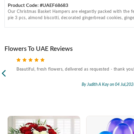
Product Code: #UAEF68683
Our Christmas Basket Hampers are elegantly packed with the fes
pie 3 pcs, almond biscotti, decorated gingerbread cookies, ginge
Flowers To UAE Reviews
Beautiful, fresh flowers, delivered as requested - thank you
l,2026
By Judith A Kay
on 04 Jul,202