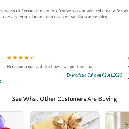
tive spirit.Spread the joy this festive season with this ready-for-
r cookies, brunsli moon cookies, and vanilla star cookies
!
Recipient received the flower as per timeline
By Marietta Cairo
on 02 Jul,2026
6
See What Other Customers Are Buying