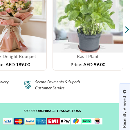
y Delight Bouquet
Basil Plant
ce:
AED 189.00
Price:
AED 99.00
ivery
Secure Payments & Superb
Customer Service
Recently Viewed
SECURE ORDERING & TRANSACTIONS