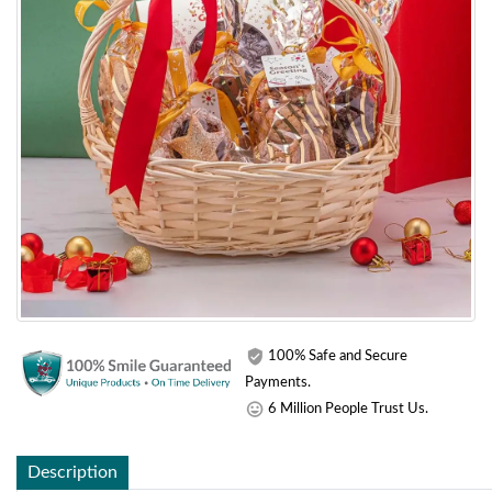
100% Safe and Secure
Payments.
6 Million People Trust Us.
Description