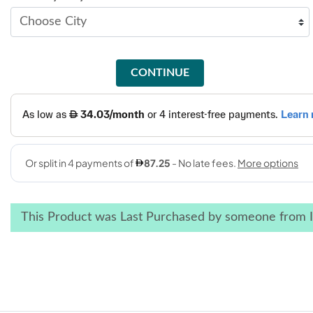
CONTINUE
This Product was Last Purchased by someone from I