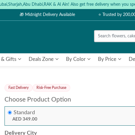
ubai,Sharjah,Abu Dhabi,RAK & Al Ain! Also get free delivery when you
🎁 Midnight Delivery Available
⭐ Trusted by 200,
 & Gifts
Deals Zone
By Color
By Price
De
Fast Delivery
Risk-Free Purchase
Choose Product Option
Standard
AED 349.00
Delivery City