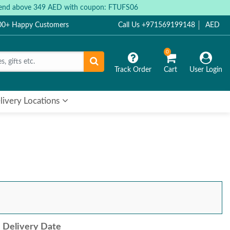
 spend above 349 AED with coupon: FTUFS06
000+ Happy Customers
Call Us +971569199148
AED
0
Track Order
Cart
User Login
livery Locations
Delivery Date