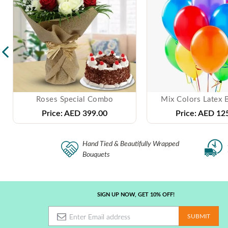
Roses Special Combo
Mix Colors Latex 
Price:
AED 399.00
Price:
AED 125
Hand Tied & Beautifully Wrapped
Bouquets
SIGN UP NOW, GET 10% OFF!