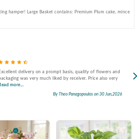
gifting hamper! Large Basket contains: Premium Plum cake, mince
Excellent delivery on a prompt basis, quality of flowers and
Fast
packaging was very much liked by receiver. Price also very
Read more...
By Theo Panagopoulos
on 30 Jun,2026