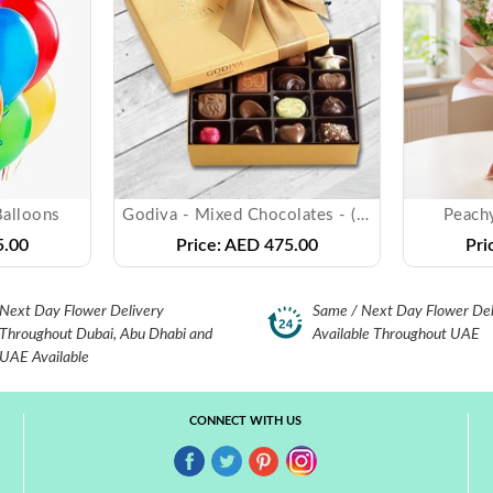
Balloons
Godiva - Mixed Chocolates - ( 500 gms )
Peach
.00
Price:
AED 475.00
Pri
Next Day Flower Delivery
Same / Next Day Flower Del
Throughout Dubai, Abu Dhabi and
Available Throughout UAE
UAE Available
CONNECT WITH US