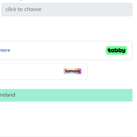
reland