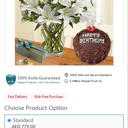
100% Safe and Secure Payments.
6 Million People Trust Us.
Fast Delivery
Risk-Free Purchase
Choose Product Option
Standard
AED 779.00