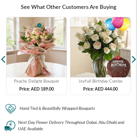
See What Other Customers Are Buying
Peachy Delight Bouquet
Joyfull Birthday Combo
Price:
AED 189.00
Price:
AED 444.00
Hand Tied & Beautifully Wrapped Bouquets
Next Day Flower Delivery Throughout Dubai, Abu Dhabi and
UAE Available