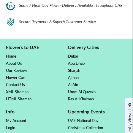
Same / Next Day Flower Delivery Available Throughout UAE
Secure Payments & Superb Customer Service
Flowers to UAE
Delivery Cities
Home
Dubai
About Us
Abu Dhabi
Our Reviews
Sharjah
Flower Care
Ajman
Contact Us
Al Ain
XML Sitemap
Umm Al Quwain
HTML Sitemap
Ras Al Khaimah
Recently Viewed
Info
Upcoming Events
My Account
UAE National Day
Login
Christmas Collection