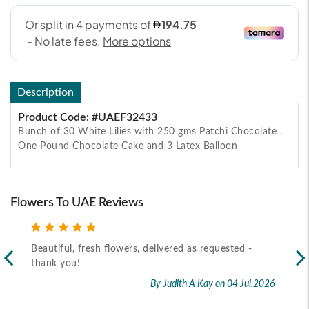
Description
Product Code: #UAEF32433
Bunch of 30 White Lilies with 250 gms Patchi Chocolate ,
One Pound Chocolate Cake and 3 Latex Balloon
Flowers To UAE Reviews
Beautiful, fresh flowers, delivered as requested -
Rec
thank you!
2026
By Judith A Kay
on 04 Jul,2026