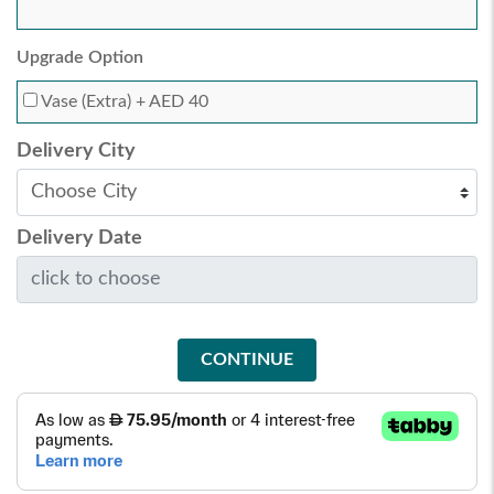
Upgrade Option
Vase (Extra)
+ AED 40
Delivery City
Delivery Date
CONTINUE