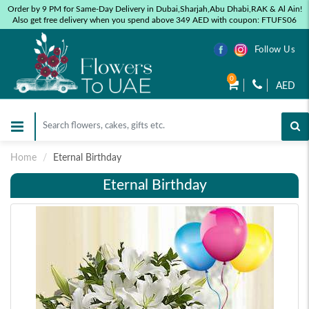
Order by 9 PM for Same-Day Delivery in Dubai,Sharjah,Abu Dhabi,RAK & Al Ain!
Also get free delivery when you spend above 349 AED with coupon: FTUFS06
Follow Us
0
AED
Home
Eternal Birthday
Eternal Birthday