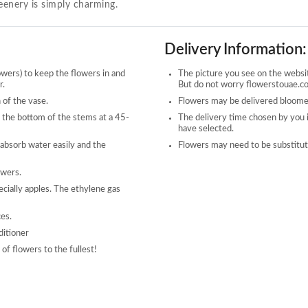
reenery is simply charming.
Delivery Information:
owers) to keep the flowers in and
The picture you see on the website
r.
But do not worry flowerstouae.com
 of the vase.
Flowers may be delivered bloomed
 the bottom of the stems at a 45-
The delivery time chosen by you 
have selected.
 absorb water easily and the
Flowers may need to be substitute
owers.
ecially apples. The ethylene gas
ces.
ditioner
of flowers to the fullest!