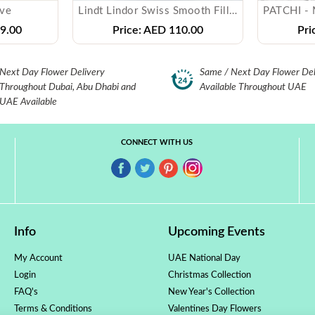
ove
Lindt Lindor Swiss Smooth Filling Milk Chocolate
9.00
Price:
AED 110.00
Pri
Next Day Flower Delivery
Same / Next Day Flower Del
Throughout Dubai, Abu Dhabi and
Available Throughout UAE
UAE Available
CONNECT WITH US
Info
Upcoming Events
My Account
UAE National Day
Login
Christmas Collection
FAQ's
New Year's Collection
Terms & Conditions
Valentines Day Flowers