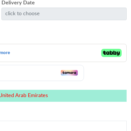
Delivery Date
United Arab Emirates