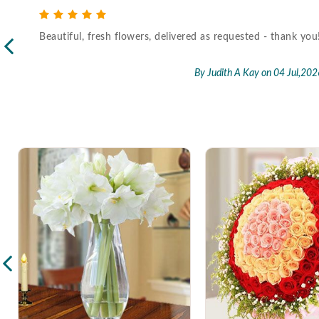
Beautiful, fresh flowers, delivered as requested - thank you
l,2026
By Judith A Kay
on 04 Jul,202