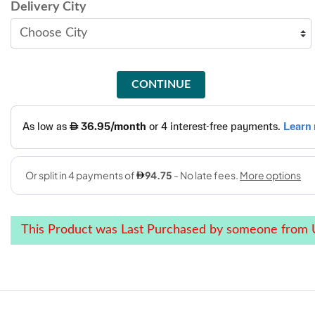
Delivery City
CONTINUE
This Product was Last Purchased by someone from 