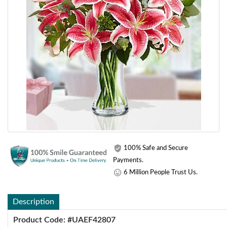
100% Safe and Secure
Payments.
6 Million People Trust Us.
Description
Product Code: #UAEF42807