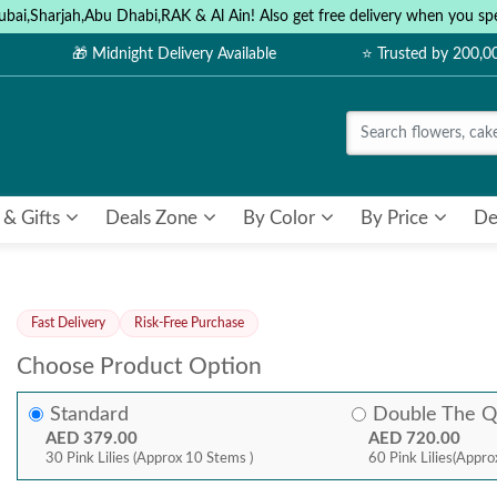
ubai,Sharjah,Abu Dhabi,RAK & Al Ain! Also get free delivery when you
🎁 Midnight Delivery Available
⭐ Trusted by 200,
 & Gifts
Deals Zone
By Color
By Price
De
Fast Delivery
Risk-Free Purchase
Choose Product Option
Standard
Double The Q
AED 379.00
AED 720.00
30 Pink Lilies (Approx 10 Stems )
60 Pink Lilies(Appro