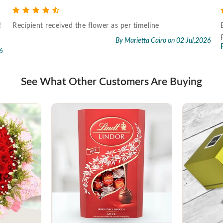
!
Recipient received the flower as per timeline
By Marietta Cairo
on 02 Jul,2026
6
See What Other Customers Are Buying