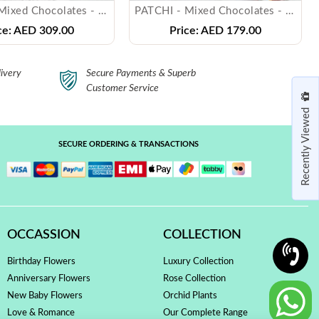
PATCHI - Mixed Chocolates - ( 500 gms )
PATCHI - Mixed Chocolates - ( 250 gms )
ce:
AED 309.00
Price:
AED 179.00
ivery
Secure Payments & Superb
Customer Service
Recently Viewed
SECURE ORDERING & TRANSACTIONS
OCCASSION
COLLECTION
Birthday Flowers
Luxury Collection
Anniversary Flowers
Rose Collection
New Baby Flowers
Orchid Plants
Love & Romance
Our Complete Range