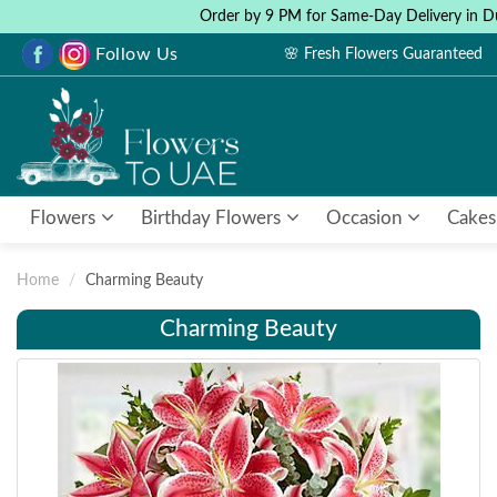
Order by 9 PM for Same-Day Delivery in D
Follow Us
🌸 Fresh Flowers Guaranteed
Flowers
Birthday Flowers
Occasion
Cakes
Home
Charming Beauty
Charming Beauty