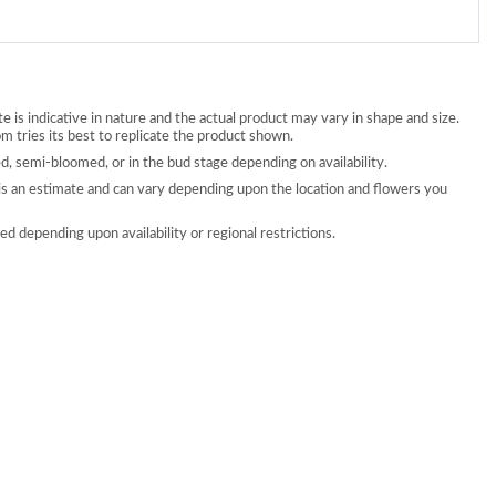
 is indicative in nature and the actual product may vary in shape and size.
 tries its best to replicate the product shown.
, semi-bloomed, or in the bud stage depending on availability.
is an estimate and can vary depending upon the location and flowers you
d depending upon availability or regional restrictions.