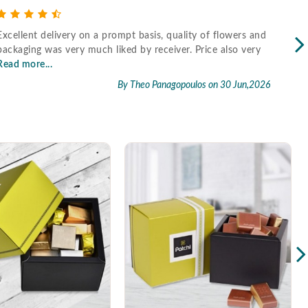
Excellent delivery on a prompt basis, quality of flowers and
Fast
packaging was very much liked by receiver. Price also very
Read more...
By Theo Panagopoulos
on 30 Jun,2026