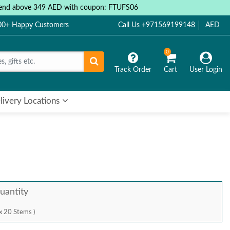
 spend above 349 AED with coupon: FTUFS06
000+ Happy Customers
Call Us +971569199148
AED
0
Track Order
Cart
User Login
livery Locations
uantity
x 20 Stems )