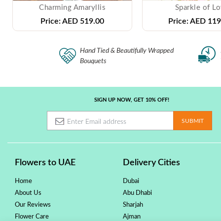
Charming Amaryllis
Sparkle of L
Price:
AED 519.00
Price:
AED 119
Hand Tied & Beautifully Wrapped
Bouquets
SIGN UP NOW, GET 10% OFF!
Flowers to UAE
Delivery Cities
Home
Dubai
About Us
Abu Dhabi
Our Reviews
Sharjah
Flower Care
Ajman