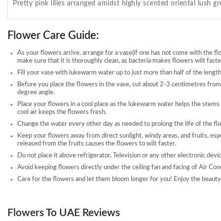
Pretty pink lilies arranged amidst highly scented oriental lush g
Flower Care Guide:
As your flowers arrive, arrange for a vase(if one has not come with the fl
make sure that it is thoroughly clean, as bacteria makes flowers wilt faste
Fill your vase with lukewarm water up to just more than half of the length
Before you place the flowers in the vase, cut about 2-3 centimetres from
degree angle.
Place your flowers in a cool place as the lukewarm water helps the stems
cool air keeps the flowers fresh.
Change the water every other day as needed to prolong the life of the fl
Keep your flowers away from direct sunlight, windy areas, and fruits, esp
released from the fruits causes the flowers to wilt faster.
Do not place it above refrigerator, Television or any other electronic devi
Avoid keeping flowers directly under the ceiling fan and facing of Air Con
Care for the flowers and let them bloom longer for you! Enjoy the beauty 
Flowers To UAE Reviews