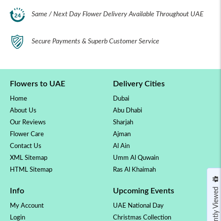
Same / Next Day Flower Delivery Available Throughout UAE
Secure Payments & Superb Customer Service
Flowers to UAE
Delivery Cities
Home
Dubai
About Us
Abu Dhabi
Our Reviews
Sharjah
Flower Care
Ajman
Contact Us
Al Ain
XML Sitemap
Umm Al Quwain
HTML Sitemap
Ras Al Khaimah
Recently Viewed
Info
Upcoming Events
My Account
UAE National Day
Login
Christmas Collection