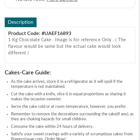
Description
Product Code: #UAEF16893
1 Kg Chocolate Cake . Image is for reference Only . ( The
flavour would be same but the actual cake would look
different )
Cakes-Care Guide:
As the cake arrives, store it in a refrigerator as it will spoil if the
temperature is not maintained.
Cut the cake with a knife, slice it in equal proportions as sharing it
makes the occasion sweeter.
Serve the cake cold or at room temperature, however, you prefer.
Remember to remove the decorations surrounding the cake(if any), as
they are choking hazards for small children.
Consume the cake within 24 hours of delivery.
Satisfy your sweet cravings with a variety of scrumptious cakes from
flowerstouae.com. Order Now!