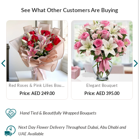
See What Other Customers Are Buying
Red Roses & Pink Lilies Bouquet
Elegant Bouquet
Price:
AED 249.00
Price:
AED 395.00
Hand Tied & Beautifully Wrapped Bouquets
Next Day Flower Delivery Throughout Dubai, Abu Dhabi and
UAE Available