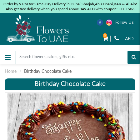
Order by 9 PM for Same-Day Delivery in Dubai,Sharjah,Abu Dhabi,RAK & Al Ain!
Also get free delivery when you spend above 349 AED with coupon: FTUFS06
Follow Us
0
AED
Home
Birthday Chocolate Cake
Birthday Chocolate Cake