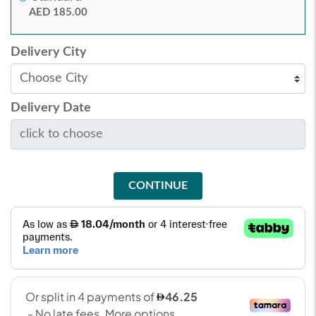
AED 185.00
Delivery City
Delivery Date
CONTINUE