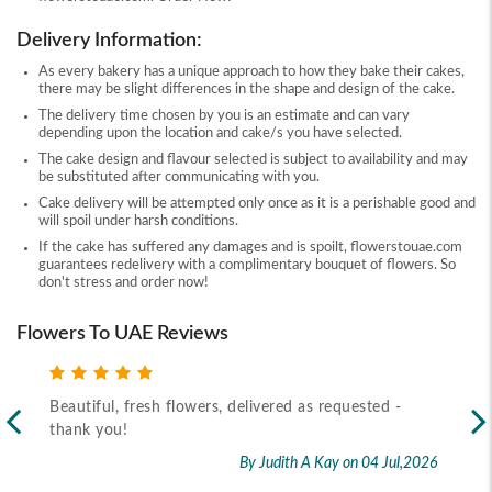
Delivery Information:
As every bakery has a unique approach to how they bake their cakes,
there may be slight differences in the shape and design of the cake.
The delivery time chosen by you is an estimate and can vary
depending upon the location and cake/s you have selected.
The cake design and flavour selected is subject to availability and may
be substituted after communicating with you.
Cake delivery will be attempted only once as it is a perishable good and
will spoil under harsh conditions.
If the cake has suffered any damages and is spoilt, flowerstouae.com
guarantees redelivery with a complimentary bouquet of flowers. So
don't stress and order now!
Flowers To UAE Reviews
Beautiful, fresh flowers, delivered as requested -
Rec
thank you!
2026
By Judith A Kay
on 04 Jul,2026