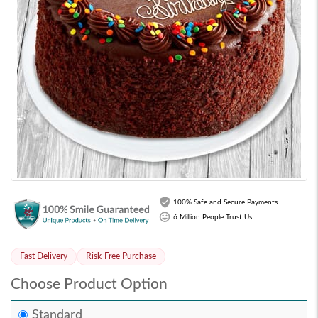
100% Safe and Secure Payments.
6 Million People Trust Us.
Fast Delivery
Risk-Free Purchase
Choose Product Option
Standard