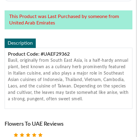
This Product was Last Purchased by someone from
United Arab Emirates
Description
Product Code: #UAEF29362
Basil, originally from South East Asia, is a half-hardy annual
plant, best known as a culinary herb prominently featured
in Italian cuisine, and also plays a major role in Southeast
Asian cuisines of Indonesia, Thailand, Vietnam, Cambodia,
Laos, and the cuisine of Taiwan. Depending on the species
and cultivar, the leaves may taste somewhat like anise, with
a strong, pungent, often sweet smell.
Flowers To UAE Reviews