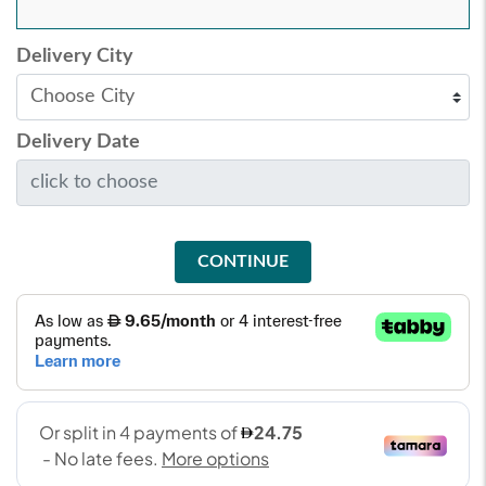
Delivery City
Delivery Date
CONTINUE