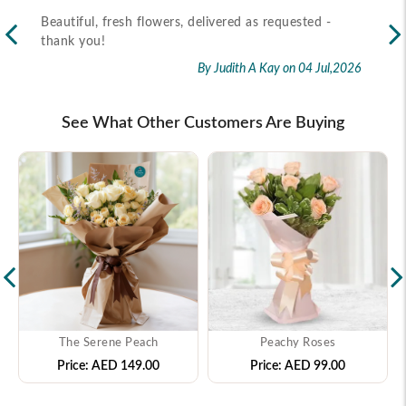
Beautiful, fresh flowers, delivered as requested -
Rec
thank you!
2026
By Judith A Kay
on 04 Jul,2026
See What Other Customers Are Buying
The Serene Peach
Peachy Roses
Price:
AED 149.00
Price:
AED 99.00