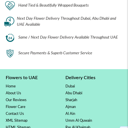
Hand Tied & Beautifully Wrapped Bouquets
Next Day Flower Delivery Throughout Dubai, Abu Dhabi and
UAE Available
Same / Next Day Flower Delivery Available Throughout UAE
Secure Payments & Superb Customer Service
Flowers to UAE
Delivery Cities
Home
Dubai
About Us
Abu Dhabi
Our Reviews
Sharjah
Flower Care
Ajman
Contact Us
Al Ain
XML Sitemap
Umm Al Quwain
HTML Sitemap
Ras Al Khaimah