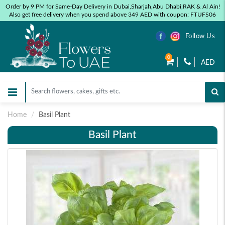
Order by 9 PM for Same-Day Delivery in Dubai,Sharjah,Abu Dhabi,RAK & Al Ain!
Also get free delivery when you spend above 349 AED with coupon: FTUFS06
Follow Us
0
AED
Home
Basil Plant
Basil Plant