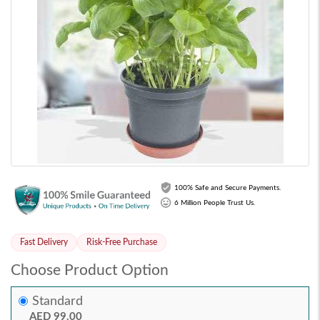
100% Safe and Secure Payments.
6 Million People Trust Us.
Fast Delivery
Risk-Free Purchase
Choose Product Option
Standard
AED 99.00