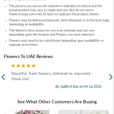
The picture you see on the website is indicative in nature and the
actual product may vary in shape and size. But do not worry
flowerstouae.com tries its best to replicate the product shown.
Flowers may be delivered bloomed, semi-bloomed, or in the bud stage
depending on availability.
The delivery time chosen by you is an estimate and can vary
depending upon the location and flowers you have selected.
Flowers may need to be substituted depending upon availability or
regional restrictions.
Flowers To UAE Reviews
Beautiful, fresh flowers, delivered as requested -
Rec
thank you!
2026
By Judith A Kay
on 04 Jul,2026
See What Other Customers Are Buying