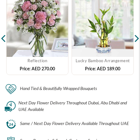
Reflection
Lucky Bamboo Arrangement
Price:
AED 270.00
Price:
AED 189.00
Hand Tied & Beautifully Wrapped Bouquets
Next Day Flower Delivery Throughout Dubai, Abu Dhabi and
UAE Available
Same / Next Day Flower Delivery Available Throughout UAE