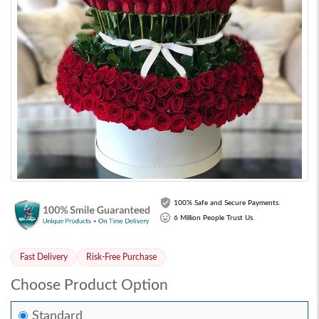
100% Safe and Secure Payments.
6 Million People Trust Us.
Fast Delivery
Risk-Free Purchase
Choose Product Option
Standard