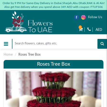
Order by 9 PM for Same-Day Delivery in Dubai,Sharjah,Abu Dhabi,RAK & Al Ain!
Also get free delivery when you spend above 349 AED with coupon: FTUFS06
Follow Us
0
AED
Home
Roses Tree Box
Roses Tree Box