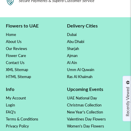
Secure Payments & Superb Customer Service
Flowers to UAE
Delivery Cities
Home
Dubai
About Us
Abu Dhabi
Our Reviews
Sharjah
Flower Care
Ajman
Contact Us
Al Ain
XML Sitemap
Umm Al Quwain
HTML Sitemap
Ras Al Khaimah
Recently Viewed
Info
Upcoming Events
My Account
UAE National Day
Login
Christmas Collection
FAQ's
New Year's Collection
Terms & Conditions
Valentines Day Flowers
Privacy Policy
Women's Day Flowers