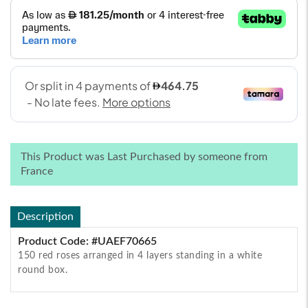
This Product was Last Purchased by someone from
France
Description
Product Code: #UAEF70665
150 red roses arranged in 4 layers standing in a white
round box.