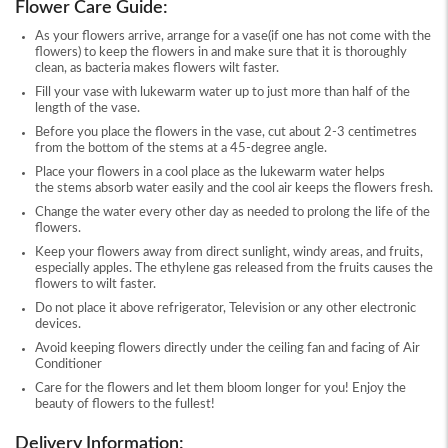
Flower Care Guide:
As your flowers arrive, arrange for a vase(if one has not come with the
flowers) to keep the flowers in and make sure that it is thoroughly
clean, as bacteria makes flowers wilt faster.
Fill your vase with lukewarm water up to just more than half of the
length of the vase.
Before you place the flowers in the vase, cut about 2-3 centimetres
from the bottom of the stems at a 45-degree angle.
Place your flowers in a cool place as the lukewarm water helps
the stems absorb water easily and the cool air keeps the flowers fresh.
Change the water every other day as needed to prolong the life of the
flowers.
Keep your flowers away from direct sunlight, windy areas, and fruits,
especially apples. The ethylene gas released from the fruits causes the
flowers to wilt faster.
Do not place it above refrigerator, Television or any other electronic
devices.
Avoid keeping flowers directly under the ceiling fan and facing of Air
Conditioner
Care for the flowers and let them bloom longer for you! Enjoy the
beauty of flowers to the fullest!
Delivery Information: