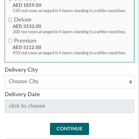
AED 1859.00
150 red roses arranged in 4 layers standing in a white round box.
Deluxe
AED 3532.00
300 red roses arranged in 4 layers standing in a white round box.
Premium
AED 5112.00
450 red roses arranged in 4 layers standing in a white round box.
Delivery City
Delivery Date
CONTINUE