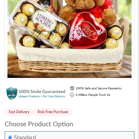
100% Safe and Secure Payments.
6 Million People Trust Us.
Fast Delivery
Risk-Free Purchase
Choose Product Option
Standard