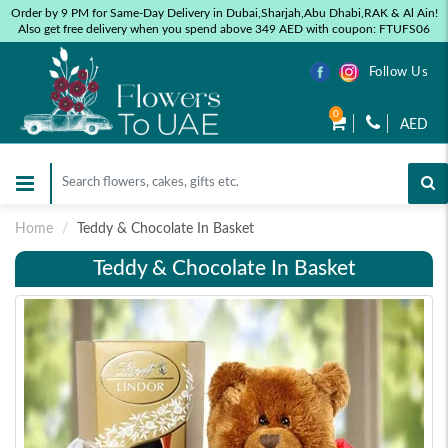
Order by 9 PM for Same-Day Delivery in Dubai,Sharjah,Abu Dhabi,RAK & Al Ain!
Also get free delivery when you spend above 349 AED with coupon: FTUFS06
Follow Us
0
AED
Home
Teddy & Chocolate In Basket
Teddy & Chocolate In Basket