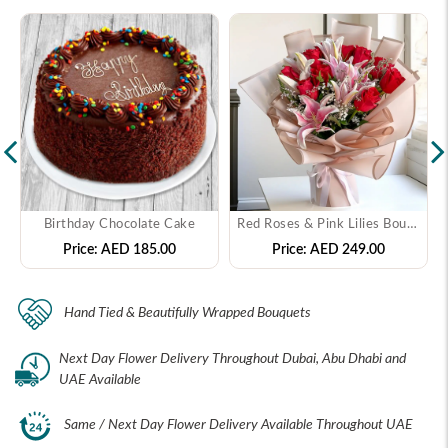
Birthday Chocolate Cake
Red Roses & Pink Lilies Bouquet
Price:
AED 185.00
Price:
AED 249.00
Hand Tied & Beautifully Wrapped Bouquets
Next Day Flower Delivery Throughout Dubai, Abu Dhabi and
UAE Available
Same / Next Day Flower Delivery Available Throughout UAE