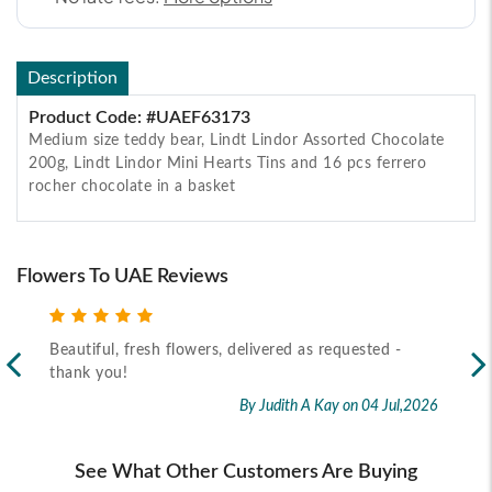
Description
Product Code: #UAEF63173
Medium size teddy bear, Lindt Lindor Assorted Chocolate
200g, Lindt Lindor Mini Hearts Tins and 16 pcs ferrero
rocher chocolate in a basket
Flowers To UAE Reviews
Beautiful, fresh flowers, delivered as requested -
Rec
thank you!
2026
By Judith A Kay
on 04 Jul,2026
See What Other Customers Are Buying