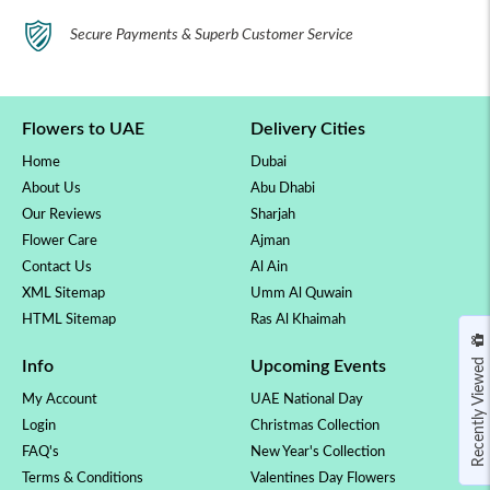
Secure Payments & Superb Customer Service
Flowers to UAE
Delivery Cities
Home
Dubai
About Us
Abu Dhabi
Our Reviews
Sharjah
Flower Care
Ajman
Contact Us
Al Ain
XML Sitemap
Umm Al Quwain
HTML Sitemap
Ras Al Khaimah
Recently Viewed
Info
Upcoming Events
My Account
UAE National Day
Login
Christmas Collection
FAQ's
New Year's Collection
Terms & Conditions
Valentines Day Flowers