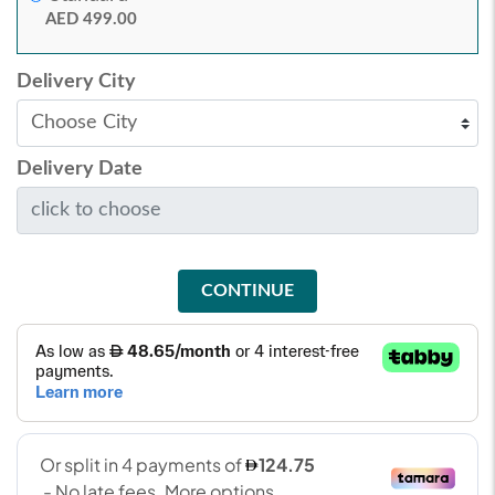
AED 499.00
Delivery City
Delivery Date
CONTINUE