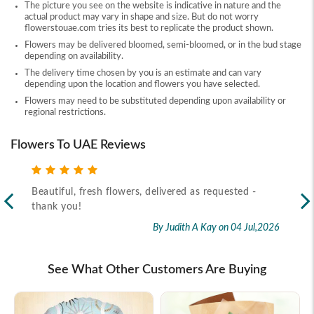
The picture you see on the website is indicative in nature and the
actual product may vary in shape and size. But do not worry
flowerstouae.com tries its best to replicate the product shown.
Flowers may be delivered bloomed, semi-bloomed, or in the bud stage
depending on availability.
The delivery time chosen by you is an estimate and can vary
depending upon the location and flowers you have selected.
Flowers may need to be substituted depending upon availability or
regional restrictions.
Flowers To UAE Reviews
Beautiful, fresh flowers, delivered as requested -
Rec
thank you!
2026
By Judith A Kay
on 04 Jul,2026
See What Other Customers Are Buying