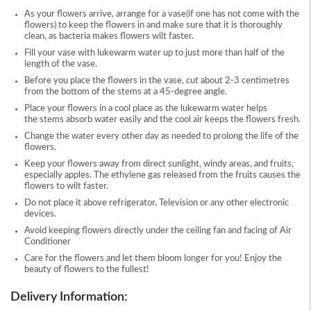
As your flowers arrive, arrange for a vase(if one has not come with the
flowers) to keep the flowers in and make sure that it is thoroughly
clean, as bacteria makes flowers wilt faster.
Fill your vase with lukewarm water up to just more than half of the
length of the vase.
Before you place the flowers in the vase, cut about 2-3 centimetres
from the bottom of the stems at a 45-degree angle.
Place your flowers in a cool place as the lukewarm water helps
the stems absorb water easily and the cool air keeps the flowers fresh.
Change the water every other day as needed to prolong the life of the
flowers.
Keep your flowers away from direct sunlight, windy areas, and fruits,
especially apples. The ethylene gas released from the fruits causes the
flowers to wilt faster.
Do not place it above refrigerator, Television or any other electronic
devices.
Avoid keeping flowers directly under the ceiling fan and facing of Air
Conditioner
Care for the flowers and let them bloom longer for you! Enjoy the
beauty of flowers to the fullest!
Delivery Information: