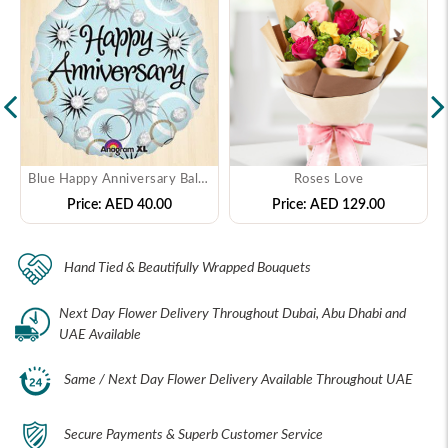
Blue Happy Anniversary Balloon
Roses Love
Price:
AED 40.00
Price:
AED 129.00
Hand Tied & Beautifully Wrapped Bouquets
Next Day Flower Delivery Throughout Dubai, Abu Dhabi and
UAE Available
Same / Next Day Flower Delivery Available Throughout UAE
Secure Payments & Superb Customer Service