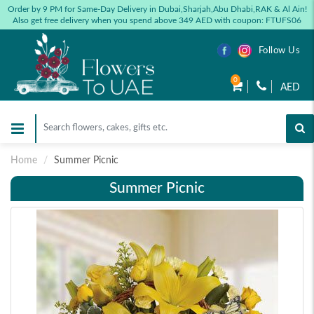
Order by 9 PM for Same-Day Delivery in Dubai,Sharjah,Abu Dhabi,RAK & Al Ain!
Also get free delivery when you spend above 349 AED with coupon: FTUFS06
Follow Us
0
AED
Home
Summer Picnic
Summer Picnic