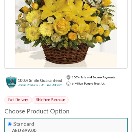
100% Safe and Secure Payments.
6 Million People Trust Us.
Fast Delivery
Risk-Free Purchase
Choose Product Option
Standard
AED 699.00