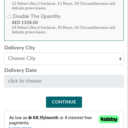
12 Yellow Lilies,3 Gerberas, 15 Roses, 28 Chrysanthemums and
delicate green leaves.
Double The Quantity
AED 1328.00
24 Yellow Lilies,6 Gerberas, 30 Roses, 56 Chrysanthemums and
delicate green leaves.
Delivery City
Delivery Date
CONTINUE