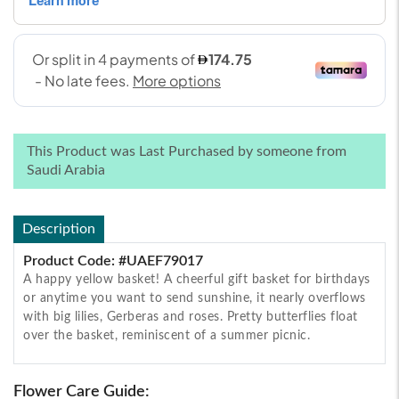
This Product was Last Purchased by someone from
Saudi Arabia
Description
Product Code: #UAEF79017
A happy yellow basket! A cheerful gift basket for birthdays
or anytime you want to send sunshine, it nearly overflows
with big lilies, Gerberas and roses. Pretty butterflies float
over the basket, reminiscent of a summer picnic.
Flower Care Guide: