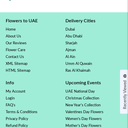
Flowers to UAE
Delivery Cities
Home
Dubai
About Us
Abu Dhabi
Our Reviews
Sharjah
Flower Care
Ajman
Contact Us
Al Ain
XML Sitemap
Umm Al Quwain
HTML Sitemap
Ras Al Khaimah
Recently Viewed
Info
Upcoming Events
My Account
UAE National Day
Login
Christmas Collection
FAQ's
New Year's Collection
Terms & Conditions
Valentines Day Flowers
Privacy Policy
Women's Day Flowers
Refund Policy
Mother's Day Flowers