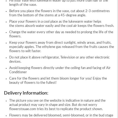
Fill your vase with lukewarm water up to just more than half of the
length of the vase.
Before you place the flowers in the vase, cut about 2-3 centimetres
from the bottom of the stems at a 45-degree angle.
Place your flowers in a cool place as the lukewarm water helps
the stems absorb water easily and the cool air keeps the flowers fresh.
Change the water every other day as needed to prolong the life of the
flowers.
Keep your flowers away from direct sunlight, windy areas, and fruits,
especially apples. The ethylene gas released from the fruits causes the
flowers to wilt faster.
Do not place it above refrigerator, Television or any other electronic
devices.
Avoid keeping flowers directly under the ceiling fan and facing of Air
Conditioner
Care for the flowers and let them bloom longer for you! Enjoy the
beauty of flowers to the fullest!
Delivery Information:
The picture you see on the website is indicative in nature and the
actual product may vary in shape and size. But do not worry
flowerstouae.com tries its best to replicate the product shown.
Flowers may be delivered bloomed, semi-bloomed, or in the bud stage