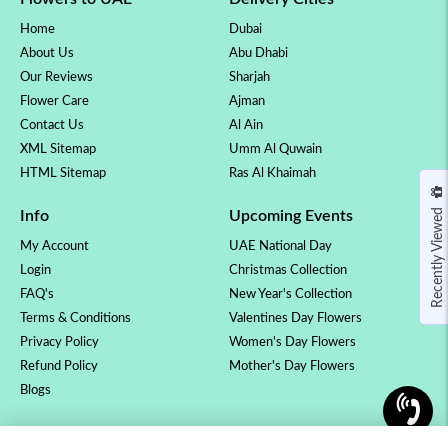
Home
Dubai
About Us
Abu Dhabi
Our Reviews
Sharjah
Flower Care
Ajman
Contact Us
Al Ain
XML Sitemap
Umm Al Quwain
HTML Sitemap
Ras Al Khaimah
Recently Viewed
Info
Upcoming Events
My Account
UAE National Day
Login
Christmas Collection
FAQ's
New Year's Collection
Terms & Conditions
Valentines Day Flowers
Privacy Policy
Women's Day Flowers
Refund Policy
Mother's Day Flowers
Blogs
OCCASSION
COLLECTION