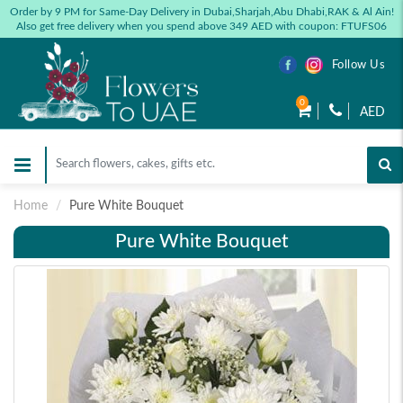
Order by 9 PM for Same-Day Delivery in Dubai,Sharjah,Abu Dhabi,RAK & Al Ain!
Also get free delivery when you spend above 349 AED with coupon: FTUFS06
Follow Us
0
AED
Home
Pure White Bouquet
Pure White Bouquet