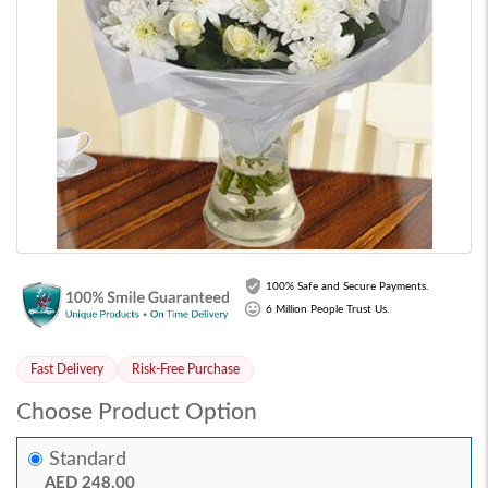
100% Safe and Secure Payments.
6 Million People Trust Us.
Fast Delivery
Risk-Free Purchase
Choose Product Option
Standard
AED 248.00