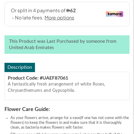
This Product was Last Purchased by someone from
United Arab Emirates
Description
Product Code: #UAEF87061
A fantastically fresh arrangement of white Roses,
Chrysanthemums and Gypsophila.
Flower Care Guide:
As your flowers arrive, arrange for a vase(if one has not come with the
flowers) to keep the flowers in and make sure that it is thoroughly
clean, as bacteria makes flowers wilt faster.