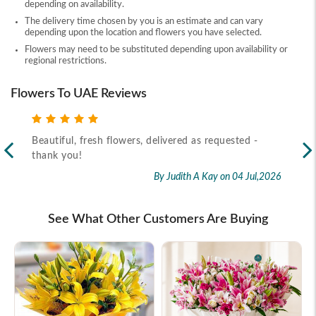
depending on availability.
The delivery time chosen by you is an estimate and can vary
depending upon the location and flowers you have selected.
Flowers may need to be substituted depending upon availability or
regional restrictions.
Flowers To UAE Reviews
Beautiful, fresh flowers, delivered as requested -
Rec
thank you!
2026
By Judith A Kay
on 04 Jul,2026
See What Other Customers Are Buying