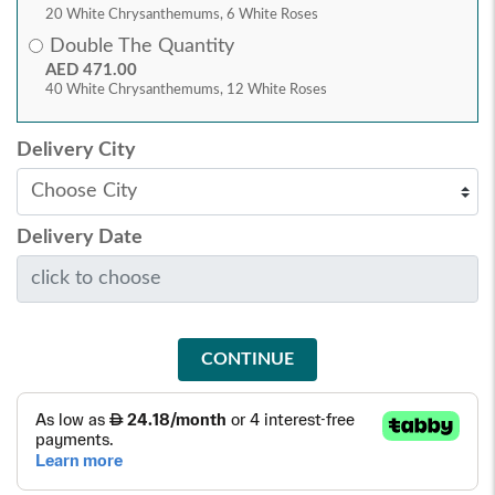
20 White Chrysanthemums, 6 White Roses
Double The Quantity
AED 471.00
40 White Chrysanthemums, 12 White Roses
Delivery City
Delivery Date
CONTINUE