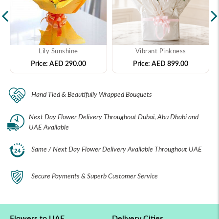
Lily Sunshine
Vibrant Pinkness
Price:
AED 290.00
Price:
AED 899.00
Hand Tied & Beautifully Wrapped Bouquets
Next Day Flower Delivery Throughout Dubai, Abu Dhabi and
UAE Available
Same / Next Day Flower Delivery Available Throughout UAE
Secure Payments & Superb Customer Service
Flowers to UAE
Delivery Cities