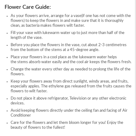
Flower Care Guide:
As your flowers arrive, arrange for a vase(if one has not come with the
flowers) to keep the flowers in and make sure that it is thoroughly
clean, as bacteria makes flowers wilt faster.
Fill your vase with lukewarm water up to just more than half of the
length of the vase.
Before you place the flowers in the vase, cut about 2-3 centimetres
from the bottom of the stems at a 45-degree angle.
Place your flowers in a cool place as the lukewarm water helps
the stems absorb water easily and the cool air keeps the flowers fresh.
Change the water every other day as needed to prolong the life of the
flowers.
Keep your flowers away from direct sunlight, windy areas, and fruits,
especially apples. The ethylene gas released from the fruits causes the
flowers to wilt faster.
Do not place it above refrigerator, Television or any other electronic
devices.
Avoid keeping flowers directly under the ceiling fan and facing of Air
Conditioner
Care for the flowers and let them bloom longer for you! Enjoy the
beauty of flowers to the fullest!