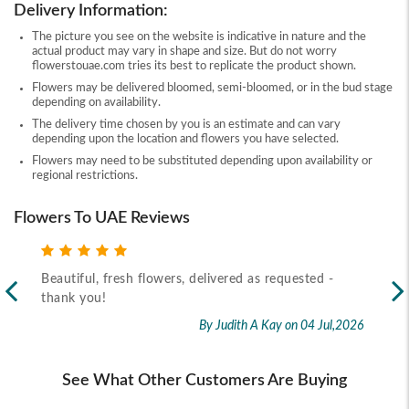
Delivery Information:
The picture you see on the website is indicative in nature and the
actual product may vary in shape and size. But do not worry
flowerstouae.com tries its best to replicate the product shown.
Flowers may be delivered bloomed, semi-bloomed, or in the bud stage
depending on availability.
The delivery time chosen by you is an estimate and can vary
depending upon the location and flowers you have selected.
Flowers may need to be substituted depending upon availability or
regional restrictions.
Flowers To UAE Reviews
Beautiful, fresh flowers, delivered as requested -
Rec
thank you!
2026
By Judith A Kay
on 04 Jul,2026
See What Other Customers Are Buying