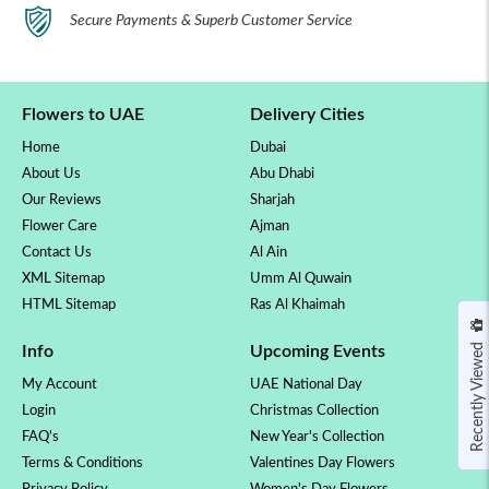
Secure Payments & Superb Customer Service
Flowers to UAE
Delivery Cities
Home
Dubai
About Us
Abu Dhabi
Our Reviews
Sharjah
Flower Care
Ajman
Contact Us
Al Ain
XML Sitemap
Umm Al Quwain
HTML Sitemap
Ras Al Khaimah
Recently Viewed
Info
Upcoming Events
My Account
UAE National Day
Login
Christmas Collection
FAQ's
New Year's Collection
Terms & Conditions
Valentines Day Flowers