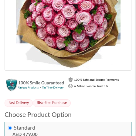
100% Safe and Secure Payments.
6 Million People Trust Us.
Fast Delivery
Risk-Free Purchase
Choose Product Option
Standard
AED 479.00