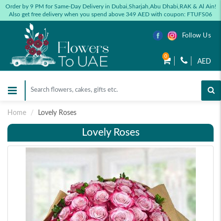
Order by 9 PM for Same-Day Delivery in Dubai,Sharjah,Abu Dhabi,RAK & Al Ain!
Also get free delivery when you spend above 349 AED with coupon: FTUFS06
Follow Us
0
AED
Home
Lovely Roses
Lovely Roses