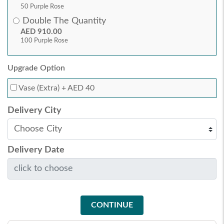
50 Purple Rose
Double The Quantity
AED 910.00
100 Purple Rose
Upgrade Option
Vase (Extra)
+ AED 40
Delivery City
Delivery Date
CONTINUE