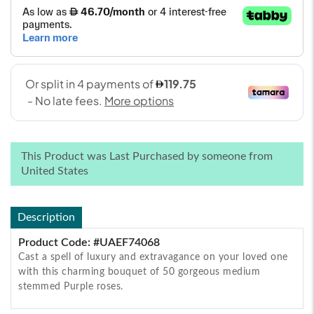
This Product was Last Purchased by someone from
United States
Description
Product Code: #UAEF74068
Cast a spell of luxury and extravagance on your loved one
with this charming bouquet of 50 gorgeous medium
stemmed Purple roses.