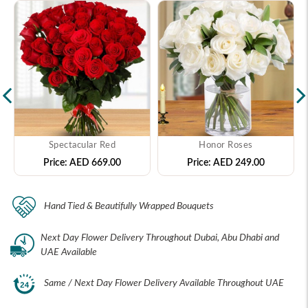
Spectacular Red
Honor Roses
Price:
AED 669.00
Price:
AED 249.00
Hand Tied & Beautifully Wrapped Bouquets
Next Day Flower Delivery Throughout Dubai, Abu Dhabi and
UAE Available
Same / Next Day Flower Delivery Available Throughout UAE