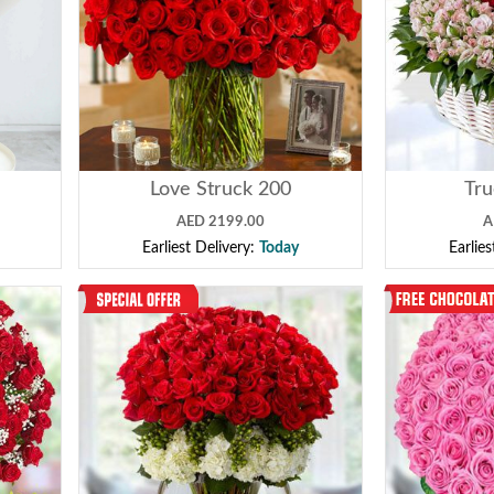
Love Struck 200
Tr
AED 2199.00
A
Earliest Delivery:
Today
Earlie