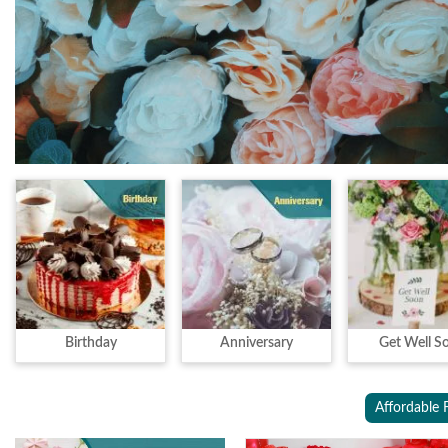
Birthday
Anniversary
Get Well S
Affordable 