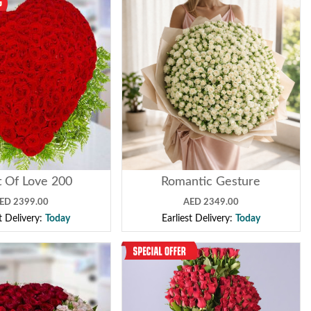
 Of Love 200
Romantic Gesture
ED 2399.00
AED 2349.00
st Delivery:
Today
Earliest Delivery:
Today