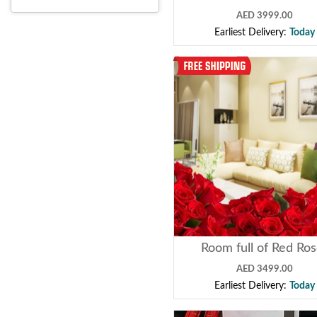
AED 3999.00
Earliest Delivery:
Today
Room full of Red Ro
AED 3499.00
Earliest Delivery:
Today