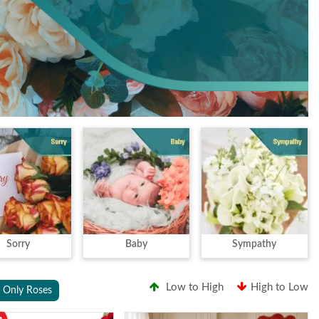
Sorry
Baby
Sympathy
Low to High
High to Low
Only Roses