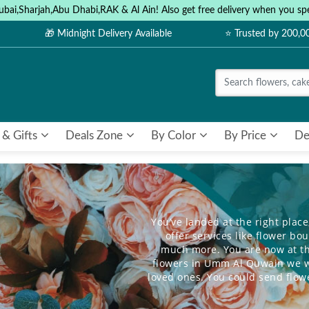
ubai,Sharjah,Abu Dhabi,RAK & Al Ain! Also get free delivery when you
🎁 Midnight Delivery Available
⭐ Trusted by 200,
 & Gifts
Deals Zone
By Color
By Price
De
You’ve landed at the right place
offer services like flower b
much more. You are now at th
flowers in Umm Al Quwain we wa
loved ones. You could send
flow
for those close to you. We help 