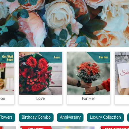
oon
Love
For Her
Flowers
Birthday Combo
Anniversary
Luxury Collection