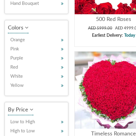
Hand Bouquet
500 Red Roses
Colors
AED 5999.00
AED 4999.
Earliest Delivery:
Today
Orange
Pink
Purple
Red
White
Yellow
By Price
Low to High
High to Low
Timeless Romanc