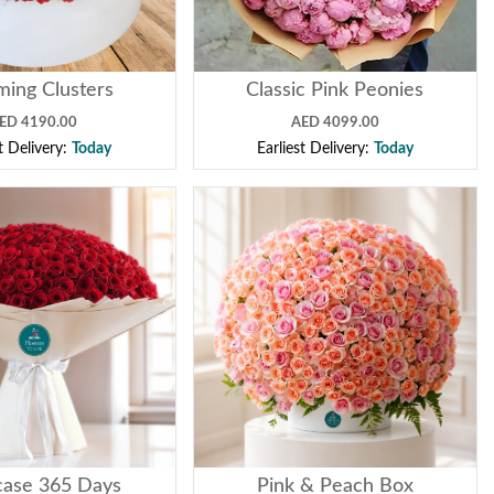
ming Clusters
Classic Pink Peonies
ED 4190.00
AED 4099.00
st Delivery:
Today
Earliest Delivery:
Today
ase 365 Days
Pink & Peach Box