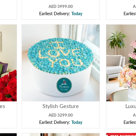
AED 3999.00
A
Earliest Delivery:
Today
Earlie
ses
Stylish Gesture
Luxu
AED 3299.00
A
Earliest Delivery:
Today
Earlie