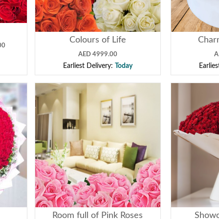
Colours of Life
Char
00
AED 4999.00
A
Earliest Delivery:
Today
Earlie
e
Room full of Pink Roses
Showc