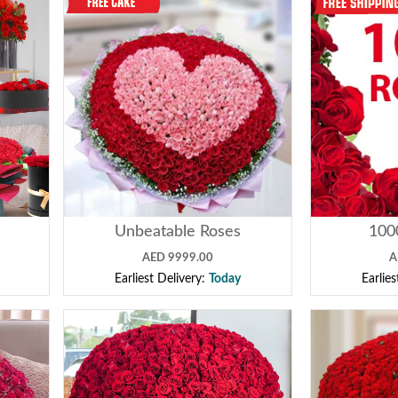
Unbeatable Roses
100
AED 9999.00
A
Earliest Delivery:
Today
Earlie