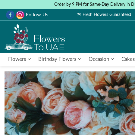
Order by 9 PM for Same-Day Delivery in D
Follow Us
🌸 Fresh Flowers Guaranteed
Flowers
Birthday Flowers
Occasion
Cakes