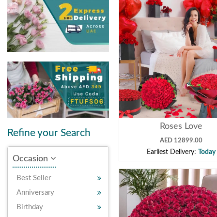
Roses Love
Refine your Search
AED 12899.00
Earliest Delivery:
Today
Occasion
Best Seller
Anniversary
Birthday