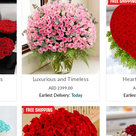
ts
Luxurious and Timeless
Heart
AED 2399.00
A
Earliest Delivery:
Today
Earlie