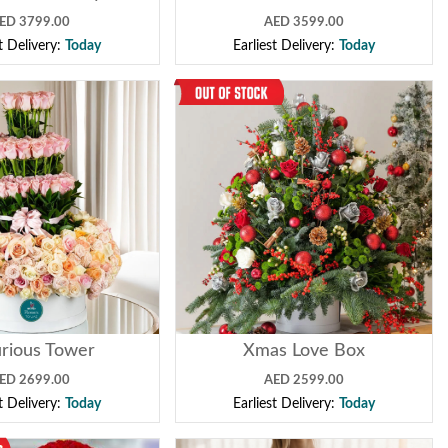
ED 3799.00
AED 3599.00
st Delivery:
Today
Earliest Delivery:
Today
rious Tower
Xmas Love Box
ED 2699.00
AED 2599.00
st Delivery:
Today
Earliest Delivery:
Today