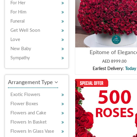
For Her
For Him
Funeral
Get Well Soon
Love
New Baby
Epitome of Eleganc
Sympathy
AED 8999.00
Earliest Delivery:
Today
Arrangement Type
Exotic Flowers
Flower Boxes
Flowers and Cake
Flowers In Basket
Flowers In Glass Vase