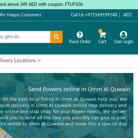
 spend above 349 AED with coupon: FTUFS06
000+ Happy Customers
Call Us +971569199148
AED
0
Track Order
Cart
User Login
livery Locations
Send flowers online in Umm Al Quwain
; let the best local florist in Umm Al Quwain help you. We
ouquet delivery in Umm Al Quwain online rose delivery and
e online one-stop shop for your flower needs. We deliver
nt you to send all the love you possibly can give to your
ers online
to Umm Al Quwain and make this a special day
you minimize the ache of the distance that separates you!