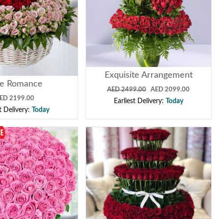
Exquisite Arrangement
ue Romance
AED 2499.00
AED 2099.00
ED 2199.00
Earliest Delivery:
Today
st Delivery:
Today