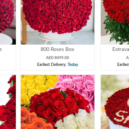
e
800 Roses Box
Extrava
AED 8099.00
A
Earliest Delivery:
Today
Earlie