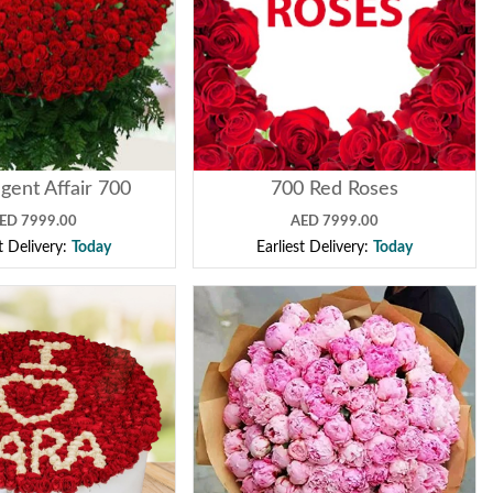
gent Affair 700
700 Red Roses
ED 7999.00
AED 7999.00
st Delivery:
Today
Earliest Delivery:
Today