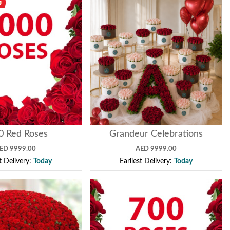
0 Red Roses
Grandeur Celebrations
ED 9999.00
AED 9999.00
st Delivery:
Today
Earliest Delivery:
Today