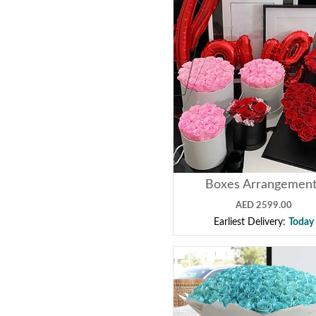
Boxes Arrangemen
AED 2599.00
Earliest Delivery:
Today