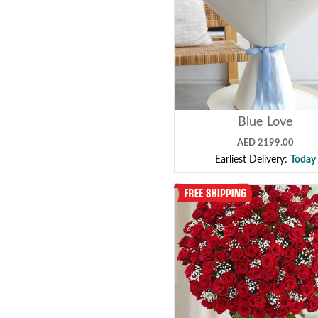
Blue Love
AED 2199.00
Earliest Delivery:
Today