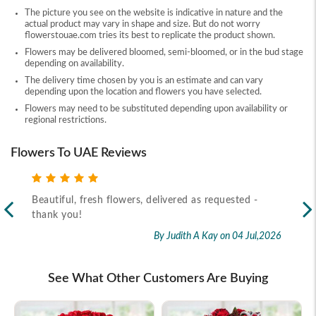
The picture you see on the website is indicative in nature and the
actual product may vary in shape and size. But do not worry
flowerstouae.com tries its best to replicate the product shown.
Flowers may be delivered bloomed, semi-bloomed, or in the bud stage
depending on availability.
The delivery time chosen by you is an estimate and can vary
depending upon the location and flowers you have selected.
Flowers may need to be substituted depending upon availability or
regional restrictions.
Flowers To UAE Reviews
Beautiful, fresh flowers, delivered as requested -
Rec
thank you!
2026
By Judith A Kay
on 04 Jul,2026
See What Other Customers Are Buying