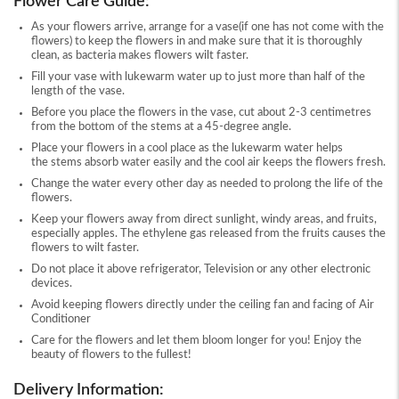
Flower Care Guide:
As your flowers arrive, arrange for a vase(if one has not come with the
flowers) to keep the flowers in and make sure that it is thoroughly
clean, as bacteria makes flowers wilt faster.
Fill your vase with lukewarm water up to just more than half of the
length of the vase.
Before you place the flowers in the vase, cut about 2-3 centimetres
from the bottom of the stems at a 45-degree angle.
Place your flowers in a cool place as the lukewarm water helps
the stems absorb water easily and the cool air keeps the flowers fresh.
Change the water every other day as needed to prolong the life of the
flowers.
Keep your flowers away from direct sunlight, windy areas, and fruits,
especially apples. The ethylene gas released from the fruits causes the
flowers to wilt faster.
Do not place it above refrigerator, Television or any other electronic
devices.
Avoid keeping flowers directly under the ceiling fan and facing of Air
Conditioner
Care for the flowers and let them bloom longer for you! Enjoy the
beauty of flowers to the fullest!
Delivery Information: