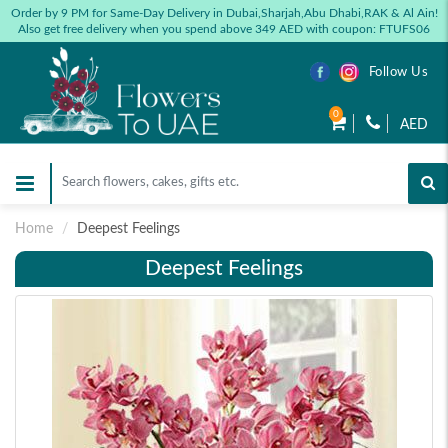
Order by 9 PM for Same-Day Delivery in Dubai,Sharjah,Abu Dhabi,RAK & Al Ain!
Also get free delivery when you spend above 349 AED with coupon: FTUFS06
Follow Us
0
AED
Home
Deepest Feelings
Deepest Feelings