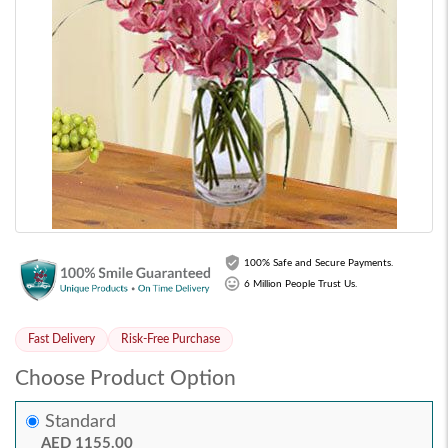
100% Safe and Secure Payments.
6 Million People Trust Us.
Fast Delivery
Risk-Free Purchase
Choose Product Option
Standard
AED 1155.00