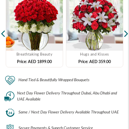
Breathtaking Beauty
Hugs and Kisses
Price:
AED 1899.00
Price:
AED 359.00
Hand Tied & Beautifully Wrapped Bouquets
Next Day Flower Delivery Throughout Dubai, Abu Dhabi and
UAE Available
Same / Next Day Flower Delivery Available Throughout UAE
Secure Payments & Superb Customer Service