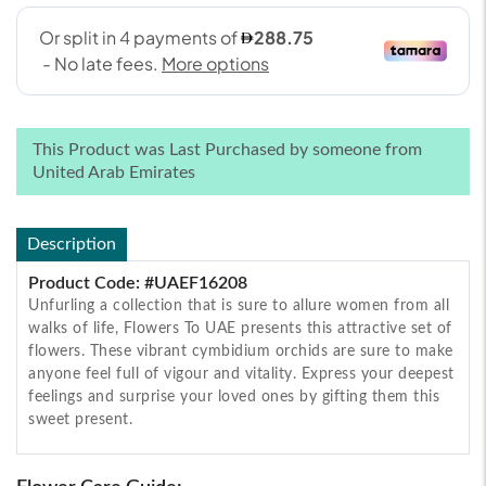
This Product was Last Purchased by someone from
United Arab Emirates
Description
Product Code: #UAEF16208
Unfurling a collection that is sure to allure women from all
walks of life, Flowers To UAE presents this attractive set of
flowers. These vibrant cymbidium orchids are sure to make
anyone feel full of vigour and vitality. Express your deepest
feelings and surprise your loved ones by gifting them this
sweet present.