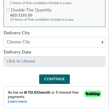
5 Stems of Pink cymbidium Orchids in a vase
Double The Quantity
AED 2195.00
10 Stems of Pink cymbidium Orchids in a vase
Delivery City
Delivery Date
CONTINUE