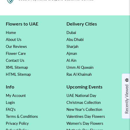
Flowers to UAE
Delivery Cities
Home
Dubai
About Us
Abu Dhabi
Our Reviews
Sharjah
Flower Care
Ajman
Contact Us
Al Ain
XML Sitemap
Umm Al Quwain
HTML Sitemap
Ras Al Khaimah
Recently Viewed
Info
Upcoming Events
My Account
UAE National Day
Login
Christmas Collection
FAQ's
New Year's Collection
Terms & Conditions
Valentines Day Flowers
Privacy Policy
Women's Day Flowers