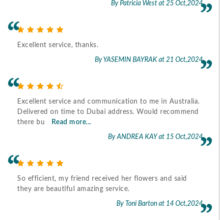
By Patricia West
at 25 Oct,2024
Excellent service, thanks.
By YASEMIN BAYRAK
at 21 Oct,2024
Excellent service and communication to me in Australia.
Delivered on time to Dubai address. Would recommend
there bu
Read more...
By ANDREA KAY
at 15 Oct,2024
So efficient, my friend received her flowers and said
they are beautiful amazing service.
By Toni Barton
at 14 Oct,2024