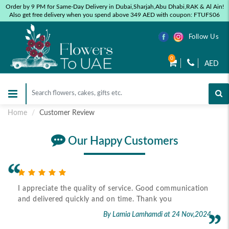
Order by 9 PM for Same-Day Delivery in Dubai,Sharjah,Abu Dhabi,RAK & Al Ain!
Also get free delivery when you spend above 349 AED with coupon: FTUFS06
Follow Us
0
AED
Home
Customer Review
Our Happy Customers
I appreciate the quality of service. Good communication
and delivered quickly and on time. Thank you
By Lamia Lamhamdi
at 24 Nov,2024