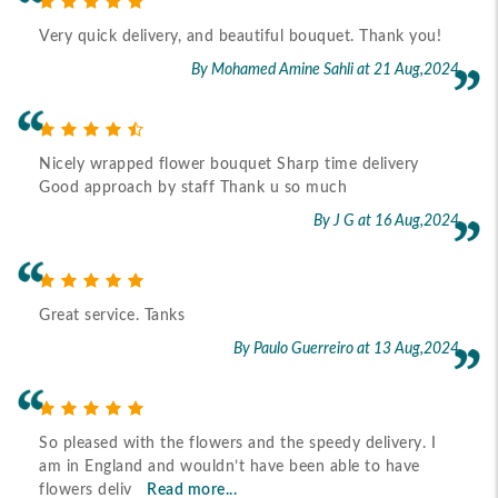
Very quick delivery, and beautiful bouquet. Thank you!
By Mohamed Amine Sahli
at 21 Aug,2024
Nicely wrapped flower bouquet Sharp time delivery
Good approach by staff Thank u so much
By J G
at 16 Aug,2024
Great service. Tanks
By Paulo Guerreiro
at 13 Aug,2024
So pleased with the flowers and the speedy delivery. I
am in England and wouldn’t have been able to have
flowers deliv
Read more...