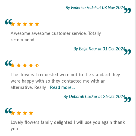
By Federico Fedeli
at 08 Nov,2024
Awesome awesome customer service. Totally
recommend.
By Baljit Kaur
at 31 Oct,2024
The flowers I requested were not to the standard they
were happy with so they contacted me with an
alternative. Really
Read more...
By Deborah Cocker
at 26 Oct,2024
Lovely flowers family delighted I will use you again thank
you