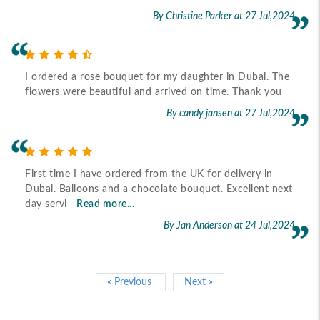
By Christine Parker
at 27 Jul,2024
I ordered a rose bouquet for my daughter in Dubai. The
flowers were beautiful and arrived on time. Thank you
By candy jansen
at 27 Jul,2024
First time I have ordered from the UK for delivery in
Dubai. Balloons and a chocolate bouquet. Excellent next
day servi
Read more...
By Jan Anderson
at 24 Jul,2024
« Previous
Next »