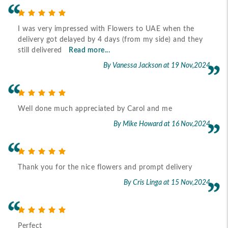
I was very impressed with Flowers to UAE when the
delivery got delayed by 4 days (from my side) and they
still delivered
Read more...
By Vanessa Jackson
at 19 Nov,2024
Well done much appreciated by Carol and me
By Mike Howard
at 16 Nov,2024
Thank you for the nice flowers and prompt delivery
By Cris Linga
at 15 Nov,2024
Perfect