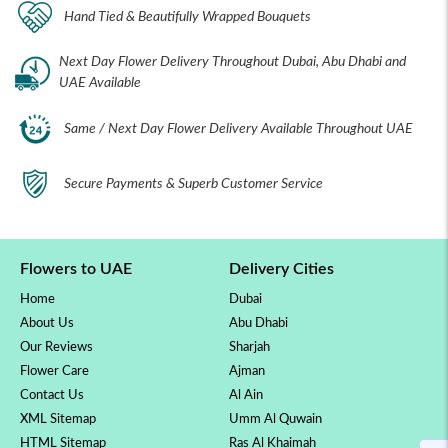
Hand Tied & Beautifully Wrapped Bouquets
Next Day Flower Delivery Throughout Dubai, Abu Dhabi and
UAE Available
Same / Next Day Flower Delivery Available Throughout UAE
Secure Payments & Superb Customer Service
Flowers to UAE
Delivery Cities
Home
Dubai
About Us
Abu Dhabi
Our Reviews
Sharjah
Flower Care
Ajman
Contact Us
Al Ain
XML Sitemap
Umm Al Quwain
HTML Sitemap
Ras Al Khaimah