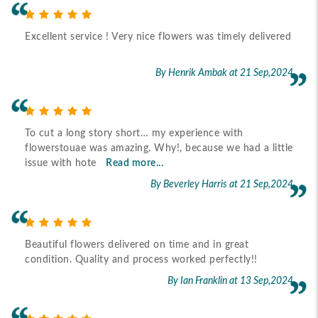
Excellent service ! Very nice flowers was timely delivered
By Henrik Ambak
at 21 Sep,2024
To cut a long story short… my experience with
flowerstouae was amazing. Why!, because we had a little
issue with hote
Read more...
By Beverley Harris
at 21 Sep,2024
Beautiful flowers delivered on time and in great
condition. Quality and process worked perfectly!!
By Ian Franklin
at 13 Sep,2024