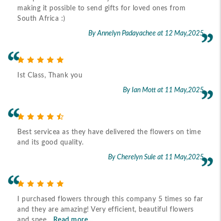
making it possible to send gifts for loved ones from
South Africa :)
By Annelyn Padayachee
at 12 May,2025
Ist Class, Thank you
By Ian Mott
at 11 May,2025
Best servicea as they have delivered the flowers on time
and its good quality.
By Cherelyn Sule
at 11 May,2025
I purchased flowers through this company 5 times so far
and they are amazing! Very efficient, beautiful flowers
and spee
Read more...