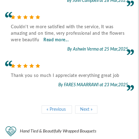
By John Campbell
at 28 Mar,2025
Couldn't ve more satisfied with the service, It was
amazing and on time, very professional and the flowers
were beautifu
Read more...
By Ashwin Verma
at 25 Mar,2025
Thank you so much I appreciate everything great job
By FARES MAARRAWI
at 23 Mar,2025
« Previous
Next »
Hand Tied & Beautifully Wrapped Bouquets