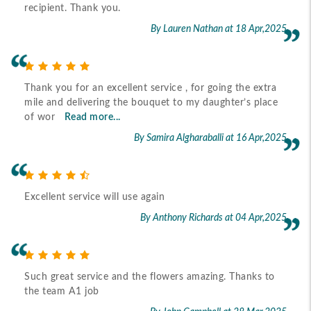
recipient. Thank you.
By Lauren Nathan
at 18 Apr,2025
Thank you for an excellent service , for going the extra
mile and delivering the bouquet to my daughter’s place
of wor
Read more...
By Samira Algharaballi
at 16 Apr,2025
Excellent service will use again
By Anthony Richards
at 04 Apr,2025
Such great service and the flowers amazing. Thanks to
the team A1 job