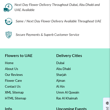
Next Day Flower Delivery Throughout Dubai, Abu Dhabi and
UAE Available
Same / Next Day Flower Delivery Available Throughout UAE
Secure Payments & Superb Customer Service
Flowers to UAE
Delivery Cities
Home
Dubai
About Us
Abu Dhabi
Our Reviews
Sharjah
Flower Care
Ajman
Contact Us
Al Ain
XML Sitemap
Umm Al Quwain
HTML Sitemap
Ras Al Khaimah
Info
Upcoming Events