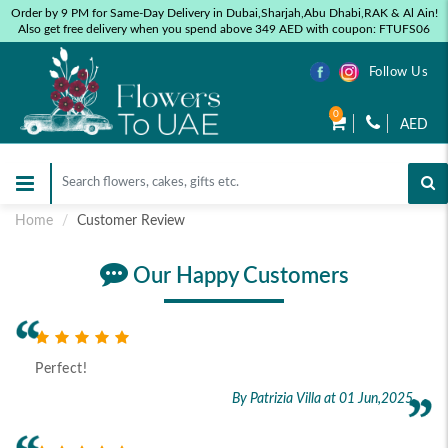
Order by 9 PM for Same-Day Delivery in Dubai,Sharjah,Abu Dhabi,RAK & Al Ain!
Also get free delivery when you spend above 349 AED with coupon: FTUFS06
Follow Us
0
AED
Home
Customer Review
Our Happy Customers
Perfect!
By Patrizia Villa
at 01 Jun,2025