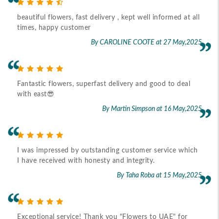
beautiful flowers, fast delivery , kept well informed at all
times, happy customer
By CAROLINE COOTE
at 27 May,2025
Fantastic flowers, superfast delivery and good to deal
with east😎
By Martin Simpson
at 16 May,2025
I was impressed by outstanding customer service which
I have received with honesty and integrity.
By Taha Roba
at 15 May,2025
Exceptional service! Thank you "Flowers to UAE" for