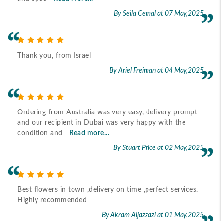
By Seila Cemal
at 07 May,2025
Thank you, from Israel
By Ariel Freiman
at 04 May,2025
Ordering from Australia was very easy, delivery prompt
and our recipient in Dubai was very happy with the
condition and
Read more...
By Stuart Price
at 02 May,2025
Best flowers in town ,delivery on time ,perfect services.
Highly recommended
By Akram Aljazzazi
at 01 May,2025