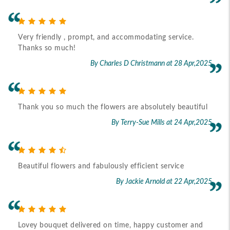
Very friendly , prompt, and accommodating service.
Thanks so much!
By Charles D Christmann
at 28 Apr,2025
Thank you so much the flowers are absolutely beautiful
By Terry-Sue Mills
at 24 Apr,2025
Beautiful flowers and fabulously efficient service
By Jackie Arnold
at 22 Apr,2025
Lovey bouquet delivered on time, happy customer and