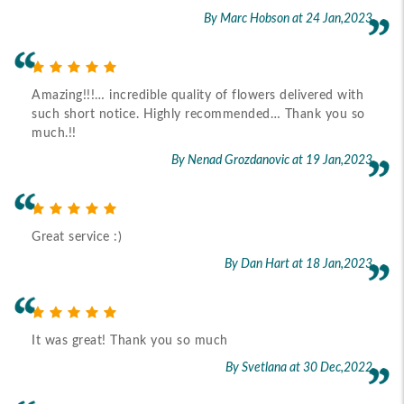
By Marc Hobson
at 24 Jan,2023
Amazing!!!… incredible quality of flowers delivered with
such short notice. Highly recommended… Thank you so
much.!!
By Nenad Grozdanovic
at 19 Jan,2023
Great service :)
By Dan Hart
at 18 Jan,2023
It was great! Thank you so much
By Svetlana
at 30 Dec,2022