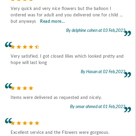
Very quick and very nice flowers but the balloon I
ordered was for adult and you delivered one for child …
but anyways
Read more...
By delphine cohen
at 03 Feb,2023
Very satisfied. I got closed lilies which looked pretty and
hope will last long
By Hasan
at 02 Feb,2023
Items were delivered as requested and nicely.
By omar ahmed
at 01 Feb,2023
Excellent service and the Flowers were gorgeous.