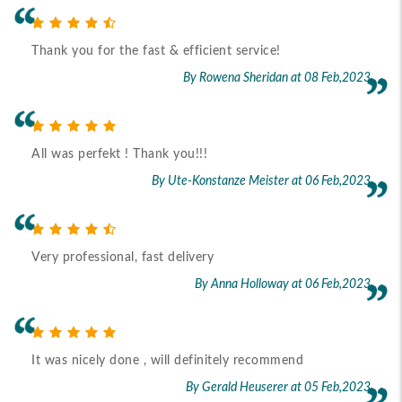
Thank you for the fast & efficient service!
By Rowena Sheridan
at 08 Feb,2023
All was perfekt ! Thank you!!!
By Ute-Konstanze Meister
at 06 Feb,2023
Very professional, fast delivery
By Anna Holloway
at 06 Feb,2023
It was nicely done , will definitely recommend
By Gerald Heuserer
at 05 Feb,2023