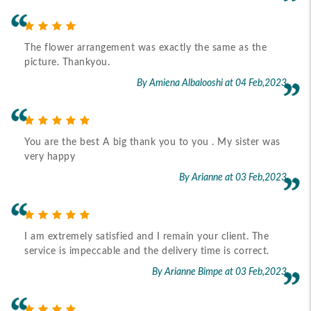
The flower arrangement was exactly the same as the
picture. Thankyou.
By Amiena Albalooshi
at 04 Feb,2023
You are the best A big thank you to you . My sister was
very happy
By Arianne
at 03 Feb,2023
I am extremely satisfied and I remain your client. The
service is impeccable and the delivery time is correct.
By Arianne Bimpe
at 03 Feb,2023