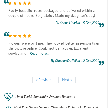
Really beautiful roses packaged and delivered within a
couple of hours. So grateful. Made my daughter’s day!!
By Shona Hood
at 15 Dec,2022
Flowers were on time. They looked better in person than
the picture online. Could not be happier. Excellent
service and
Read more...
By Stephen Duffell
at 12 Dec,2022
« Previous
Next »
Hand Tied & Beautifully Wrapped Bouquets
Next Day Flower Delivery Throughout Dubai, Abu Dhabi and