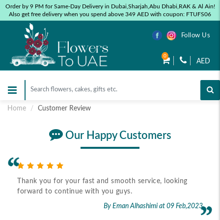
Order by 9 PM for Same-Day Delivery in Dubai,Sharjah,Abu Dhabi,RAK & Al Ain!
Also get free delivery when you spend above 349 AED with coupon: FTUFS06
Follow Us
0
AED
Home
Customer Review
Our Happy Customers
Thank you for your fast and smooth service, looking
forward to continue with you guys.
By Eman Alhashimi
at 09 Feb,2023