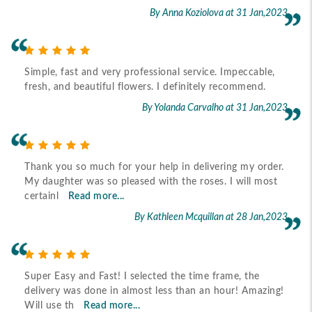
By Anna Koziolova
at 31 Jan,2023
Simple, fast and very professional service. Impeccable,
fresh, and beautiful flowers. I definitely recommend.
By Yolanda Carvalho
at 31 Jan,2023
Thank you so much for your help in delivering my order.
My daughter was so pleased with the roses. I will most
certainl
Read more...
By Kathleen Mcquillan
at 28 Jan,2023
Super Easy and Fast! I selected the time frame, the
delivery was done in almost less than an hour! Amazing!
Will use th
Read more...