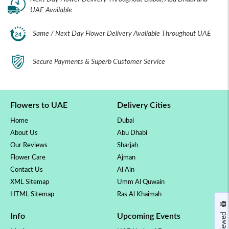
UAE Available
Same / Next Day Flower Delivery Available Throughout UAE
Secure Payments & Superb Customer Service
Flowers to UAE
Delivery Cities
Home
Dubai
About Us
Abu Dhabi
Our Reviews
Sharjah
Flower Care
Ajman
Contact Us
Al Ain
XML Sitemap
Umm Al Quwain
HTML Sitemap
Ras Al Khaimah
Info
Upcoming Events