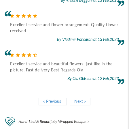
By Viviane Beggani
at 13 Feb,2023
Excellent service and flower arrangement. Quality flower
received.
By Vladimir Ponsaran
at 13 Feb,2023
Excellent service and beautiful flowers, just like in the
picture. Fast delivery Best Regards Ola
By Ola Ohlsson
at 12 Feb,2023
« Previous
Next »
Hand Tied & Beautifully Wrapped Bouquets