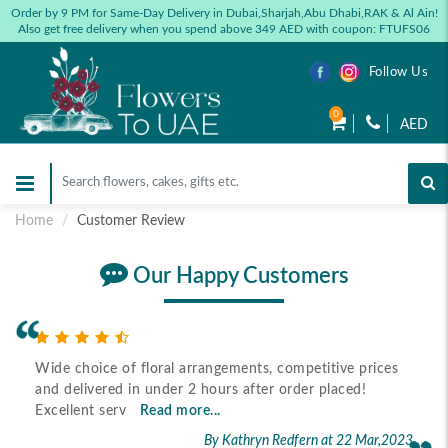
Order by 9 PM for Same-Day Delivery in Dubai,Sharjah,Abu Dhabi,RAK & Al Ain!
Also get free delivery when you spend above 349 AED with coupon: FTUFS06
Follow Us
0
AED
Home
Customer Review
Our Happy Customers
Wide choice of floral arrangements, competitive prices
and delivered in under 2 hours after order placed!
Excellent serv
Read more...
By Kathryn Redfern
at 22 Mar,2023