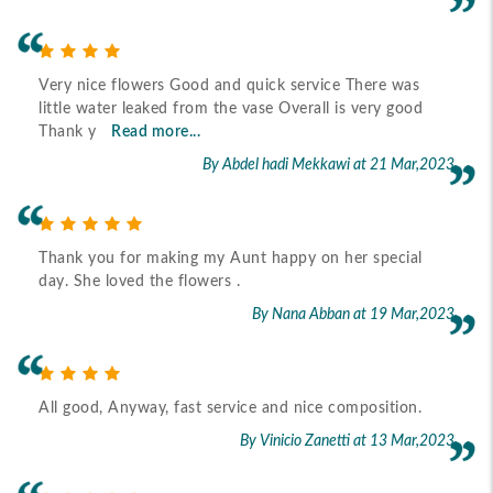
Very nice flowers Good and quick service There was
little water leaked from the vase Overall is very good
Thank y
Read more...
By Abdel hadi Mekkawi
at 21 Mar,2023
Thank you for making my Aunt happy on her special
day. She loved the flowers .
By Nana Abban
at 19 Mar,2023
All good, Anyway, fast service and nice composition.
By Vinicio Zanetti
at 13 Mar,2023