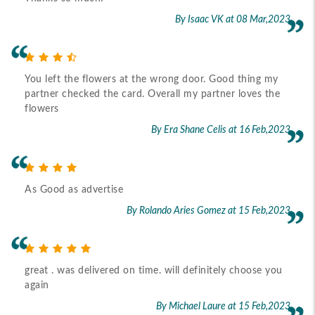
By Isaac VK
at 08 Mar,2023
You left the flowers at the wrong door. Good thing my
partner checked the card. Overall my partner loves the
flowers
By Era Shane Celis
at 16 Feb,2023
As Good as advertise
By Rolando Aries Gomez
at 15 Feb,2023
great . was delivered on time. will definitely choose you
again
By Michael Laure
at 15 Feb,2023