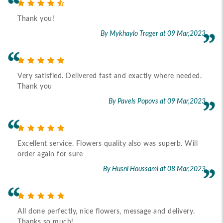
Thank you!
By Mykhaylo Trager
at 09 Mar,2023
Very satisfied. Delivered fast and exactly where needed.
Thank you
By Pavels Popovs
at 09 Mar,2023
Excellent service. Flowers quality also was superb. Will
order again for sure
By Husni Houssami
at 08 Mar,2023
All done perfectly, nice flowers, message and delivery.
Thanks so much!