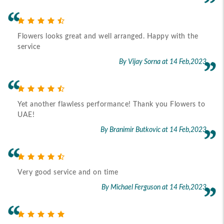
Flowers looks great and well arranged. Happy with the
service
By Vijay Sorna
at 14 Feb,2023
Yet another flawless performance! Thank you Flowers to
UAE!
By Branimir Butkovic
at 14 Feb,2023
Very good service and on time
By Michael Ferguson
at 14 Feb,2023