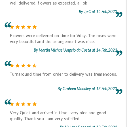
well delivered. flowers as expected. all ok
By Jp C
at 14 Feb,2023
Flowers were delivered on time for Vday. The roses were
very beautiful and the arrangement was nice.
By Martin Michael Angelo da Costa
at 14 Feb,2023
Turnaround time from order to delivery was tremendous.
By Graham Moodley
at 13 Feb,2023
Very Quick and arrived in time ..very nice and good
quality..Thank you I am very satisfied..