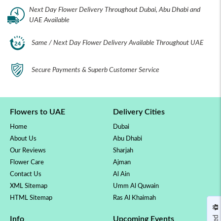
Next Day Flower Delivery Throughout Dubai, Abu Dhabi and
UAE Available
Same / Next Day Flower Delivery Available Throughout UAE
Secure Payments & Superb Customer Service
Flowers to UAE
Delivery Cities
Home
Dubai
About Us
Abu Dhabi
Our Reviews
Sharjah
Flower Care
Ajman
Contact Us
Al Ain
XML Sitemap
Umm Al Quwain
HTML Sitemap
Ras Al Khaimah
Info
Upcoming Events