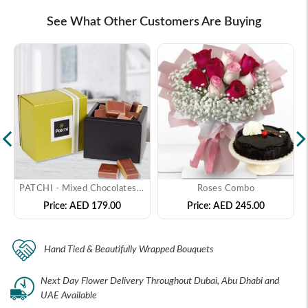
See What Other Customers Are Buying
PATCHI - Mixed Chocolates - ( 250 gms )
Roses Combo
Price:
AED 179.00
Price:
AED 245.00
Hand Tied & Beautifully Wrapped Bouquets
Next Day Flower Delivery Throughout Dubai, Abu Dhabi and
UAE Available