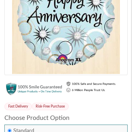
100% Safe and Secure Payments.
6 Million People Trust Us.
Fast Delivery
Risk-Free Purchase
Choose Product Option
Standard