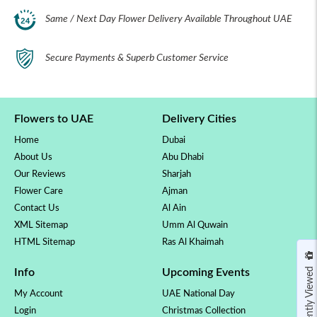
Same / Next Day Flower Delivery Available Throughout UAE
Secure Payments & Superb Customer Service
Flowers to UAE
Delivery Cities
Home
Dubai
About Us
Abu Dhabi
Our Reviews
Sharjah
Flower Care
Ajman
Contact Us
Al Ain
XML Sitemap
Umm Al Quwain
HTML Sitemap
Ras Al Khaimah
Recently Viewed
Info
Upcoming Events
My Account
UAE National Day
Login
Christmas Collection