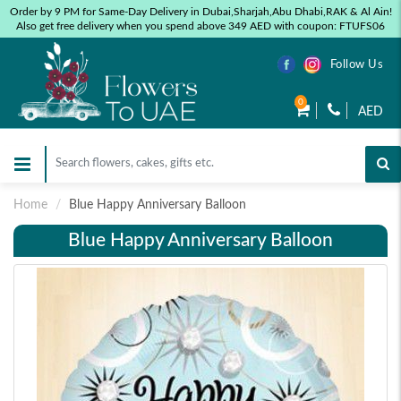
Order by 9 PM for Same-Day Delivery in Dubai,Sharjah,Abu Dhabi,RAK & Al Ain!
Also get free delivery when you spend above 349 AED with coupon: FTUFS06
Follow Us
0
AED
Home
Blue Happy Anniversary Balloon
Blue Happy Anniversary Balloon