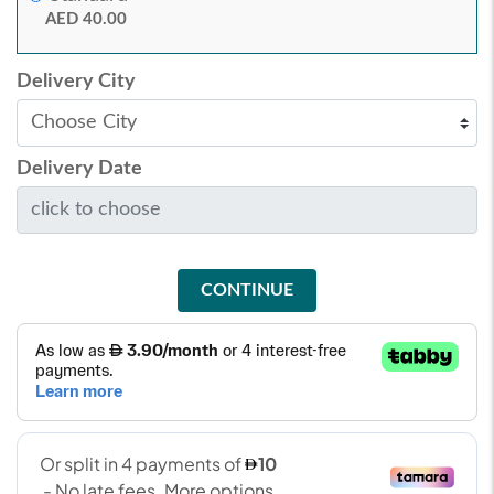
AED 40.00
Delivery City
Delivery Date
CONTINUE