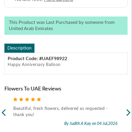
This Product was Last Purchased by someone from
United Arab Emirates
Description
Product Code: #UAEF98922
Happy Anniversary Balloon
Flowers To UAE Reviews
Beautiful, fresh flowers, delivered as requested -
Rec
thank you!
2026
By Judith A Kay
on 04 Jul,2026