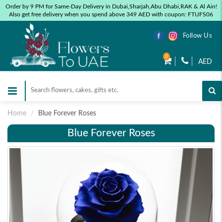
Order by 9 PM for Same-Day Delivery in Dubai,Sharjah,Abu Dhabi,RAK & Al Ain!
Also get free delivery when you spend above 349 AED with coupon: FTUFS06
Follow Us
0
AED
Home
Blue Forever Roses
Blue Forever Roses