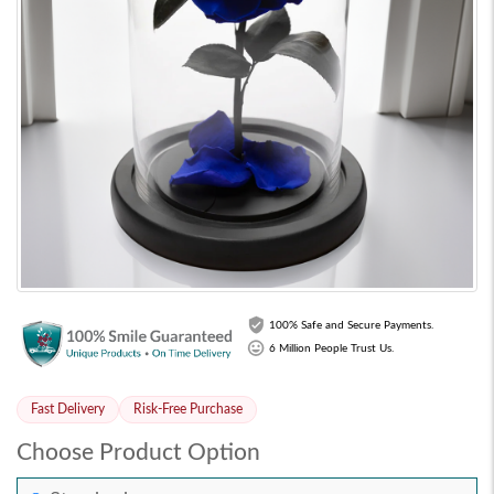
100% Safe and Secure Payments.
6 Million People Trust Us.
Fast Delivery
Risk-Free Purchase
Choose Product Option