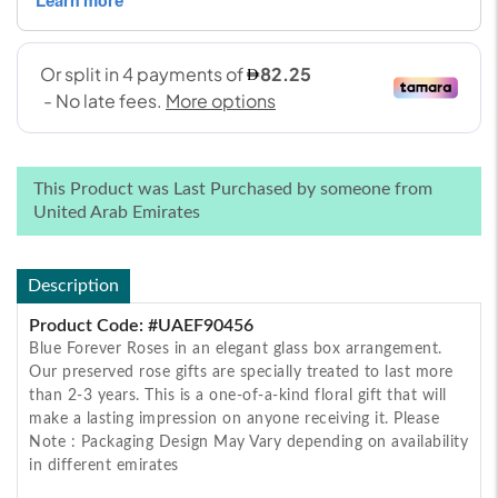
This Product was Last Purchased by someone from
United Arab Emirates
Description
Product Code: #UAEF90456
Blue Forever Roses in an elegant glass box arrangement.
Our preserved rose gifts are specially treated to last more
than 2-3 years. This is a one-of-a-kind floral gift that will
make a lasting impression on anyone receiving it. Please
Note : Packaging Design May Vary depending on availability
in different emirates