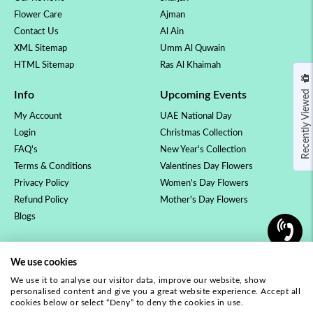
Flower Care
Ajman
Contact Us
Al Ain
XML Sitemap
Umm Al Quwain
HTML Sitemap
Ras Al Khaimah
Recently Viewed
Info
Upcoming Events
My Account
UAE National Day
Login
Christmas Collection
FAQ's
New Year's Collection
Terms & Conditions
Valentines Day Flowers
Privacy Policy
Women's Day Flowers
Refund Policy
Mother's Day Flowers
Blogs
OCCASSION
COLLECTION
We use cookies
Birthday Flowers
Luxury Collection
We use it to analyse our visitor data, improve our website, show
Anniversary Flowers
Rose Collection
personalised content and give you a great website experience. Accept all
New Baby Flowers
Orchid Plants
cookies below or select “Deny” to deny the cookies in use.