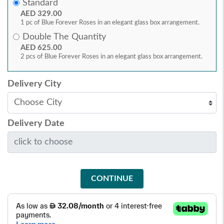
Standard
AED 329.00
1 pc of Blue Forever Roses in an elegant glass box arrangement.
Double The Quantity
AED 625.00
2 pcs of Blue Forever Roses in an elegant glass box arrangement.
Delivery City
Delivery Date
CONTINUE