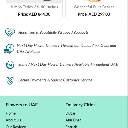
Jumbo Teddy 36-40 Inches
Wonderful Fruit Basket
Price:
AED 844.00
Price:
AED 299.00
Hand Tied & Beautifully Wrapped Bouquets
Next Day Flower Delivery Throughout Dubai, Abu Dhabi and
UAE Available
Same / Next Day Flower Delivery Available Throughout UAE
Secure Payments & Superb Customer Service
Flowers to UAE
Delivery Cities
Home
Dubai
About Us
Abu Dhabi
Our Reviews
Sharjah