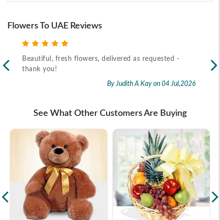
Flowers To UAE Reviews
Beautiful, fresh flowers, delivered as requested -
Rec
thank you!
2026
By Judith A Kay
on 04 Jul,2026
See What Other Customers Are Buying