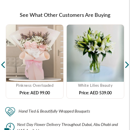
See What Other Customers Are Buying
Pinkness Overloaded
White Lilies Beauty
Price:
AED 99.00
Price:
AED 539.00
Hand Tied & Beautifully Wrapped Bouquets
Next Day Flower Delivery Throughout Dubai, Abu Dhabi and