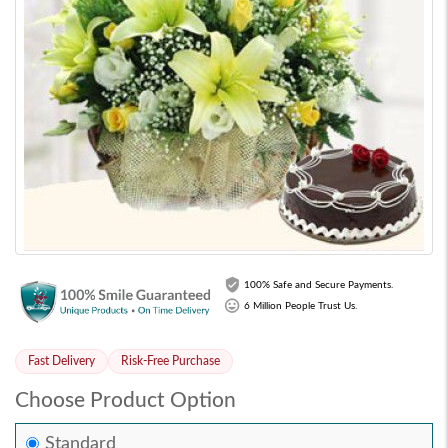
100% Safe and Secure Payments.
6 Million People Trust Us.
Fast Delivery
Risk-Free Purchase
Choose Product Option
Standard