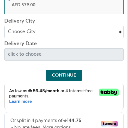
AED 579.00
Delivery City
Delivery Date
CONTINUE