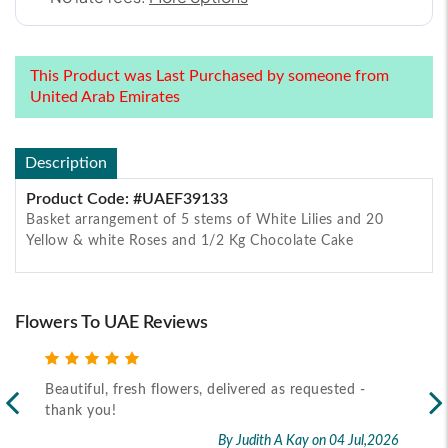
This Product was Last Purchased by someone from
United Arab Emirates
Description
Product Code: #UAEF39133
Basket arrangement of 5 stems of White Lilies and 20
Yellow & white Roses and 1/2 Kg Chocolate Cake
Flowers To UAE Reviews
Beautiful, fresh flowers, delivered as requested -
Rec
thank you!
2026
By Judith A Kay
on 04 Jul,2026