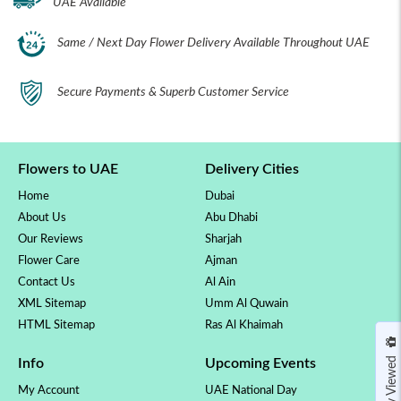
UAE Available
Same / Next Day Flower Delivery Available Throughout UAE
Secure Payments & Superb Customer Service
Flowers to UAE
Delivery Cities
Home
Dubai
About Us
Abu Dhabi
Our Reviews
Sharjah
Flower Care
Ajman
Contact Us
Al Ain
XML Sitemap
Umm Al Quwain
HTML Sitemap
Ras Al Khaimah
Recently Viewed
Info
Upcoming Events
My Account
UAE National Day