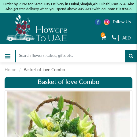
Order by 9 PM for Same-Day Delivery in Dubai,Sharjah,Abu Dhabi,RAK & Al Ain!
Also get free delivery when you spend above 349 AED with coupon: FTUFS06
Follow Us
0
AED
Home
Basket of love Combo
Basket of love Combo