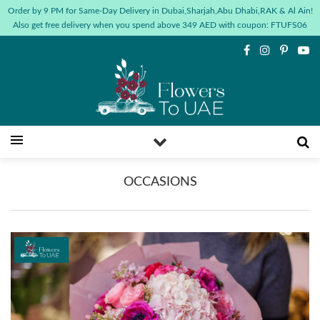
Order by 9 PM for Same-Day Delivery in Dubai,Sharjah,Abu Dhabi,RAK & Al Ain!
Also get free delivery when you spend above 349 AED with coupon: FTUFS06
OCCASIONS