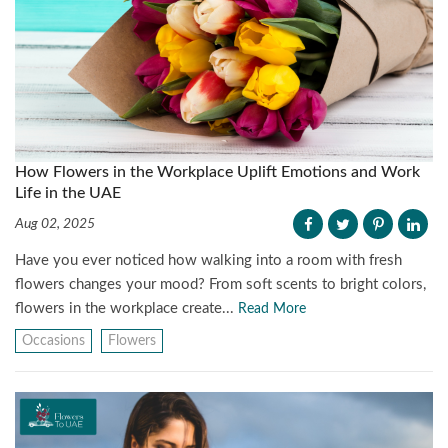
How Flowers in the Workplace Uplift Emotions and Work
Life in the UAE
Aug 02, 2025
Have you ever noticed how walking into a room with fresh
flowers changes your mood? From soft scents to bright colors,
flowers in the workplace create...
Read More
Occasions
Flowers