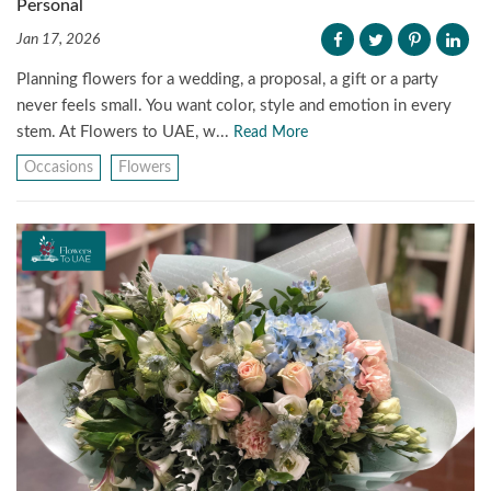
Personal
Jan 17, 2026
Planning flowers for a wedding, a proposal, a gift or a party
never feels small. You want color, style and emotion in every
stem. At Flowers to UAE, w...
Read More
Occasions
Flowers