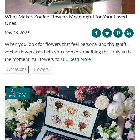
What Makes Zodiac Flowers Meaningful for Your Loved
Ones
Nov 26, 2025
When you look for flowers that feel personal and thoughtful,
zodiac flowers can help you choose something that truly suits
the moment. At Flowers to U...
Read More
Occasions
Flowers