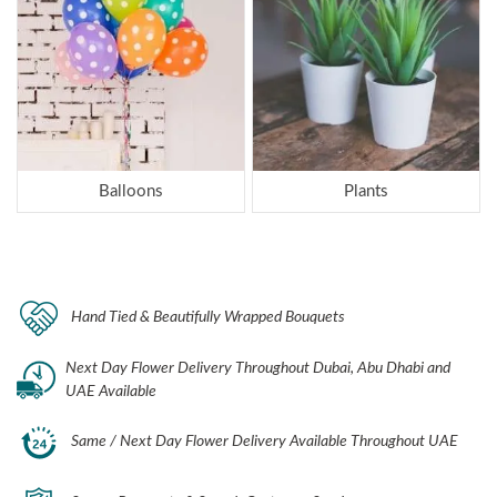
Balloons
Plants
Hand Tied & Beautifully Wrapped Bouquets
Next Day Flower Delivery Throughout Dubai, Abu Dhabi and
UAE Available
Same / Next Day Flower Delivery Available Throughout UAE