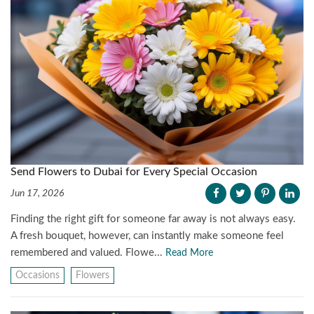
Send Flowers to Dubai for Every Special Occasion
Jun 17, 2026
Finding the right gift for someone far away is not always easy.
A fresh bouquet, however, can instantly make someone feel
remembered and valued. Flowe...
Read More
Occasions
Flowers