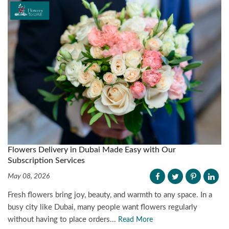
Flowers Delivery in Dubai Made Easy with Our
Subscription Services
May 08, 2026
Fresh flowers bring joy, beauty, and warmth to any space. In a
busy city like Dubai, many people want flowers regularly
without having to place orders...
Read More