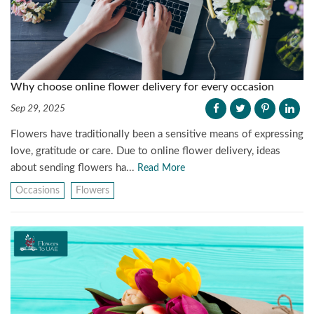
Why choose online flower delivery for every occasion
Sep 29, 2025
Flowers have traditionally been a sensitive means of expressing
love, gratitude or care. Due to online flower delivery, ideas
about sending flowers ha...
Read More
Occasions
Flowers