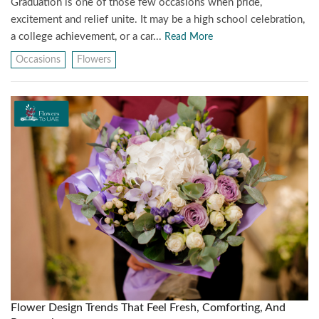
Graduation is one of those few occasions when pride,
excitement and relief unite. It may be a high school celebration,
a college achievement, or a car...
Read More
Occasions
Flowers
Flower Design Trends That Feel Fresh, Comforting, And