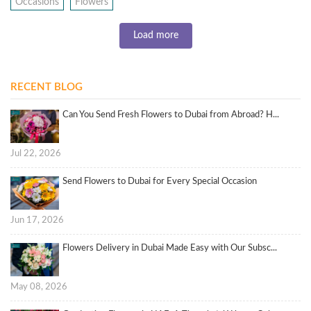
Occasions
Flowers
Load more
RECENT BLOG
Can You Send Fresh Flowers to Dubai from Abroad? H...
Jul 22, 2026
Send Flowers to Dubai for Every Special Occasion
Jun 17, 2026
Flowers Delivery in Dubai Made Easy with Our Subsc...
May 08, 2026