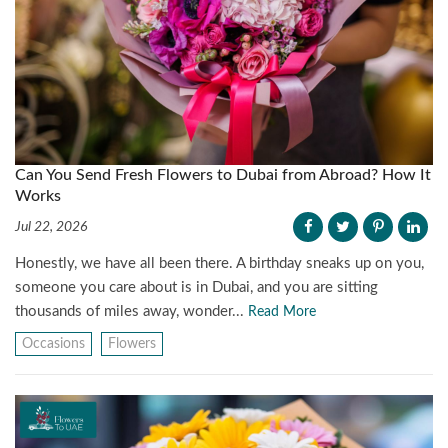
Can You Send Fresh Flowers to Dubai from Abroad? How It
Works
Jul 22, 2026
Honestly, we have all been there. A birthday sneaks up on you,
someone you care about is in Dubai, and you are sitting
thousands of miles away, wonder...
Read More
Occasions
Flowers