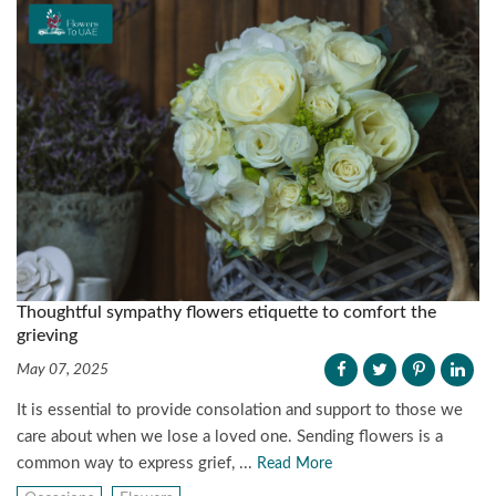
Thoughtful sympathy flowers etiquette to comfort the
grieving
May 07, 2025
It is essential to provide consolation and support to those we
care about when we lose a loved one. Sending flowers is a
common way to express grief, ...
Read More