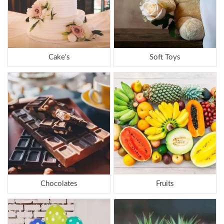
Cake's
Soft Toys
Chocolates
Fruits