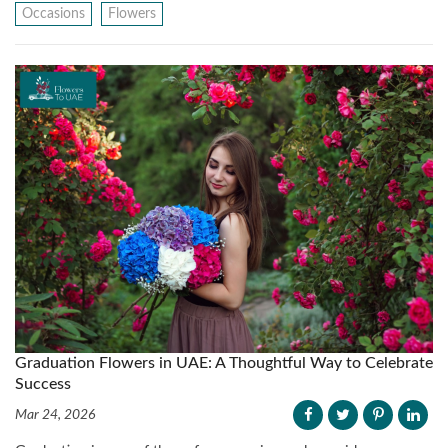
Occasions
Flowers
Graduation Flowers in UAE: A Thoughtful Way to Celebrate
Success
Mar 24, 2026