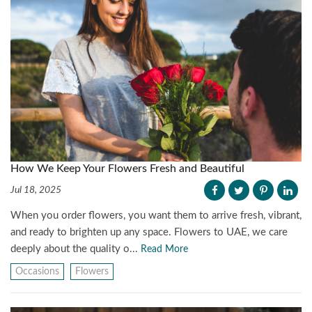
How We Keep Your Flowers Fresh and Beautiful
Jul 18, 2025
When you order flowers, you want them to arrive fresh, vibrant,
and ready to brighten up any space. Flowers to UAE, we care
deeply about the quality o...
Read More
Occasions
Flowers