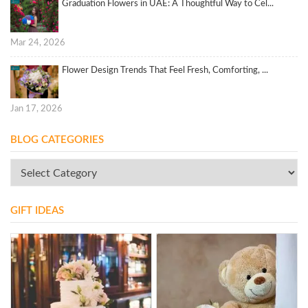
Graduation Flowers in UAE: A Thoughtful Way to Cel...
Mar 24, 2026
Flower Design Trends That Feel Fresh, Comforting, ...
Jan 17, 2026
BLOG CATEGORIES
GIFT IDEAS